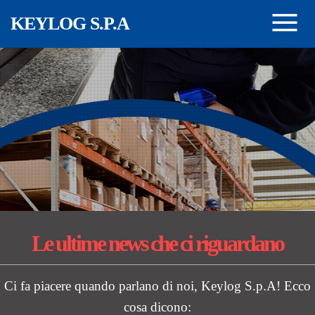
Skip to main content
KEYLOG S.P.A
Le ultime news
che ci riguardano
Ci fa piacere quando parlano di noi, Keylog S.p.A! Ecco
cosa dicono: