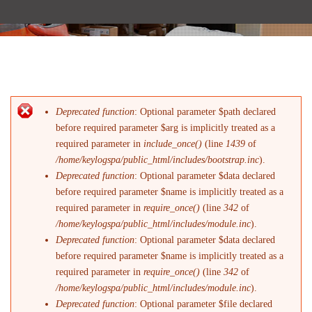
Deprecated function
: Optional parameter $path declared
Error message
before required parameter $arg is implicitly treated as a
required parameter in
include_once()
(line
1439
of
/home/keylogspa/public_html/includes/bootstrap.inc
).
Deprecated function
: Optional parameter $data declared
before required parameter $name is implicitly treated as a
required parameter in
require_once()
(line
342
of
/home/keylogspa/public_html/includes/module.inc
).
Deprecated function
: Optional parameter $data declared
before required parameter $name is implicitly treated as a
required parameter in
require_once()
(line
342
of
/home/keylogspa/public_html/includes/module.inc
).
Deprecated function
: Optional parameter $file declared