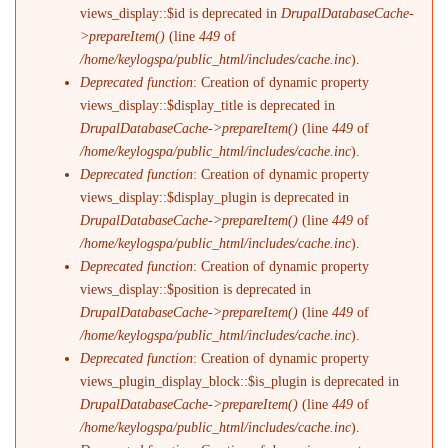
views_display::$id is deprecated in
DrupalDatabaseCache-
>prepareItem()
(line
449
of
/home/keylogspa/public_html/includes/cache.inc
).
Deprecated function
: Creation of dynamic property
views_display::$display_title is deprecated in
DrupalDatabaseCache->prepareItem()
(line
449
of
/home/keylogspa/public_html/includes/cache.inc
).
Deprecated function
: Creation of dynamic property
views_display::$display_plugin is deprecated in
DrupalDatabaseCache->prepareItem()
(line
449
of
/home/keylogspa/public_html/includes/cache.inc
).
Deprecated function
: Creation of dynamic property
views_display::$position is deprecated in
DrupalDatabaseCache->prepareItem()
(line
449
of
/home/keylogspa/public_html/includes/cache.inc
).
Deprecated function
: Creation of dynamic property
views_plugin_display_block::$is_plugin is deprecated in
DrupalDatabaseCache->prepareItem()
(line
449
of
/home/keylogspa/public_html/includes/cache.inc
).