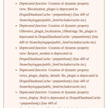
Deprecated function
: Creation of dynamic property
view::$localization_plugin is deprecated in
DrupalDatabaseCache->prepareItem()
(line
449
of
/home/keylogspa/public_html/includes/cache.inc
).
Deprecated function
: Creation of dynamic property
i18nviews_plugin_localization_i18nstrings::$is_plugin is
deprecated in
DrupalDatabaseCache->prepareItem()
(line
449
of
/home/keylogspa/public_html/includes/cache.inc
).
Deprecated function
: Creation of dynamic property
view::$export_module is deprecated in
DrupalDatabaseCache->prepareItem()
(line
449
of
/home/keylogspa/public_html/includes/cache.inc
).
Deprecated function
: Creation of dynamic property
views_plugin_display_default::$is_plugin is deprecated in
DrupalDatabaseCache->prepareItem()
(line
449
of
/home/keylogspa/public_html/includes/cache.inc
).
Deprecated function
: Creation of dynamic property
views_display::$vid is deprecated in
DrupalDatabaseCache-
>prepareItem()
(line
449
of