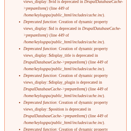
views_display::$vid is deprecated in
DrupalDatabaseCache-
>prepareItem()
(line
449
of
/home/keylogspa/public_html/includes/cache.inc
).
Deprecated function
: Creation of dynamic property
views_display::$id is deprecated in
DrupalDatabaseCache-
>prepareItem()
(line
449
of
/home/keylogspa/public_html/includes/cache.inc
).
Deprecated function
: Creation of dynamic property
views_display::$display_title is deprecated in
DrupalDatabaseCache->prepareItem()
(line
449
of
/home/keylogspa/public_html/includes/cache.inc
).
Deprecated function
: Creation of dynamic property
views_display::$display_plugin is deprecated in
DrupalDatabaseCache->prepareItem()
(line
449
of
/home/keylogspa/public_html/includes/cache.inc
).
Deprecated function
: Creation of dynamic property
views_display::$position is deprecated in
DrupalDatabaseCache->prepareItem()
(line
449
of
/home/keylogspa/public_html/includes/cache.inc
).
Deprecated function
: Creation of dynamic property