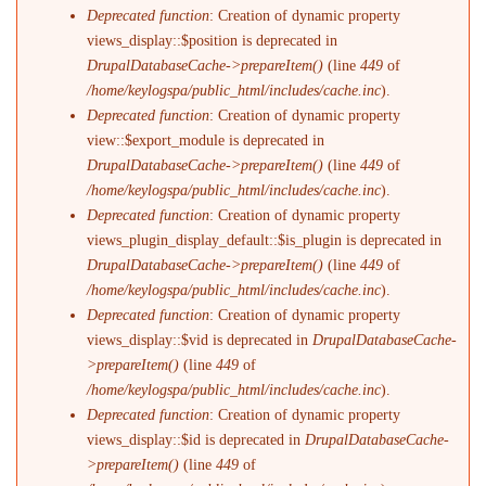
Deprecated function
: Creation of dynamic property
views_display::$position is deprecated in
DrupalDatabaseCache->prepareItem()
(line
449
of
/home/keylogspa/public_html/includes/cache.inc
).
Deprecated function
: Creation of dynamic property
view::$export_module is deprecated in
DrupalDatabaseCache->prepareItem()
(line
449
of
/home/keylogspa/public_html/includes/cache.inc
).
Deprecated function
: Creation of dynamic property
views_plugin_display_default::$is_plugin is deprecated in
DrupalDatabaseCache->prepareItem()
(line
449
of
/home/keylogspa/public_html/includes/cache.inc
).
Deprecated function
: Creation of dynamic property
views_display::$vid is deprecated in
DrupalDatabaseCache-
>prepareItem()
(line
449
of
/home/keylogspa/public_html/includes/cache.inc
).
Deprecated function
: Creation of dynamic property
views_display::$id is deprecated in
DrupalDatabaseCache-
>prepareItem()
(line
449
of