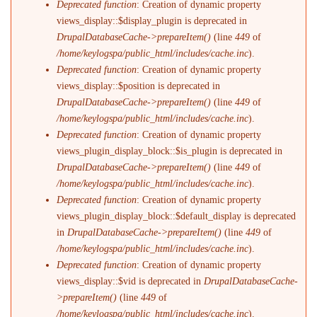
Deprecated function
: Creation of dynamic property
views_display::$display_plugin is deprecated in
DrupalDatabaseCache->prepareItem()
(line
449
of
/home/keylogspa/public_html/includes/cache.inc
).
Deprecated function
: Creation of dynamic property
views_display::$position is deprecated in
DrupalDatabaseCache->prepareItem()
(line
449
of
/home/keylogspa/public_html/includes/cache.inc
).
Deprecated function
: Creation of dynamic property
views_plugin_display_block::$is_plugin is deprecated in
DrupalDatabaseCache->prepareItem()
(line
449
of
/home/keylogspa/public_html/includes/cache.inc
).
Deprecated function
: Creation of dynamic property
views_plugin_display_block::$default_display is deprecated
in
DrupalDatabaseCache->prepareItem()
(line
449
of
/home/keylogspa/public_html/includes/cache.inc
).
Deprecated function
: Creation of dynamic property
views_display::$vid is deprecated in
DrupalDatabaseCache-
>prepareItem()
(line
449
of
/home/keylogspa/public_html/includes/cache.inc
).