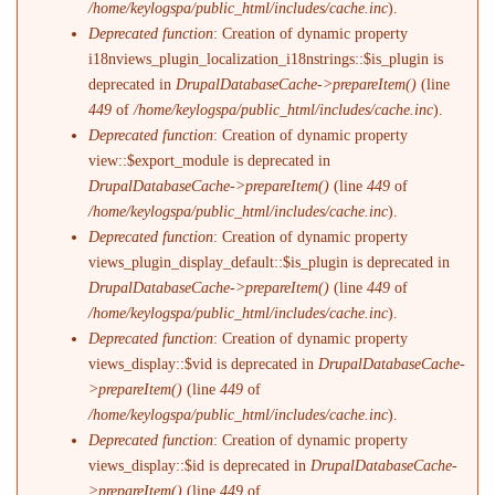
/home/keylogspa/public_html/includes/cache.inc
).
Deprecated function
: Creation of dynamic property
i18nviews_plugin_localization_i18nstrings::$is_plugin is
deprecated in
DrupalDatabaseCache->prepareItem()
(line
449
of
/home/keylogspa/public_html/includes/cache.inc
).
Deprecated function
: Creation of dynamic property
view::$export_module is deprecated in
DrupalDatabaseCache->prepareItem()
(line
449
of
/home/keylogspa/public_html/includes/cache.inc
).
Deprecated function
: Creation of dynamic property
views_plugin_display_default::$is_plugin is deprecated in
DrupalDatabaseCache->prepareItem()
(line
449
of
/home/keylogspa/public_html/includes/cache.inc
).
Deprecated function
: Creation of dynamic property
views_display::$vid is deprecated in
DrupalDatabaseCache-
>prepareItem()
(line
449
of
/home/keylogspa/public_html/includes/cache.inc
).
Deprecated function
: Creation of dynamic property
views_display::$id is deprecated in
DrupalDatabaseCache-
>prepareItem()
(line
449
of