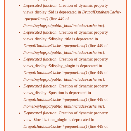
Deprecated function
: Creation of dynamic property
views_display::$id is deprecated in
DrupalDatabaseCache-
>prepareItem()
(line
449
of
/home/keylogspa/public_html/includes/cache.inc
).
Deprecated function
: Creation of dynamic property
views_display::$display_title is deprecated in
DrupalDatabaseCache->prepareItem()
(line
449
of
/home/keylogspa/public_html/includes/cache.inc
).
Deprecated function
: Creation of dynamic property
views_display::$display_plugin is deprecated in
DrupalDatabaseCache->prepareItem()
(line
449
of
/home/keylogspa/public_html/includes/cache.inc
).
Deprecated function
: Creation of dynamic property
views_display::$position is deprecated in
DrupalDatabaseCache->prepareItem()
(line
449
of
/home/keylogspa/public_html/includes/cache.inc
).
Deprecated function
: Creation of dynamic property
view::$localization_plugin is deprecated in
DrupalDatabaseCache->prepareItem()
(line
449
of