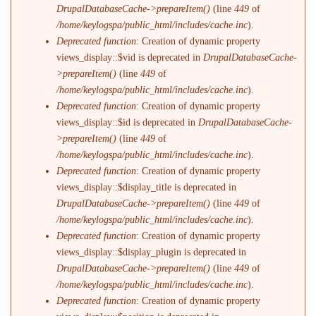
DrupalDatabaseCache->prepareItem()
(line
449
of
/home/keylogspa/public_html/includes/cache.inc
).
Deprecated function
: Creation of dynamic property
views_display::$vid is deprecated in
DrupalDatabaseCache-
>prepareItem()
(line
449
of
/home/keylogspa/public_html/includes/cache.inc
).
Deprecated function
: Creation of dynamic property
views_display::$id is deprecated in
DrupalDatabaseCache-
>prepareItem()
(line
449
of
/home/keylogspa/public_html/includes/cache.inc
).
Deprecated function
: Creation of dynamic property
views_display::$display_title is deprecated in
DrupalDatabaseCache->prepareItem()
(line
449
of
/home/keylogspa/public_html/includes/cache.inc
).
Deprecated function
: Creation of dynamic property
views_display::$display_plugin is deprecated in
DrupalDatabaseCache->prepareItem()
(line
449
of
/home/keylogspa/public_html/includes/cache.inc
).
Deprecated function
: Creation of dynamic property