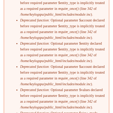
before required parameter $entity_type is implicitly treated
as a required parameter in
require_once()
(line
342
of
/home/keylogspa/public_html/includes/module.inc
).
Deprecated function
: Optional parameter $account declared
before required parameter $entity_type is implicitly treated
as a required parameter in
require_once()
(line
342
of
/home/keylogspa/public_html/includes/module.inc
).
Deprecated function
: Optional parameter $entity declared
before required parameter $entity_type is implicitly treated
as a required parameter in
require_once()
(line
342
of
/home/keylogspa/public_html/includes/module.inc
).
Deprecated function
: Optional parameter $account declared
before required parameter $entity_type is implicitly treated
as a required parameter in
require_once()
(line
342
of
/home/keylogspa/public_html/includes/module.inc
).
Deprecated function
: Optional parameter $values declared
before required parameter $entity_type is implicitly treated
as a required parameter in
require_once()
(line
342
of
/home/keylogspa/public_html/includes/module.inc
).