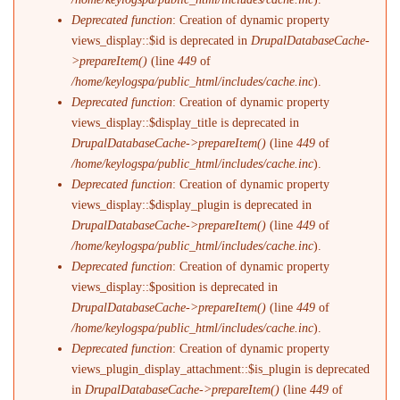
Deprecated function
: Creation of dynamic property
views_display::$id is deprecated in
DrupalDatabaseCache-
>prepareItem()
(line
449
of
/home/keylogspa/public_html/includes/cache.inc
).
Deprecated function
: Creation of dynamic property
views_display::$display_title is deprecated in
DrupalDatabaseCache->prepareItem()
(line
449
of
/home/keylogspa/public_html/includes/cache.inc
).
Deprecated function
: Creation of dynamic property
views_display::$display_plugin is deprecated in
DrupalDatabaseCache->prepareItem()
(line
449
of
/home/keylogspa/public_html/includes/cache.inc
).
Deprecated function
: Creation of dynamic property
views_display::$position is deprecated in
DrupalDatabaseCache->prepareItem()
(line
449
of
/home/keylogspa/public_html/includes/cache.inc
).
Deprecated function
: Creation of dynamic property
views_plugin_display_attachment::$is_plugin is deprecated
in
DrupalDatabaseCache->prepareItem()
(line
449
of