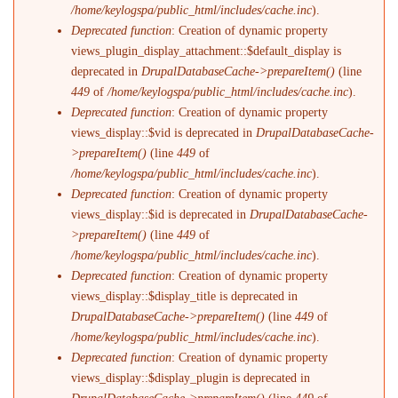
/home/keylogspa/public_html/includes/cache.inc
).
Deprecated function
: Creation of dynamic property
views_plugin_display_attachment::$default_display is
deprecated in
DrupalDatabaseCache->prepareItem()
(line
449
of
/home/keylogspa/public_html/includes/cache.inc
).
Deprecated function
: Creation of dynamic property
views_display::$vid is deprecated in
DrupalDatabaseCache-
>prepareItem()
(line
449
of
/home/keylogspa/public_html/includes/cache.inc
).
Deprecated function
: Creation of dynamic property
views_display::$id is deprecated in
DrupalDatabaseCache-
>prepareItem()
(line
449
of
/home/keylogspa/public_html/includes/cache.inc
).
Deprecated function
: Creation of dynamic property
views_display::$display_title is deprecated in
DrupalDatabaseCache->prepareItem()
(line
449
of
/home/keylogspa/public_html/includes/cache.inc
).
Deprecated function
: Creation of dynamic property
views_display::$display_plugin is deprecated in