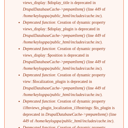
views_display::$display_title is deprecated in
DrupalDatabaseCache->prepareItem()
(line
449
of
/home/keylogspa/public_html/includes/cache.inc
).
Deprecated function
: Creation of dynamic property
views_display::$display_plugin is deprecated in
DrupalDatabaseCache->prepareItem()
(line
449
of
/home/keylogspa/public_html/includes/cache.inc
).
Deprecated function
: Creation of dynamic property
views_display::$position is deprecated in
DrupalDatabaseCache->prepareItem()
(line
449
of
/home/keylogspa/public_html/includes/cache.inc
).
Deprecated function
: Creation of dynamic property
view::$localization_plugin is deprecated in
DrupalDatabaseCache->prepareItem()
(line
449
of
/home/keylogspa/public_html/includes/cache.inc
).
Deprecated function
: Creation of dynamic property
i18nviews_plugin_localization_i18nstrings::$is_plugin is
deprecated in
DrupalDatabaseCache->prepareItem()
(line
449
of
/home/keylogspa/public_html/includes/cache.inc
).
Deprecated function
: Creation of dynamic property