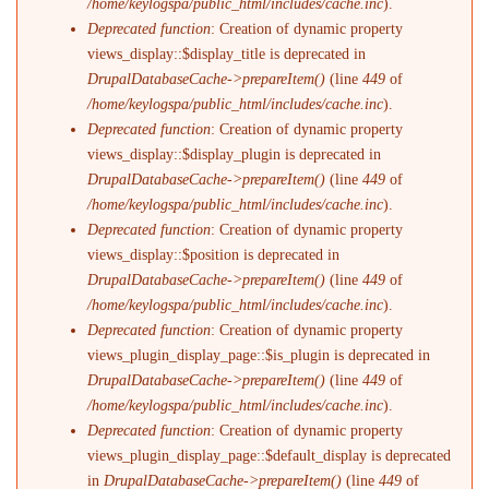
/home/keylogspa/public_html/includes/cache.inc
).
Deprecated function
: Creation of dynamic property
views_display::$display_title is deprecated in
DrupalDatabaseCache->prepareItem()
(line
449
of
/home/keylogspa/public_html/includes/cache.inc
).
Deprecated function
: Creation of dynamic property
views_display::$display_plugin is deprecated in
DrupalDatabaseCache->prepareItem()
(line
449
of
/home/keylogspa/public_html/includes/cache.inc
).
Deprecated function
: Creation of dynamic property
views_display::$position is deprecated in
DrupalDatabaseCache->prepareItem()
(line
449
of
/home/keylogspa/public_html/includes/cache.inc
).
Deprecated function
: Creation of dynamic property
views_plugin_display_page::$is_plugin is deprecated in
DrupalDatabaseCache->prepareItem()
(line
449
of
/home/keylogspa/public_html/includes/cache.inc
).
Deprecated function
: Creation of dynamic property
views_plugin_display_page::$default_display is deprecated
in
DrupalDatabaseCache->prepareItem()
(line
449
of