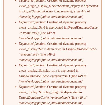
Deprecated function
: Creation of dynamic property
views_plugin_display_block::$default_display is deprecated
in
DrupalDatabaseCache->prepareItem()
(line
449
of
/home/keylogspa/public_html/includes/cache.inc
).
Deprecated function
: Creation of dynamic property
views_display::$vid is deprecated in
DrupalDatabaseCache-
>prepareItem()
(line
449
of
/home/keylogspa/public_html/includes/cache.inc
).
Deprecated function
: Creation of dynamic property
views_display::$id is deprecated in
DrupalDatabaseCache-
>prepareItem()
(line
449
of
/home/keylogspa/public_html/includes/cache.inc
).
Deprecated function
: Creation of dynamic property
views_display::$display_title is deprecated in
DrupalDatabaseCache->prepareItem()
(line
449
of
/home/keylogspa/public_html/includes/cache.inc
).
Deprecated function
: Creation of dynamic property
views_display::$display_plugin is deprecated in
DrupalDatabaseCache->prepareItem()
(line
449
of
/home/keylogspa/public_html/includes/cache.inc
).