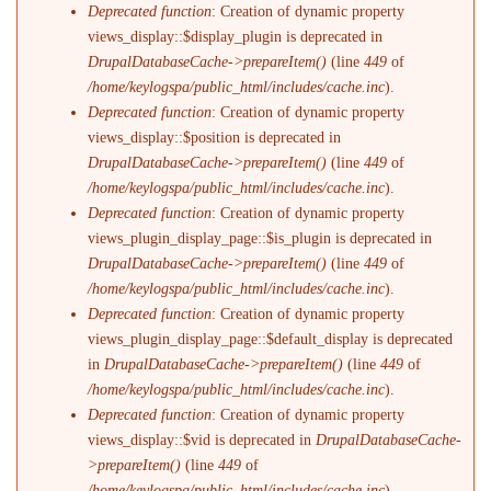
Deprecated function
: Creation of dynamic property
views_display::$display_plugin is deprecated in
DrupalDatabaseCache->prepareItem()
(line
449
of
/home/keylogspa/public_html/includes/cache.inc
).
Deprecated function
: Creation of dynamic property
views_display::$position is deprecated in
DrupalDatabaseCache->prepareItem()
(line
449
of
/home/keylogspa/public_html/includes/cache.inc
).
Deprecated function
: Creation of dynamic property
views_plugin_display_page::$is_plugin is deprecated in
DrupalDatabaseCache->prepareItem()
(line
449
of
/home/keylogspa/public_html/includes/cache.inc
).
Deprecated function
: Creation of dynamic property
views_plugin_display_page::$default_display is deprecated
in
DrupalDatabaseCache->prepareItem()
(line
449
of
/home/keylogspa/public_html/includes/cache.inc
).
Deprecated function
: Creation of dynamic property
views_display::$vid is deprecated in
DrupalDatabaseCache-
>prepareItem()
(line
449
of
/home/keylogspa/public_html/includes/cache.inc
).