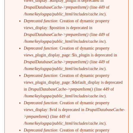
views_display::$display_plugin is deprecated in
DrupalDatabaseCache->prepareItem()
(line
449
of
/home/keylogspa/public_html/includes/cache.inc
).
Deprecated function
: Creation of dynamic property
views_display::$position is deprecated in
DrupalDatabaseCache->prepareItem()
(line
449
of
/home/keylogspa/public_html/includes/cache.inc
).
Deprecated function
: Creation of dynamic property
views_plugin_display_page::$is_plugin is deprecated in
DrupalDatabaseCache->prepareItem()
(line
449
of
/home/keylogspa/public_html/includes/cache.inc
).
Deprecated function
: Creation of dynamic property
views_plugin_display_page::$default_display is deprecated
in
DrupalDatabaseCache->prepareItem()
(line
449
of
/home/keylogspa/public_html/includes/cache.inc
).
Deprecated function
: Creation of dynamic property
views_display::$vid is deprecated in
DrupalDatabaseCache-
>prepareItem()
(line
449
of
/home/keylogspa/public_html/includes/cache.inc
).
Deprecated function
: Creation of dynamic property