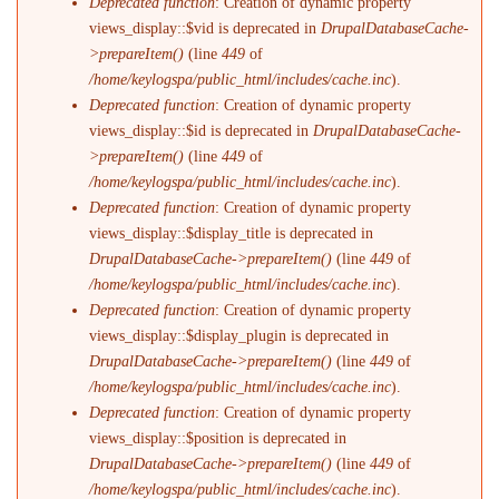
Deprecated function
: Creation of dynamic property
views_display::$vid is deprecated in
DrupalDatabaseCache-
>prepareItem()
(line
449
of
/home/keylogspa/public_html/includes/cache.inc
).
Deprecated function
: Creation of dynamic property
views_display::$id is deprecated in
DrupalDatabaseCache-
>prepareItem()
(line
449
of
/home/keylogspa/public_html/includes/cache.inc
).
Deprecated function
: Creation of dynamic property
views_display::$display_title is deprecated in
DrupalDatabaseCache->prepareItem()
(line
449
of
/home/keylogspa/public_html/includes/cache.inc
).
Deprecated function
: Creation of dynamic property
views_display::$display_plugin is deprecated in
DrupalDatabaseCache->prepareItem()
(line
449
of
/home/keylogspa/public_html/includes/cache.inc
).
Deprecated function
: Creation of dynamic property
views_display::$position is deprecated in
DrupalDatabaseCache->prepareItem()
(line
449
of
/home/keylogspa/public_html/includes/cache.inc
).