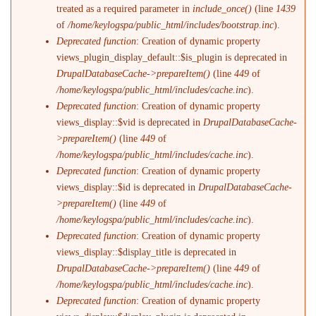
treated as a required parameter in
include_once()
(line
1439
of
/home/keylogspa/public_html/includes/bootstrap.inc
).
Deprecated function
: Creation of dynamic property
views_plugin_display_default::$is_plugin is deprecated in
DrupalDatabaseCache->prepareItem()
(line
449
of
/home/keylogspa/public_html/includes/cache.inc
).
Deprecated function
: Creation of dynamic property
views_display::$vid is deprecated in
DrupalDatabaseCache-
>prepareItem()
(line
449
of
/home/keylogspa/public_html/includes/cache.inc
).
Deprecated function
: Creation of dynamic property
views_display::$id is deprecated in
DrupalDatabaseCache-
>prepareItem()
(line
449
of
/home/keylogspa/public_html/includes/cache.inc
).
Deprecated function
: Creation of dynamic property
views_display::$display_title is deprecated in
DrupalDatabaseCache->prepareItem()
(line
449
of
/home/keylogspa/public_html/includes/cache.inc
).
Deprecated function
: Creation of dynamic property