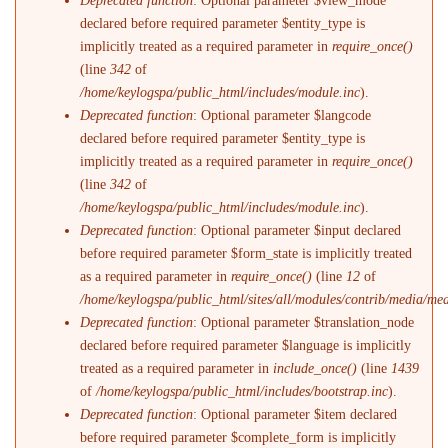
Deprecated function
: Optional parameter $view_mode
declared before required parameter $entity_type is
implicitly treated as a required parameter in
require_once()
(line
342
of
/home/keylogspa/public_html/includes/module.inc
).
Deprecated function
: Optional parameter $langcode
declared before required parameter $entity_type is
implicitly treated as a required parameter in
require_once()
(line
342
of
/home/keylogspa/public_html/includes/module.inc
).
Deprecated function
: Optional parameter $input declared
before required parameter $form_state is implicitly treated
as a required parameter in
require_once()
(line
12
of
/home/keylogspa/public_html/sites/all/modules/contrib/media/me
Deprecated function
: Optional parameter $translation_node
declared before required parameter $language is implicitly
treated as a required parameter in
include_once()
(line
1439
of
/home/keylogspa/public_html/includes/bootstrap.inc
).
Deprecated function
: Optional parameter $item declared
before required parameter $complete_form is implicitly