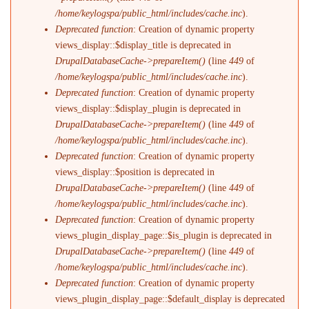
/home/keylogspa/public_html/includes/cache.inc
).
Deprecated function
: Creation of dynamic property
views_display::$display_title is deprecated in
DrupalDatabaseCache->prepareItem()
(line
449
of
/home/keylogspa/public_html/includes/cache.inc
).
Deprecated function
: Creation of dynamic property
views_display::$display_plugin is deprecated in
DrupalDatabaseCache->prepareItem()
(line
449
of
/home/keylogspa/public_html/includes/cache.inc
).
Deprecated function
: Creation of dynamic property
views_display::$position is deprecated in
DrupalDatabaseCache->prepareItem()
(line
449
of
/home/keylogspa/public_html/includes/cache.inc
).
Deprecated function
: Creation of dynamic property
views_plugin_display_page::$is_plugin is deprecated in
DrupalDatabaseCache->prepareItem()
(line
449
of
/home/keylogspa/public_html/includes/cache.inc
).
Deprecated function
: Creation of dynamic property
views_plugin_display_page::$default_display is deprecated