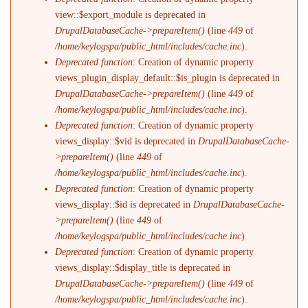
view::$export_module is deprecated in
DrupalDatabaseCache->prepareItem()
(line
449
of
/home/keylogspa/public_html/includes/cache.inc
).
Deprecated function
: Creation of dynamic property
views_plugin_display_default::$is_plugin is deprecated in
DrupalDatabaseCache->prepareItem()
(line
449
of
/home/keylogspa/public_html/includes/cache.inc
).
Deprecated function
: Creation of dynamic property
views_display::$vid is deprecated in
DrupalDatabaseCache-
>prepareItem()
(line
449
of
/home/keylogspa/public_html/includes/cache.inc
).
Deprecated function
: Creation of dynamic property
views_display::$id is deprecated in
DrupalDatabaseCache-
>prepareItem()
(line
449
of
/home/keylogspa/public_html/includes/cache.inc
).
Deprecated function
: Creation of dynamic property
views_display::$display_title is deprecated in
DrupalDatabaseCache->prepareItem()
(line
449
of
/home/keylogspa/public_html/includes/cache.inc
).