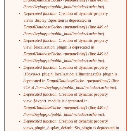
DrupalDatabaseCache->prepareItem()
(line
449
of
/home/keylogspa/public_html/includes/cache.inc
).
Deprecated function
: Creation of dynamic property
views_display::$position is deprecated in
DrupalDatabaseCache->prepareItem()
(line
449
of
/home/keylogspa/public_html/includes/cache.inc
).
Deprecated function
: Creation of dynamic property
view::$localization_plugin is deprecated in
DrupalDatabaseCache->prepareItem()
(line
449
of
/home/keylogspa/public_html/includes/cache.inc
).
Deprecated function
: Creation of dynamic property
i18nviews_plugin_localization_i18nstrings::$is_plugin is
deprecated in
DrupalDatabaseCache->prepareItem()
(line
449
of
/home/keylogspa/public_html/includes/cache.inc
).
Deprecated function
: Creation of dynamic property
view::$export_module is deprecated in
DrupalDatabaseCache->prepareItem()
(line
449
of
/home/keylogspa/public_html/includes/cache.inc
).
Deprecated function
: Creation of dynamic property
views_plugin_display_default::$is_plugin is deprecated in