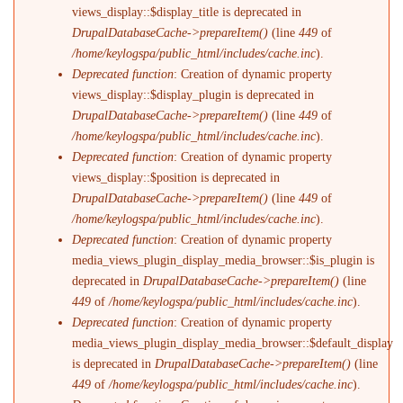
views_display::$display_title is deprecated in
DrupalDatabaseCache->prepareItem()
(line
449
of
/home/keylogspa/public_html/includes/cache.inc
).
Deprecated function
: Creation of dynamic property
views_display::$display_plugin is deprecated in
DrupalDatabaseCache->prepareItem()
(line
449
of
/home/keylogspa/public_html/includes/cache.inc
).
Deprecated function
: Creation of dynamic property
views_display::$position is deprecated in
DrupalDatabaseCache->prepareItem()
(line
449
of
/home/keylogspa/public_html/includes/cache.inc
).
Deprecated function
: Creation of dynamic property
media_views_plugin_display_media_browser::$is_plugin is
deprecated in
DrupalDatabaseCache->prepareItem()
(line
449
of
/home/keylogspa/public_html/includes/cache.inc
).
Deprecated function
: Creation of dynamic property
media_views_plugin_display_media_browser::$default_display
is deprecated in
DrupalDatabaseCache->prepareItem()
(line
449
of
/home/keylogspa/public_html/includes/cache.inc
).