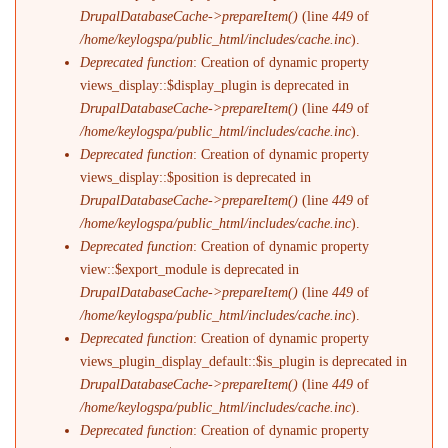
DrupalDatabaseCache->prepareItem()
(line
449
of
/home/keylogspa/public_html/includes/cache.inc
).
Deprecated function
: Creation of dynamic property
views_display::$display_plugin is deprecated in
DrupalDatabaseCache->prepareItem()
(line
449
of
/home/keylogspa/public_html/includes/cache.inc
).
Deprecated function
: Creation of dynamic property
views_display::$position is deprecated in
DrupalDatabaseCache->prepareItem()
(line
449
of
/home/keylogspa/public_html/includes/cache.inc
).
Deprecated function
: Creation of dynamic property
view::$export_module is deprecated in
DrupalDatabaseCache->prepareItem()
(line
449
of
/home/keylogspa/public_html/includes/cache.inc
).
Deprecated function
: Creation of dynamic property
views_plugin_display_default::$is_plugin is deprecated in
DrupalDatabaseCache->prepareItem()
(line
449
of
/home/keylogspa/public_html/includes/cache.inc
).
Deprecated function
: Creation of dynamic property