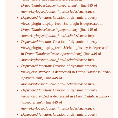
DrupalDatabaseCache->prepareItem()
(line
449
of
/home/keylogspa/public_html/includes/cache.inc
).
Deprecated function
: Creation of dynamic property
views_plugin_display_feed::$is_plugin is deprecated in
DrupalDatabaseCache->prepareItem()
(line
449
of
/home/keylogspa/public_html/includes/cache.inc
).
Deprecated function
: Creation of dynamic property
views_plugin_display_feed::$default_display is deprecated
in
DrupalDatabaseCache->prepareItem()
(line
449
of
/home/keylogspa/public_html/includes/cache.inc
).
Deprecated function
: Creation of dynamic property
views_display::$vid is deprecated in
DrupalDatabaseCache-
>prepareItem()
(line
449
of
/home/keylogspa/public_html/includes/cache.inc
).
Deprecated function
: Creation of dynamic property
views_display::$id is deprecated in
DrupalDatabaseCache-
>prepareItem()
(line
449
of
/home/keylogspa/public_html/includes/cache.inc
).
Deprecated function
: Creation of dynamic property