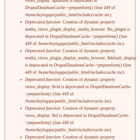
views_display::$position is deprecated in
DrupalDatabaseCache->prepareItem()
(line
449
of
/home/keylogspa/public_html/includes/cache.inc
).
Deprecated function
: Creation of dynamic property
media_views_plugin_display_media_browser::$is_plugin is
deprecated in
DrupalDatabaseCache->prepareItem()
(line
449
of
/home/keylogspa/public_html/includes/cache.inc
).
Deprecated function
: Creation of dynamic property
media_views_plugin_display_media_browser::$default_display
is deprecated in
DrupalDatabaseCache->prepareItem()
(line
449
of
/home/keylogspa/public_html/includes/cache.inc
).
Deprecated function
: Creation of dynamic property
views_display::$vid is deprecated in
DrupalDatabaseCache-
>prepareItem()
(line
449
of
/home/keylogspa/public_html/includes/cache.inc
).
Deprecated function
: Creation of dynamic property
views_display::$id is deprecated in
DrupalDatabaseCache-
>prepareItem()
(line
449
of
/home/keylogspa/public_html/includes/cache.inc
).
Deprecated function
: Creation of dynamic property