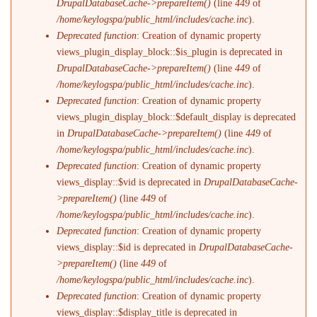
DrupalDatabaseCache->prepareItem()
(line
449
of
/home/keylogspa/public_html/includes/cache.inc
).
Deprecated function
: Creation of dynamic property
views_plugin_display_block::$is_plugin is deprecated in
DrupalDatabaseCache->prepareItem()
(line
449
of
/home/keylogspa/public_html/includes/cache.inc
).
Deprecated function
: Creation of dynamic property
views_plugin_display_block::$default_display is deprecated
in
DrupalDatabaseCache->prepareItem()
(line
449
of
/home/keylogspa/public_html/includes/cache.inc
).
Deprecated function
: Creation of dynamic property
views_display::$vid is deprecated in
DrupalDatabaseCache-
>prepareItem()
(line
449
of
/home/keylogspa/public_html/includes/cache.inc
).
Deprecated function
: Creation of dynamic property
views_display::$id is deprecated in
DrupalDatabaseCache-
>prepareItem()
(line
449
of
/home/keylogspa/public_html/includes/cache.inc
).
Deprecated function
: Creation of dynamic property
views_display::$display_title is deprecated in