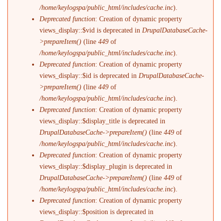
/home/keylogspa/public_html/includes/cache.inc
).
Deprecated function
: Creation of dynamic property
views_display::$vid is deprecated in
DrupalDatabaseCache-
>prepareItem()
(line
449
of
/home/keylogspa/public_html/includes/cache.inc
).
Deprecated function
: Creation of dynamic property
views_display::$id is deprecated in
DrupalDatabaseCache-
>prepareItem()
(line
449
of
/home/keylogspa/public_html/includes/cache.inc
).
Deprecated function
: Creation of dynamic property
views_display::$display_title is deprecated in
DrupalDatabaseCache->prepareItem()
(line
449
of
/home/keylogspa/public_html/includes/cache.inc
).
Deprecated function
: Creation of dynamic property
views_display::$display_plugin is deprecated in
DrupalDatabaseCache->prepareItem()
(line
449
of
/home/keylogspa/public_html/includes/cache.inc
).
Deprecated function
: Creation of dynamic property
views_display::$position is deprecated in