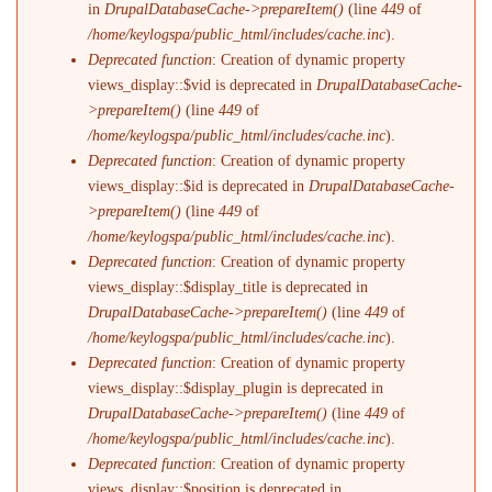
in
DrupalDatabaseCache->prepareItem()
(line
449
of
/home/keylogspa/public_html/includes/cache.inc
).
Deprecated function
: Creation of dynamic property
views_display::$vid is deprecated in
DrupalDatabaseCache-
>prepareItem()
(line
449
of
/home/keylogspa/public_html/includes/cache.inc
).
Deprecated function
: Creation of dynamic property
views_display::$id is deprecated in
DrupalDatabaseCache-
>prepareItem()
(line
449
of
/home/keylogspa/public_html/includes/cache.inc
).
Deprecated function
: Creation of dynamic property
views_display::$display_title is deprecated in
DrupalDatabaseCache->prepareItem()
(line
449
of
/home/keylogspa/public_html/includes/cache.inc
).
Deprecated function
: Creation of dynamic property
views_display::$display_plugin is deprecated in
DrupalDatabaseCache->prepareItem()
(line
449
of
/home/keylogspa/public_html/includes/cache.inc
).
Deprecated function
: Creation of dynamic property
views_display::$position is deprecated in