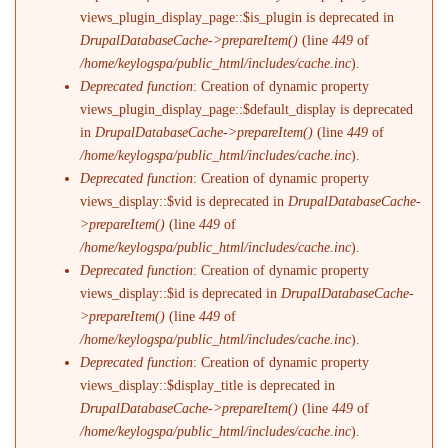
views_plugin_display_page::$is_plugin is deprecated in
DrupalDatabaseCache->prepareItem()
(line
449
of
/home/keylogspa/public_html/includes/cache.inc
).
Deprecated function
: Creation of dynamic property
views_plugin_display_page::$default_display is deprecated
in
DrupalDatabaseCache->prepareItem()
(line
449
of
/home/keylogspa/public_html/includes/cache.inc
).
Deprecated function
: Creation of dynamic property
views_display::$vid is deprecated in
DrupalDatabaseCache-
>prepareItem()
(line
449
of
/home/keylogspa/public_html/includes/cache.inc
).
Deprecated function
: Creation of dynamic property
views_display::$id is deprecated in
DrupalDatabaseCache-
>prepareItem()
(line
449
of
/home/keylogspa/public_html/includes/cache.inc
).
Deprecated function
: Creation of dynamic property
views_display::$display_title is deprecated in
DrupalDatabaseCache->prepareItem()
(line
449
of
/home/keylogspa/public_html/includes/cache.inc
).