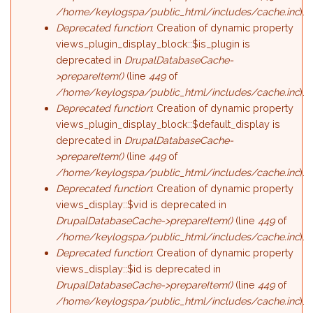
/home/keylogspa/public_html/includes/cache.inc
).
Deprecated function
: Creation of dynamic property
views_plugin_display_block::$is_plugin is
deprecated in
DrupalDatabaseCache-
>prepareItem()
(line
449
of
/home/keylogspa/public_html/includes/cache.inc
).
Deprecated function
: Creation of dynamic property
views_plugin_display_block::$default_display is
deprecated in
DrupalDatabaseCache-
>prepareItem()
(line
449
of
/home/keylogspa/public_html/includes/cache.inc
).
Deprecated function
: Creation of dynamic property
views_display::$vid is deprecated in
DrupalDatabaseCache->prepareItem()
(line
449
of
/home/keylogspa/public_html/includes/cache.inc
).
Deprecated function
: Creation of dynamic property
views_display::$id is deprecated in
DrupalDatabaseCache->prepareItem()
(line
449
of
/home/keylogspa/public_html/includes/cache.inc
).