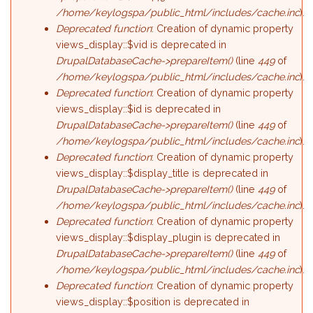
/home/keylogspa/public_html/includes/cache.inc
).
Deprecated function
: Creation of dynamic property
views_display::$vid is deprecated in
DrupalDatabaseCache->prepareItem()
(line
449
of
/home/keylogspa/public_html/includes/cache.inc
).
Deprecated function
: Creation of dynamic property
views_display::$id is deprecated in
DrupalDatabaseCache->prepareItem()
(line
449
of
/home/keylogspa/public_html/includes/cache.inc
).
Deprecated function
: Creation of dynamic property
views_display::$display_title is deprecated in
DrupalDatabaseCache->prepareItem()
(line
449
of
/home/keylogspa/public_html/includes/cache.inc
).
Deprecated function
: Creation of dynamic property
views_display::$display_plugin is deprecated in
DrupalDatabaseCache->prepareItem()
(line
449
of
/home/keylogspa/public_html/includes/cache.inc
).
Deprecated function
: Creation of dynamic property
views_display::$position is deprecated in