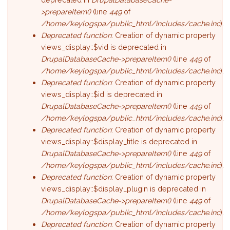
>prepareItem()
(line
449
of
/home/keylogspa/public_html/includes/cache.inc
).
Deprecated function
: Creation of dynamic property
views_display::$vid is deprecated in
DrupalDatabaseCache->prepareItem()
(line
449
of
/home/keylogspa/public_html/includes/cache.inc
).
Deprecated function
: Creation of dynamic property
views_display::$id is deprecated in
DrupalDatabaseCache->prepareItem()
(line
449
of
/home/keylogspa/public_html/includes/cache.inc
).
Deprecated function
: Creation of dynamic property
views_display::$display_title is deprecated in
DrupalDatabaseCache->prepareItem()
(line
449
of
/home/keylogspa/public_html/includes/cache.inc
).
Deprecated function
: Creation of dynamic property
views_display::$display_plugin is deprecated in
DrupalDatabaseCache->prepareItem()
(line
449
of
/home/keylogspa/public_html/includes/cache.inc
).
Deprecated function
: Creation of dynamic property