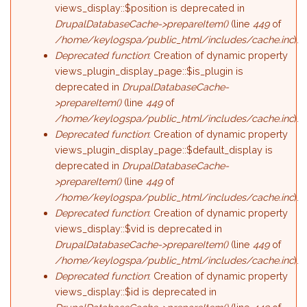
views_display::$position is deprecated in
DrupalDatabaseCache->prepareItem()
(line
449
of
/home/keylogspa/public_html/includes/cache.inc
).
Deprecated function
: Creation of dynamic property
views_plugin_display_page::$is_plugin is
deprecated in
DrupalDatabaseCache-
>prepareItem()
(line
449
of
/home/keylogspa/public_html/includes/cache.inc
).
Deprecated function
: Creation of dynamic property
views_plugin_display_page::$default_display is
deprecated in
DrupalDatabaseCache-
>prepareItem()
(line
449
of
/home/keylogspa/public_html/includes/cache.inc
).
Deprecated function
: Creation of dynamic property
views_display::$vid is deprecated in
DrupalDatabaseCache->prepareItem()
(line
449
of
/home/keylogspa/public_html/includes/cache.inc
).
Deprecated function
: Creation of dynamic property
views_display::$id is deprecated in