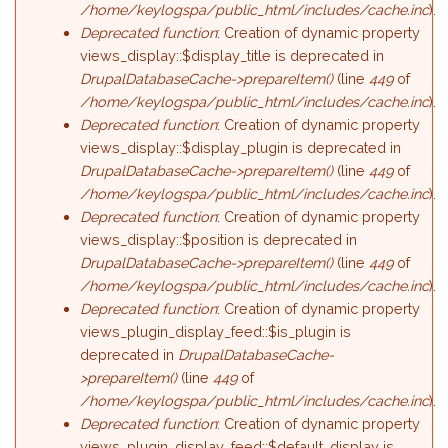
/home/keylogspa/public_html/includes/cache.inc
).
Deprecated function
: Creation of dynamic property
views_display::$display_title is deprecated in
DrupalDatabaseCache->prepareItem()
(line
449
of
/home/keylogspa/public_html/includes/cache.inc
).
Deprecated function
: Creation of dynamic property
views_display::$display_plugin is deprecated in
DrupalDatabaseCache->prepareItem()
(line
449
of
/home/keylogspa/public_html/includes/cache.inc
).
Deprecated function
: Creation of dynamic property
views_display::$position is deprecated in
DrupalDatabaseCache->prepareItem()
(line
449
of
/home/keylogspa/public_html/includes/cache.inc
).
Deprecated function
: Creation of dynamic property
views_plugin_display_feed::$is_plugin is
deprecated in
DrupalDatabaseCache-
>prepareItem()
(line
449
of
/home/keylogspa/public_html/includes/cache.inc
).
Deprecated function
: Creation of dynamic property
views_plugin_display_feed::$default_display is