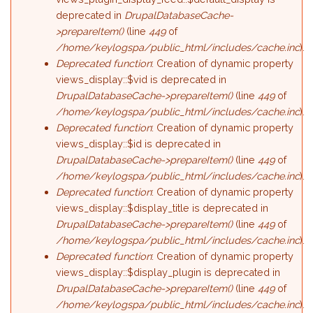
deprecated in
DrupalDatabaseCache-
>prepareItem()
(line
449
of
/home/keylogspa/public_html/includes/cache.inc
).
Deprecated function
: Creation of dynamic property
views_display::$vid is deprecated in
DrupalDatabaseCache->prepareItem()
(line
449
of
/home/keylogspa/public_html/includes/cache.inc
).
Deprecated function
: Creation of dynamic property
views_display::$id is deprecated in
DrupalDatabaseCache->prepareItem()
(line
449
of
/home/keylogspa/public_html/includes/cache.inc
).
Deprecated function
: Creation of dynamic property
views_display::$display_title is deprecated in
DrupalDatabaseCache->prepareItem()
(line
449
of
/home/keylogspa/public_html/includes/cache.inc
).
Deprecated function
: Creation of dynamic property
views_display::$display_plugin is deprecated in
DrupalDatabaseCache->prepareItem()
(line
449
of
/home/keylogspa/public_html/includes/cache.inc
).