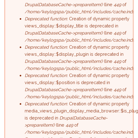
DrupalDatabaseCache->prepareItem()
(line
449
of
/home/keylogspa/public_html/includes/cache.inc
).
Deprecated function
: Creation of dynamic property
views_display::$display_title is deprecated in
DrupalDatabaseCache->prepareItem()
(line
449
of
/home/keylogspa/public_html/includes/cache.inc
).
Deprecated function
: Creation of dynamic property
views_display::$display_plugin is deprecated in
DrupalDatabaseCache->prepareItem()
(line
449
of
/home/keylogspa/public_html/includes/cache.inc
).
Deprecated function
: Creation of dynamic property
views_display::$position is deprecated in
DrupalDatabaseCache->prepareItem()
(line
449
of
/home/keylogspa/public_html/includes/cache.inc
).
Deprecated function
: Creation of dynamic property
media_views_plugin_display_media_browser::$is_plug
is deprecated in
DrupalDatabaseCache-
>prepareItem()
(line
449
of
/home/keylogspa/public_html/includes/cache.inc
).