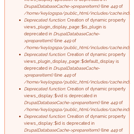
DrupalDatabaseCache->prepareItem()
(line
449
of
/home/keylogspa/public_html/includes/cache.inc
).
Deprecated function
: Creation of dynamic property
views_plugin_display_page::$is_plugin is
deprecated in
DrupalDatabaseCache-
>prepareItem()
(line
449
of
/home/keylogspa/public_html/includes/cache.inc
).
Deprecated function
: Creation of dynamic property
views_plugin_display_page::$default_display is
deprecated in
DrupalDatabaseCache-
>prepareItem()
(line
449
of
/home/keylogspa/public_html/includes/cache.inc
).
Deprecated function
: Creation of dynamic property
views_display::$vid is deprecated in
DrupalDatabaseCache->prepareItem()
(line
449
of
/home/keylogspa/public_html/includes/cache.inc
).
Deprecated function
: Creation of dynamic property
views_display::$id is deprecated in
DrupalDatabaseCache->prepareItem()
(line
449
of