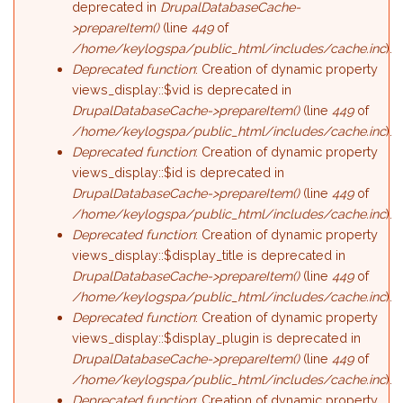
deprecated in
DrupalDatabaseCache-
>prepareItem()
(line
449
of
/home/keylogspa/public_html/includes/cache.inc
).
Deprecated function
: Creation of dynamic property
views_display::$vid is deprecated in
DrupalDatabaseCache->prepareItem()
(line
449
of
/home/keylogspa/public_html/includes/cache.inc
).
Deprecated function
: Creation of dynamic property
views_display::$id is deprecated in
DrupalDatabaseCache->prepareItem()
(line
449
of
/home/keylogspa/public_html/includes/cache.inc
).
Deprecated function
: Creation of dynamic property
views_display::$display_title is deprecated in
DrupalDatabaseCache->prepareItem()
(line
449
of
/home/keylogspa/public_html/includes/cache.inc
).
Deprecated function
: Creation of dynamic property
views_display::$display_plugin is deprecated in
DrupalDatabaseCache->prepareItem()
(line
449
of
/home/keylogspa/public_html/includes/cache.inc
).
Deprecated function
: Creation of dynamic property