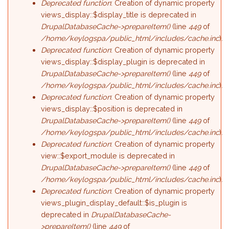
Deprecated function
: Creation of dynamic property
views_display::$display_title is deprecated in
DrupalDatabaseCache->prepareItem()
(line
449
of
/home/keylogspa/public_html/includes/cache.inc
).
Deprecated function
: Creation of dynamic property
views_display::$display_plugin is deprecated in
DrupalDatabaseCache->prepareItem()
(line
449
of
/home/keylogspa/public_html/includes/cache.inc
).
Deprecated function
: Creation of dynamic property
views_display::$position is deprecated in
DrupalDatabaseCache->prepareItem()
(line
449
of
/home/keylogspa/public_html/includes/cache.inc
).
Deprecated function
: Creation of dynamic property
view::$export_module is deprecated in
DrupalDatabaseCache->prepareItem()
(line
449
of
/home/keylogspa/public_html/includes/cache.inc
).
Deprecated function
: Creation of dynamic property
views_plugin_display_default::$is_plugin is
deprecated in
DrupalDatabaseCache-
>prepareItem()
(line
449
of