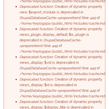
/home/keylogspa/public_html/includes/cache.inc
).
Deprecated function
: Creation of dynamic property
view::$export_module is deprecated in
DrupalDatabaseCache->prepareItem()
(line
449
of
/home/keylogspa/public_html/includes/cache.inc
).
Deprecated function
: Creation of dynamic property
views_plugin_display_default::$is_plugin is
deprecated in
DrupalDatabaseCache-
>prepareItem()
(line
449
of
/home/keylogspa/public_html/includes/cache.inc
).
Deprecated function
: Creation of dynamic property
views_display::$vid is deprecated in
DrupalDatabaseCache->prepareItem()
(line
449
of
/home/keylogspa/public_html/includes/cache.inc
).
Deprecated function
: Creation of dynamic property
views_display::$id is deprecated in
DrupalDatabaseCache->prepareItem()
(line
449
of
/home/keylogspa/public_html/includes/cache.inc
).
Deprecated function
: Creation of dynamic property
views_display::$display_title is deprecated in