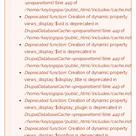
>prepareItem()
(line
449
of
/home/keylogspa/public_html/includes/cache.inc
).
Deprecated function
: Creation of dynamic property
views_display::$vid is deprecated in
DrupalDatabaseCache->prepareItem()
(line
449
of
/home/keylogspa/public_html/includes/cache.inc
).
Deprecated function
: Creation of dynamic property
views_display::$id is deprecated in
DrupalDatabaseCache->prepareItem()
(line
449
of
/home/keylogspa/public_html/includes/cache.inc
).
Deprecated function
: Creation of dynamic property
views_display::$display_title is deprecated in
DrupalDatabaseCache->prepareItem()
(line
449
of
/home/keylogspa/public_html/includes/cache.inc
).
Deprecated function
: Creation of dynamic property
views_display::$display_plugin is deprecated in
DrupalDatabaseCache->prepareItem()
(line
449
of
/home/keylogspa/public_html/includes/cache.inc
).
Deprecated function
: Creation of dynamic property
views_display::$position is deprecated in