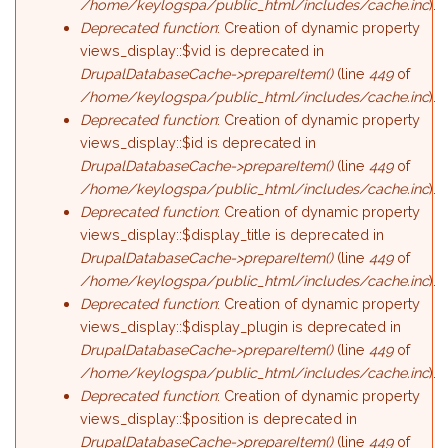
/home/keylogspa/public_html/includes/cache.inc
).
Deprecated function
: Creation of dynamic property
views_display::$vid is deprecated in
DrupalDatabaseCache->prepareItem()
(line
449
of
/home/keylogspa/public_html/includes/cache.inc
).
Deprecated function
: Creation of dynamic property
views_display::$id is deprecated in
DrupalDatabaseCache->prepareItem()
(line
449
of
/home/keylogspa/public_html/includes/cache.inc
).
Deprecated function
: Creation of dynamic property
views_display::$display_title is deprecated in
DrupalDatabaseCache->prepareItem()
(line
449
of
/home/keylogspa/public_html/includes/cache.inc
).
Deprecated function
: Creation of dynamic property
views_display::$display_plugin is deprecated in
DrupalDatabaseCache->prepareItem()
(line
449
of
/home/keylogspa/public_html/includes/cache.inc
).
Deprecated function
: Creation of dynamic property
views_display::$position is deprecated in
DrupalDatabaseCache->prepareItem()
(line
449
of