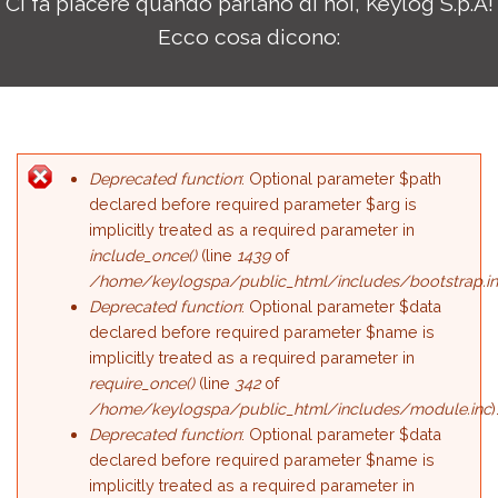
Ci fa piacere quando parlano di noi, Keylog S.p.A!
Ecco cosa dicono:
Deprecated function
: Optional parameter $path
Error message
declared before required parameter $arg is
implicitly treated as a required parameter in
include_once()
(line
1439
of
/home/keylogspa/public_html/includes/bootstrap.i
Deprecated function
: Optional parameter $data
declared before required parameter $name is
implicitly treated as a required parameter in
require_once()
(line
342
of
/home/keylogspa/public_html/includes/module.inc
)
Deprecated function
: Optional parameter $data
declared before required parameter $name is
implicitly treated as a required parameter in