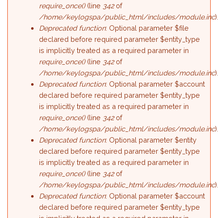
require_once()
(line
342
of
/home/keylogspa/public_html/includes/module.inc
)
Deprecated function
: Optional parameter $file
declared before required parameter $entity_type
is implicitly treated as a required parameter in
require_once()
(line
342
of
/home/keylogspa/public_html/includes/module.inc
)
Deprecated function
: Optional parameter $account
declared before required parameter $entity_type
is implicitly treated as a required parameter in
require_once()
(line
342
of
/home/keylogspa/public_html/includes/module.inc
)
Deprecated function
: Optional parameter $entity
declared before required parameter $entity_type
is implicitly treated as a required parameter in
require_once()
(line
342
of
/home/keylogspa/public_html/includes/module.inc
)
Deprecated function
: Optional parameter $account
declared before required parameter $entity_type