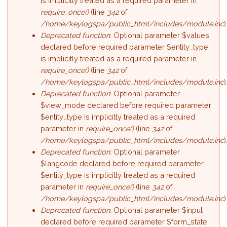
is implicitly treated as a required parameter in
require_once()
(line
342
of
/home/keylogspa/public_html/includes/module.inc
)
Deprecated function
: Optional parameter $values
declared before required parameter $entity_type
is implicitly treated as a required parameter in
require_once()
(line
342
of
/home/keylogspa/public_html/includes/module.inc
)
Deprecated function
: Optional parameter
$view_mode declared before required parameter
$entity_type is implicitly treated as a required
parameter in
require_once()
(line
342
of
/home/keylogspa/public_html/includes/module.inc
)
Deprecated function
: Optional parameter
$langcode declared before required parameter
$entity_type is implicitly treated as a required
parameter in
require_once()
(line
342
of
/home/keylogspa/public_html/includes/module.inc
)
Deprecated function
: Optional parameter $input
declared before required parameter $form_state