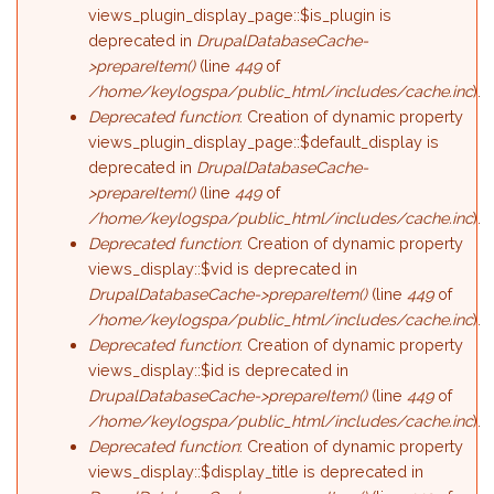
views_plugin_display_page::$is_plugin is
deprecated in
DrupalDatabaseCache-
>prepareItem()
(line
449
of
/home/keylogspa/public_html/includes/cache.inc
).
Deprecated function
: Creation of dynamic property
views_plugin_display_page::$default_display is
deprecated in
DrupalDatabaseCache-
>prepareItem()
(line
449
of
/home/keylogspa/public_html/includes/cache.inc
).
Deprecated function
: Creation of dynamic property
views_display::$vid is deprecated in
DrupalDatabaseCache->prepareItem()
(line
449
of
/home/keylogspa/public_html/includes/cache.inc
).
Deprecated function
: Creation of dynamic property
views_display::$id is deprecated in
DrupalDatabaseCache->prepareItem()
(line
449
of
/home/keylogspa/public_html/includes/cache.inc
).
Deprecated function
: Creation of dynamic property
views_display::$display_title is deprecated in