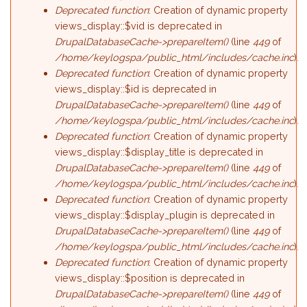
Deprecated function
: Creation of dynamic property
views_display::$vid is deprecated in
DrupalDatabaseCache->prepareItem()
(line
449
of
/home/keylogspa/public_html/includes/cache.inc
).
Deprecated function
: Creation of dynamic property
views_display::$id is deprecated in
DrupalDatabaseCache->prepareItem()
(line
449
of
/home/keylogspa/public_html/includes/cache.inc
).
Deprecated function
: Creation of dynamic property
views_display::$display_title is deprecated in
DrupalDatabaseCache->prepareItem()
(line
449
of
/home/keylogspa/public_html/includes/cache.inc
).
Deprecated function
: Creation of dynamic property
views_display::$display_plugin is deprecated in
DrupalDatabaseCache->prepareItem()
(line
449
of
/home/keylogspa/public_html/includes/cache.inc
).
Deprecated function
: Creation of dynamic property
views_display::$position is deprecated in
DrupalDatabaseCache->prepareItem()
(line
449
of