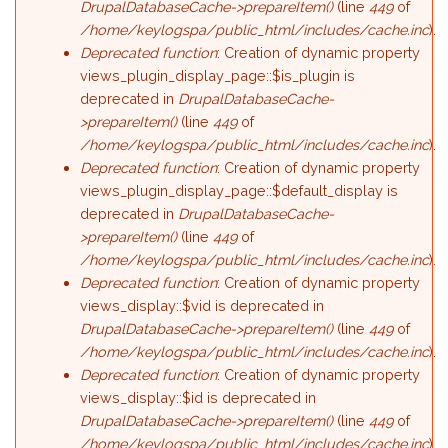
DrupalDatabaseCache->prepareItem()
(line
449
of
/home/keylogspa/public_html/includes/cache.inc
).
Deprecated function
: Creation of dynamic property
views_plugin_display_page::$is_plugin is
deprecated in
DrupalDatabaseCache-
>prepareItem()
(line
449
of
/home/keylogspa/public_html/includes/cache.inc
).
Deprecated function
: Creation of dynamic property
views_plugin_display_page::$default_display is
deprecated in
DrupalDatabaseCache-
>prepareItem()
(line
449
of
/home/keylogspa/public_html/includes/cache.inc
).
Deprecated function
: Creation of dynamic property
views_display::$vid is deprecated in
DrupalDatabaseCache->prepareItem()
(line
449
of
/home/keylogspa/public_html/includes/cache.inc
).
Deprecated function
: Creation of dynamic property
views_display::$id is deprecated in
DrupalDatabaseCache->prepareItem()
(line
449
of
/home/keylogspa/public_html/includes/cache.inc
).