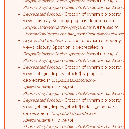
DrupalDatabaseCache->prepareItem()
(line
449
of
/home/keylogspa/public_html/includes/cache.inc
).
Deprecated function
: Creation of dynamic property
views_display::$display_plugin is deprecated in
DrupalDatabaseCache->prepareItem()
(line
449
of
/home/keylogspa/public_html/includes/cache.inc
).
Deprecated function
: Creation of dynamic property
views_display::$position is deprecated in
DrupalDatabaseCache->prepareItem()
(line
449
of
/home/keylogspa/public_html/includes/cache.inc
).
Deprecated function
: Creation of dynamic property
views_plugin_display_block::$is_plugin is
deprecated in
DrupalDatabaseCache-
>prepareItem()
(line
449
of
/home/keylogspa/public_html/includes/cache.inc
).
Deprecated function
: Creation of dynamic property
views_plugin_display_block::$default_display is
deprecated in
DrupalDatabaseCache-
>prepareItem()
(line
449
of
/home/keylogspa/public_html/includes/cache.inc
).