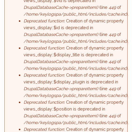
views_display::$vid is deprecated in
DrupalDatabaseCache->prepareItem()
(line
449
of
/home/keylogspa/public_html/includes/cache.inc
).
Deprecated function
: Creation of dynamic property
views_display::$id is deprecated in
DrupalDatabaseCache->prepareItem()
(line
449
of
/home/keylogspa/public_html/includes/cache.inc
).
Deprecated function
: Creation of dynamic property
views_display::$display_title is deprecated in
DrupalDatabaseCache->prepareItem()
(line
449
of
/home/keylogspa/public_html/includes/cache.inc
).
Deprecated function
: Creation of dynamic property
views_display::$display_plugin is deprecated in
DrupalDatabaseCache->prepareItem()
(line
449
of
/home/keylogspa/public_html/includes/cache.inc
).
Deprecated function
: Creation of dynamic property
views_display::$position is deprecated in
DrupalDatabaseCache->prepareItem()
(line
449
of
/home/keylogspa/public_html/includes/cache.inc
).
Deprecated function
: Creation of dynamic property