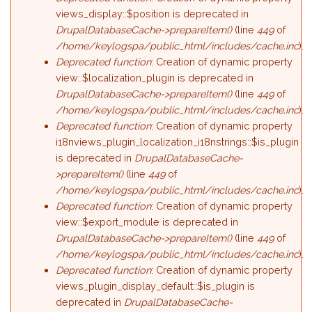
views_display::$position is deprecated in
DrupalDatabaseCache->prepareItem()
(line
449
of
/home/keylogspa/public_html/includes/cache.inc
).
Deprecated function
: Creation of dynamic property
view::$localization_plugin is deprecated in
DrupalDatabaseCache->prepareItem()
(line
449
of
/home/keylogspa/public_html/includes/cache.inc
).
Deprecated function
: Creation of dynamic property
i18nviews_plugin_localization_i18nstrings::$is_plugin
is deprecated in
DrupalDatabaseCache-
>prepareItem()
(line
449
of
/home/keylogspa/public_html/includes/cache.inc
).
Deprecated function
: Creation of dynamic property
view::$export_module is deprecated in
DrupalDatabaseCache->prepareItem()
(line
449
of
/home/keylogspa/public_html/includes/cache.inc
).
Deprecated function
: Creation of dynamic property
views_plugin_display_default::$is_plugin is
deprecated in
DrupalDatabaseCache-