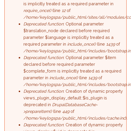
is implicitly treated as a required parameter in
require_once()
(line
12
of
/home/keylogspa/public_html/sites/all/modules/c
Deprecated function
: Optional parameter
$translation_node declared before required
parameter $language is implicitly treated as a
required parameter in
include_once()
(line
1439
of
/home/keylogspa/public_html/includes/bootstrap.i
Deprecated function
: Optional parameter $item
declared before required parameter
$complete_form is implicitly treated as a required
parameter in
include_once()
(line
1439
of
/home/keylogspa/public_html/includes/bootstrap.i
Deprecated function
: Creation of dynamic property
views_plugin_display_default::$is_plugin is
deprecated in
DrupalDatabaseCache-
>prepareItem()
(line
449
of
/home/keylogspa/public_html/includes/cache.inc
).
Deprecated function
: Creation of dynamic property