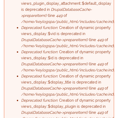
views_plugin_display_attachment::$default_display
is deprecated in
DrupalDatabaseCache-
>prepareItem()
(line
449
of
/home/keylogspa/public_html/includes/cache.inc
).
Deprecated function
: Creation of dynamic property
views_display::$vid is deprecated in
DrupalDatabaseCache->prepareItem()
(line
449
of
/home/keylogspa/public_html/includes/cache.inc
).
Deprecated function
: Creation of dynamic property
views_display::$id is deprecated in
DrupalDatabaseCache->prepareItem()
(line
449
of
/home/keylogspa/public_html/includes/cache.inc
).
Deprecated function
: Creation of dynamic property
views_display::$display_title is deprecated in
DrupalDatabaseCache->prepareItem()
(line
449
of
/home/keylogspa/public_html/includes/cache.inc
).
Deprecated function
: Creation of dynamic property
views_display::$display_plugin is deprecated in
DrupalDatabaseCache->prepareItem()
(line
449
of