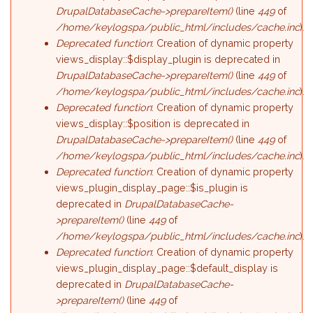
DrupalDatabaseCache->prepareItem()
(line
449
of
/home/keylogspa/public_html/includes/cache.inc
).
Deprecated function
: Creation of dynamic property
views_display::$display_plugin is deprecated in
DrupalDatabaseCache->prepareItem()
(line
449
of
/home/keylogspa/public_html/includes/cache.inc
).
Deprecated function
: Creation of dynamic property
views_display::$position is deprecated in
DrupalDatabaseCache->prepareItem()
(line
449
of
/home/keylogspa/public_html/includes/cache.inc
).
Deprecated function
: Creation of dynamic property
views_plugin_display_page::$is_plugin is
deprecated in
DrupalDatabaseCache-
>prepareItem()
(line
449
of
/home/keylogspa/public_html/includes/cache.inc
).
Deprecated function
: Creation of dynamic property
views_plugin_display_page::$default_display is
deprecated in
DrupalDatabaseCache-
>prepareItem()
(line
449
of