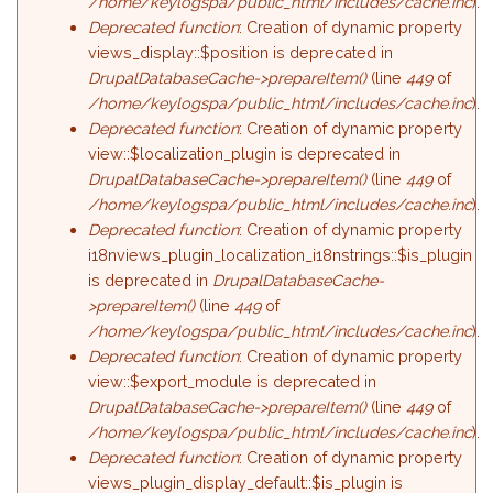
/home/keylogspa/public_html/includes/cache.inc
).
Deprecated function
: Creation of dynamic property
views_display::$position is deprecated in
DrupalDatabaseCache->prepareItem()
(line
449
of
/home/keylogspa/public_html/includes/cache.inc
).
Deprecated function
: Creation of dynamic property
view::$localization_plugin is deprecated in
DrupalDatabaseCache->prepareItem()
(line
449
of
/home/keylogspa/public_html/includes/cache.inc
).
Deprecated function
: Creation of dynamic property
i18nviews_plugin_localization_i18nstrings::$is_plugin
is deprecated in
DrupalDatabaseCache-
>prepareItem()
(line
449
of
/home/keylogspa/public_html/includes/cache.inc
).
Deprecated function
: Creation of dynamic property
view::$export_module is deprecated in
DrupalDatabaseCache->prepareItem()
(line
449
of
/home/keylogspa/public_html/includes/cache.inc
).
Deprecated function
: Creation of dynamic property
views_plugin_display_default::$is_plugin is