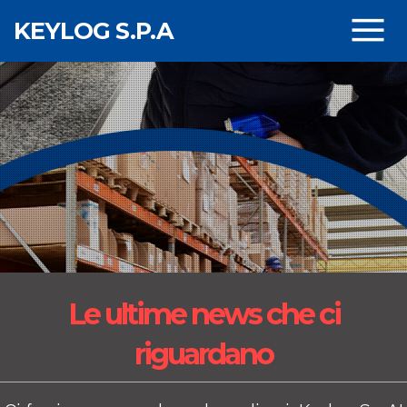
Skip to main content
KEYLOG S.P.A
Le ultime news
che ci
riguardano