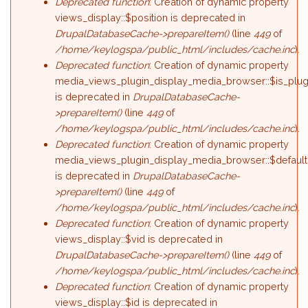
Deprecated function
: Creation of dynamic property
views_display::$position is deprecated in
DrupalDatabaseCache->prepareItem()
(line
449
of
/home/keylogspa/public_html/includes/cache.inc
).
Deprecated function
: Creation of dynamic property
media_views_plugin_display_media_browser::$is_plug
is deprecated in
DrupalDatabaseCache-
>prepareItem()
(line
449
of
/home/keylogspa/public_html/includes/cache.inc
).
Deprecated function
: Creation of dynamic property
media_views_plugin_display_media_browser::$default
is deprecated in
DrupalDatabaseCache-
>prepareItem()
(line
449
of
/home/keylogspa/public_html/includes/cache.inc
).
Deprecated function
: Creation of dynamic property
views_display::$vid is deprecated in
DrupalDatabaseCache->prepareItem()
(line
449
of
/home/keylogspa/public_html/includes/cache.inc
).
Deprecated function
: Creation of dynamic property
views_display::$id is deprecated in