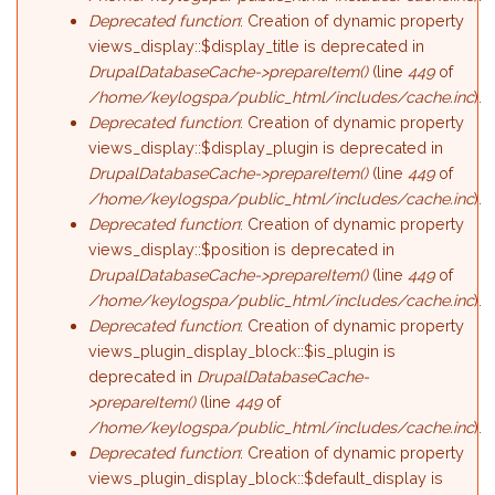
Deprecated function
: Creation of dynamic property
views_display::$display_title is deprecated in
DrupalDatabaseCache->prepareItem()
(line
449
of
/home/keylogspa/public_html/includes/cache.inc
).
Deprecated function
: Creation of dynamic property
views_display::$display_plugin is deprecated in
DrupalDatabaseCache->prepareItem()
(line
449
of
/home/keylogspa/public_html/includes/cache.inc
).
Deprecated function
: Creation of dynamic property
views_display::$position is deprecated in
DrupalDatabaseCache->prepareItem()
(line
449
of
/home/keylogspa/public_html/includes/cache.inc
).
Deprecated function
: Creation of dynamic property
views_plugin_display_block::$is_plugin is
deprecated in
DrupalDatabaseCache-
>prepareItem()
(line
449
of
/home/keylogspa/public_html/includes/cache.inc
).
Deprecated function
: Creation of dynamic property
views_plugin_display_block::$default_display is