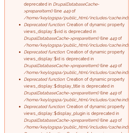
deprecated in
DrupalDatabaseCache-
>prepareItem()
(line
449
of
/home/keylogspa/public_html/includes/cache.inc
).
Deprecated function
: Creation of dynamic property
views_display::$vid is deprecated in
DrupalDatabaseCache->prepareItem()
(line
449
of
/home/keylogspa/public_html/includes/cache.inc
).
Deprecated function
: Creation of dynamic property
views_display::$id is deprecated in
DrupalDatabaseCache->prepareItem()
(line
449
of
/home/keylogspa/public_html/includes/cache.inc
).
Deprecated function
: Creation of dynamic property
views_display::$display_title is deprecated in
DrupalDatabaseCache->prepareItem()
(line
449
of
/home/keylogspa/public_html/includes/cache.inc
).
Deprecated function
: Creation of dynamic property
views_display::$display_plugin is deprecated in
DrupalDatabaseCache->prepareItem()
(line
449
of
/home/keylogspa/public_html/includes/cache.inc
).