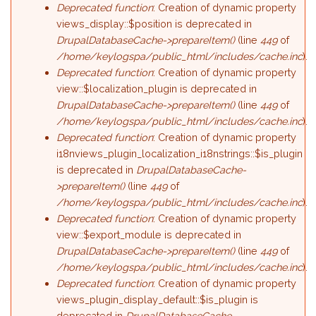
Deprecated function
: Creation of dynamic property
views_display::$position is deprecated in
DrupalDatabaseCache->prepareItem()
(line
449
of
/home/keylogspa/public_html/includes/cache.inc
).
Deprecated function
: Creation of dynamic property
view::$localization_plugin is deprecated in
DrupalDatabaseCache->prepareItem()
(line
449
of
/home/keylogspa/public_html/includes/cache.inc
).
Deprecated function
: Creation of dynamic property
i18nviews_plugin_localization_i18nstrings::$is_plugin
is deprecated in
DrupalDatabaseCache-
>prepareItem()
(line
449
of
/home/keylogspa/public_html/includes/cache.inc
).
Deprecated function
: Creation of dynamic property
view::$export_module is deprecated in
DrupalDatabaseCache->prepareItem()
(line
449
of
/home/keylogspa/public_html/includes/cache.inc
).
Deprecated function
: Creation of dynamic property
views_plugin_display_default::$is_plugin is
deprecated in
DrupalDatabaseCache-