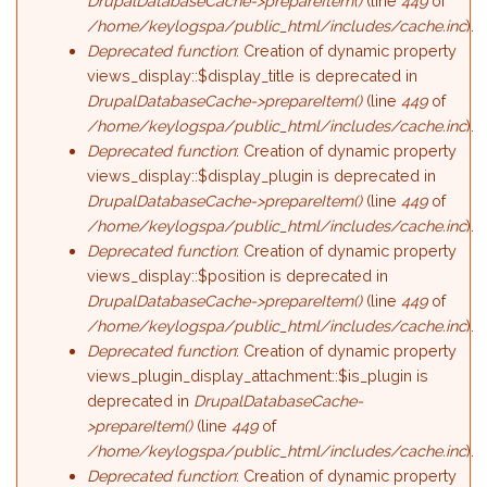
DrupalDatabaseCache->prepareItem()
(line
449
of
/home/keylogspa/public_html/includes/cache.inc
).
Deprecated function
: Creation of dynamic property
views_display::$display_title is deprecated in
DrupalDatabaseCache->prepareItem()
(line
449
of
/home/keylogspa/public_html/includes/cache.inc
).
Deprecated function
: Creation of dynamic property
views_display::$display_plugin is deprecated in
DrupalDatabaseCache->prepareItem()
(line
449
of
/home/keylogspa/public_html/includes/cache.inc
).
Deprecated function
: Creation of dynamic property
views_display::$position is deprecated in
DrupalDatabaseCache->prepareItem()
(line
449
of
/home/keylogspa/public_html/includes/cache.inc
).
Deprecated function
: Creation of dynamic property
views_plugin_display_attachment::$is_plugin is
deprecated in
DrupalDatabaseCache-
>prepareItem()
(line
449
of
/home/keylogspa/public_html/includes/cache.inc
).
Deprecated function
: Creation of dynamic property