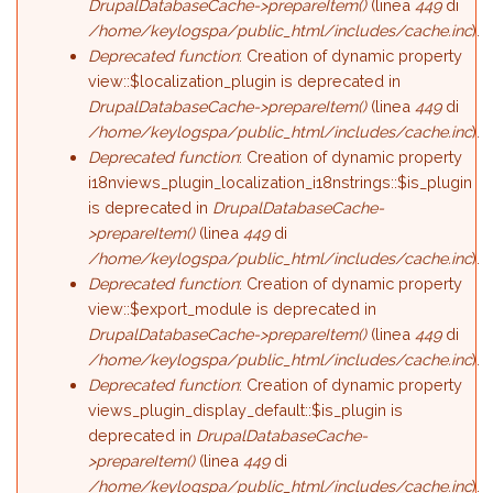
DrupalDatabaseCache->prepareItem()
(linea
449
di
/home/keylogspa/public_html/includes/cache.inc
).
Deprecated function
: Creation of dynamic property
view::$localization_plugin is deprecated in
DrupalDatabaseCache->prepareItem()
(linea
449
di
/home/keylogspa/public_html/includes/cache.inc
).
Deprecated function
: Creation of dynamic property
i18nviews_plugin_localization_i18nstrings::$is_plugin
is deprecated in
DrupalDatabaseCache-
>prepareItem()
(linea
449
di
/home/keylogspa/public_html/includes/cache.inc
).
Deprecated function
: Creation of dynamic property
view::$export_module is deprecated in
DrupalDatabaseCache->prepareItem()
(linea
449
di
/home/keylogspa/public_html/includes/cache.inc
).
Deprecated function
: Creation of dynamic property
views_plugin_display_default::$is_plugin is
deprecated in
DrupalDatabaseCache-
>prepareItem()
(linea
449
di
/home/keylogspa/public_html/includes/cache.inc
).