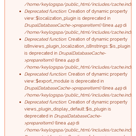
/home/keylogspa/public_html/includes/cache.inc
).
Deprecated function
: Creation of dynamic property
view::$localization_plugin is deprecated in
DrupalDatabaseCache->prepareItem()
(linea
449
di
/home/keylogspa/public_html/includes/cache.inc
).
Deprecated function
: Creation of dynamic property
i18nviews_plugin_localization_i18nstrings::$is_plugin
is deprecated in
DrupalDatabaseCache-
>prepareItem()
(linea
449
di
/home/keylogspa/public_html/includes/cache.inc
).
Deprecated function
: Creation of dynamic property
view::$export_module is deprecated in
DrupalDatabaseCache->prepareItem()
(linea
449
di
/home/keylogspa/public_html/includes/cache.inc
).
Deprecated function
: Creation of dynamic property
views_plugin_display_default::$is_plugin is
deprecated in
DrupalDatabaseCache-
>prepareItem()
(linea
449
di
/home/keylogspa/public_html/includes/cache.inc
).