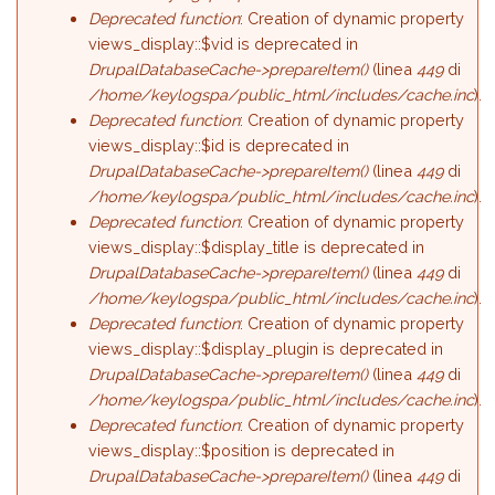
Deprecated function
: Creation of dynamic property
views_display::$vid is deprecated in
DrupalDatabaseCache->prepareItem()
(linea
449
di
/home/keylogspa/public_html/includes/cache.inc
).
Deprecated function
: Creation of dynamic property
views_display::$id is deprecated in
DrupalDatabaseCache->prepareItem()
(linea
449
di
/home/keylogspa/public_html/includes/cache.inc
).
Deprecated function
: Creation of dynamic property
views_display::$display_title is deprecated in
DrupalDatabaseCache->prepareItem()
(linea
449
di
/home/keylogspa/public_html/includes/cache.inc
).
Deprecated function
: Creation of dynamic property
views_display::$display_plugin is deprecated in
DrupalDatabaseCache->prepareItem()
(linea
449
di
/home/keylogspa/public_html/includes/cache.inc
).
Deprecated function
: Creation of dynamic property
views_display::$position is deprecated in
DrupalDatabaseCache->prepareItem()
(linea
449
di