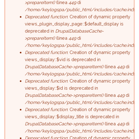
>prepareItem()
(linea
449
di
/home/keylogspa/public_html/includes/cache.inc
).
Deprecated function
: Creation of dynamic property
views_plugin_display_page::$default_display is
deprecated in
DrupalDatabaseCache-
>prepareItem()
(linea
449
di
/home/keylogspa/public_html/includes/cache.inc
).
Deprecated function
: Creation of dynamic property
views_display::$vid is deprecated in
DrupalDatabaseCache->prepareItem()
(linea
449
di
/home/keylogspa/public_html/includes/cache.inc
).
Deprecated function
: Creation of dynamic property
views_display::$id is deprecated in
DrupalDatabaseCache->prepareItem()
(linea
449
di
/home/keylogspa/public_html/includes/cache.inc
).
Deprecated function
: Creation of dynamic property
views_display::$display_title is deprecated in
DrupalDatabaseCache->prepareItem()
(linea
449
di
/home/keylogspa/public_html/includes/cache.inc
).
Deprecated function
: Creation of dynamic property