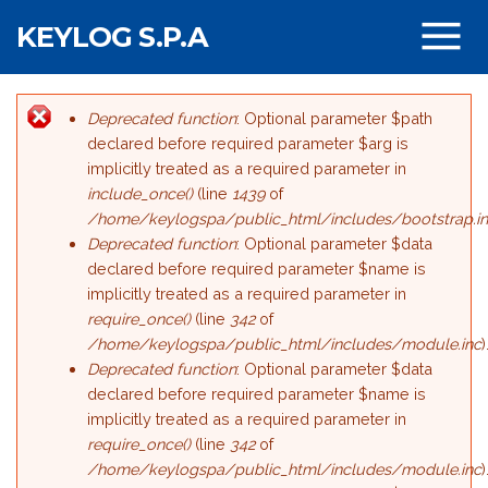
Salta al contenuto principale
KEYLOG S.P.A
Deprecated function
: Optional parameter $path
Messaggio di errore
declared before required parameter $arg is
implicitly treated as a required parameter in
include_once()
(line
1439
of
/home/keylogspa/public_html/includes/bootstrap.i
Deprecated function
: Optional parameter $data
declared before required parameter $name is
implicitly treated as a required parameter in
require_once()
(line
342
of
/home/keylogspa/public_html/includes/module.inc
)
Deprecated function
: Optional parameter $data
declared before required parameter $name is
implicitly treated as a required parameter in
require_once()
(line
342
of
/home/keylogspa/public_html/includes/module.inc
)