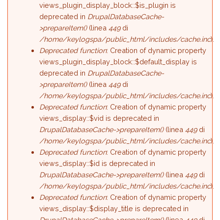
views_plugin_display_block::$is_plugin is
deprecated in
DrupalDatabaseCache-
>prepareItem()
(linea
449
di
/home/keylogspa/public_html/includes/cache.inc
).
Deprecated function
: Creation of dynamic property
views_plugin_display_block::$default_display is
deprecated in
DrupalDatabaseCache-
>prepareItem()
(linea
449
di
/home/keylogspa/public_html/includes/cache.inc
).
Deprecated function
: Creation of dynamic property
views_display::$vid is deprecated in
DrupalDatabaseCache->prepareItem()
(linea
449
di
/home/keylogspa/public_html/includes/cache.inc
).
Deprecated function
: Creation of dynamic property
views_display::$id is deprecated in
DrupalDatabaseCache->prepareItem()
(linea
449
di
/home/keylogspa/public_html/includes/cache.inc
).
Deprecated function
: Creation of dynamic property
views_display::$display_title is deprecated in
DrupalDatabaseCache->prepareItem()
(linea
449
di