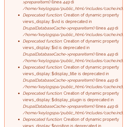
>prepareItem()
(linea
449
di
/home/keylogspa/public_html/includes/cache.inc
).
Deprecated function
: Creation of dynamic property
views_display::$vid is deprecated in
DrupalDatabaseCache->prepareItem()
(linea
449
di
/home/keylogspa/public_html/includes/cache.inc
).
Deprecated function
: Creation of dynamic property
views_display::$id is deprecated in
DrupalDatabaseCache->prepareItem()
(linea
449
di
/home/keylogspa/public_html/includes/cache.inc
).
Deprecated function
: Creation of dynamic property
views_display::$display_title is deprecated in
DrupalDatabaseCache->prepareItem()
(linea
449
di
/home/keylogspa/public_html/includes/cache.inc
).
Deprecated function
: Creation of dynamic property
views_display::$display_plugin is deprecated in
DrupalDatabaseCache->prepareItem()
(linea
449
di
/home/keylogspa/public_html/includes/cache.inc
).
Deprecated function
: Creation of dynamic property
views_display::$position is deprecated in