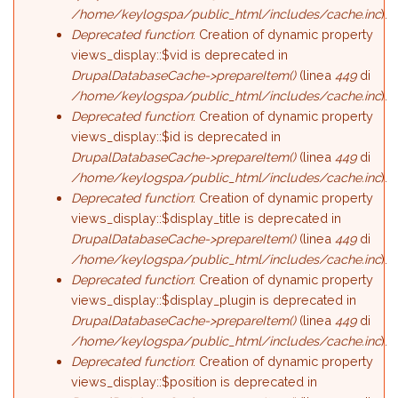
/home/keylogspa/public_html/includes/cache.inc
).
Deprecated function
: Creation of dynamic property
views_display::$vid is deprecated in
DrupalDatabaseCache->prepareItem()
(linea
449
di
/home/keylogspa/public_html/includes/cache.inc
).
Deprecated function
: Creation of dynamic property
views_display::$id is deprecated in
DrupalDatabaseCache->prepareItem()
(linea
449
di
/home/keylogspa/public_html/includes/cache.inc
).
Deprecated function
: Creation of dynamic property
views_display::$display_title is deprecated in
DrupalDatabaseCache->prepareItem()
(linea
449
di
/home/keylogspa/public_html/includes/cache.inc
).
Deprecated function
: Creation of dynamic property
views_display::$display_plugin is deprecated in
DrupalDatabaseCache->prepareItem()
(linea
449
di
/home/keylogspa/public_html/includes/cache.inc
).
Deprecated function
: Creation of dynamic property
views_display::$position is deprecated in