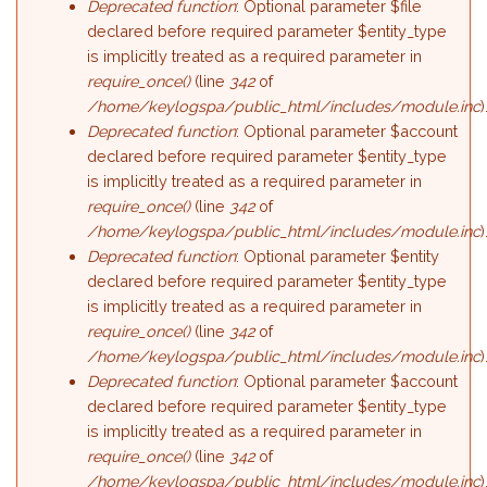
Deprecated function
: Optional parameter $file
declared before required parameter $entity_type
is implicitly treated as a required parameter in
require_once()
(line
342
of
/home/keylogspa/public_html/includes/module.inc
)
Deprecated function
: Optional parameter $account
declared before required parameter $entity_type
is implicitly treated as a required parameter in
require_once()
(line
342
of
/home/keylogspa/public_html/includes/module.inc
)
Deprecated function
: Optional parameter $entity
declared before required parameter $entity_type
is implicitly treated as a required parameter in
require_once()
(line
342
of
/home/keylogspa/public_html/includes/module.inc
)
Deprecated function
: Optional parameter $account
declared before required parameter $entity_type
is implicitly treated as a required parameter in
require_once()
(line
342
of
/home/keylogspa/public_html/includes/module.inc
)