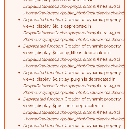
DrupalDatabaseCache->prepareItem()
(linea
449
di
/home/keylogspa/public_html/includes/cache.inc
).
Deprecated function
: Creation of dynamic property
views_display::$id is deprecated in
DrupalDatabaseCache->prepareItem()
(linea
449
di
/home/keylogspa/public_html/includes/cache.inc
).
Deprecated function
: Creation of dynamic property
views_display::$display_title is deprecated in
DrupalDatabaseCache->prepareItem()
(linea
449
di
/home/keylogspa/public_html/includes/cache.inc
).
Deprecated function
: Creation of dynamic property
views_display::$display_plugin is deprecated in
DrupalDatabaseCache->prepareItem()
(linea
449
di
/home/keylogspa/public_html/includes/cache.inc
).
Deprecated function
: Creation of dynamic property
views_display::$position is deprecated in
DrupalDatabaseCache->prepareItem()
(linea
449
di
/home/keylogspa/public_html/includes/cache.inc
).
Deprecated function
: Creation of dynamic property