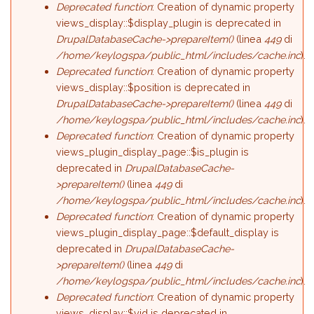
Deprecated function
: Creation of dynamic property
views_display::$display_plugin is deprecated in
DrupalDatabaseCache->prepareItem()
(linea
449
di
/home/keylogspa/public_html/includes/cache.inc
).
Deprecated function
: Creation of dynamic property
views_display::$position is deprecated in
DrupalDatabaseCache->prepareItem()
(linea
449
di
/home/keylogspa/public_html/includes/cache.inc
).
Deprecated function
: Creation of dynamic property
views_plugin_display_page::$is_plugin is
deprecated in
DrupalDatabaseCache-
>prepareItem()
(linea
449
di
/home/keylogspa/public_html/includes/cache.inc
).
Deprecated function
: Creation of dynamic property
views_plugin_display_page::$default_display is
deprecated in
DrupalDatabaseCache-
>prepareItem()
(linea
449
di
/home/keylogspa/public_html/includes/cache.inc
).
Deprecated function
: Creation of dynamic property
views_display::$vid is deprecated in