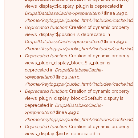
views_display::$display_plugin is deprecated in
DrupalDatabaseCache->prepareItem()
(linea
449
di
/home/keylogspa/public_html/includes/cache.inc
).
Deprecated function
: Creation of dynamic property
views_display::$position is deprecated in
DrupalDatabaseCache->prepareItem()
(linea
449
di
/home/keylogspa/public_html/includes/cache.inc
).
Deprecated function
: Creation of dynamic property
views_plugin_display_block::$is_plugin is
deprecated in
DrupalDatabaseCache-
>prepareItem()
(linea
449
di
/home/keylogspa/public_html/includes/cache.inc
).
Deprecated function
: Creation of dynamic property
views_plugin_display_block::$default_display is
deprecated in
DrupalDatabaseCache-
>prepareItem()
(linea
449
di
/home/keylogspa/public_html/includes/cache.inc
).
Deprecated function
: Creation of dynamic property
views_display::$vid is deprecated in