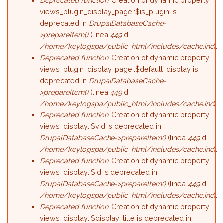
Deprecated function
: Creation of dynamic property
views_plugin_display_page::$is_plugin is
deprecated in
DrupalDatabaseCache-
>prepareItem()
(linea
449
di
/home/keylogspa/public_html/includes/cache.inc
).
Deprecated function
: Creation of dynamic property
views_plugin_display_page::$default_display is
deprecated in
DrupalDatabaseCache-
>prepareItem()
(linea
449
di
/home/keylogspa/public_html/includes/cache.inc
).
Deprecated function
: Creation of dynamic property
views_display::$vid is deprecated in
DrupalDatabaseCache->prepareItem()
(linea
449
di
/home/keylogspa/public_html/includes/cache.inc
).
Deprecated function
: Creation of dynamic property
views_display::$id is deprecated in
DrupalDatabaseCache->prepareItem()
(linea
449
di
/home/keylogspa/public_html/includes/cache.inc
).
Deprecated function
: Creation of dynamic property
views_display::$display_title is deprecated in