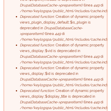
DrupalDatabaseCache->prepareItem()
(linea
449
di
/home/keylogspa/public_html/includes/cache.inc
).
Deprecated function
: Creation of dynamic property
views_plugin_display_default::$is_plugin is
deprecated in
DrupalDatabaseCache-
>prepareItem()
(linea
449
di
/home/keylogspa/public_html/includes/cache.inc
).
Deprecated function
: Creation of dynamic property
views_display::$vid is deprecated in
DrupalDatabaseCache->prepareItem()
(linea
449
di
/home/keylogspa/public_html/includes/cache.inc
).
Deprecated function
: Creation of dynamic property
views_display::$id is deprecated in
DrupalDatabaseCache->prepareItem()
(linea
449
di
/home/keylogspa/public_html/includes/cache.inc
).
Deprecated function
: Creation of dynamic property
views_display::$display_title is deprecated in
DrupalDatabaseCache->prepareItem()
(linea
449
di
/home/keylogspa/public_html/includes/cache.inc
).