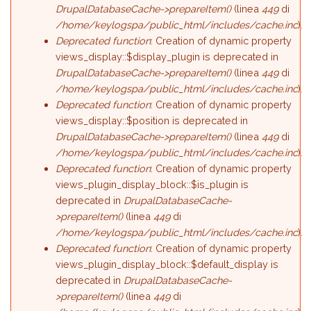
DrupalDatabaseCache->prepareItem()
(linea
449
di
/home/keylogspa/public_html/includes/cache.inc
).
Deprecated function
: Creation of dynamic property
views_display::$display_plugin is deprecated in
DrupalDatabaseCache->prepareItem()
(linea
449
di
/home/keylogspa/public_html/includes/cache.inc
).
Deprecated function
: Creation of dynamic property
views_display::$position is deprecated in
DrupalDatabaseCache->prepareItem()
(linea
449
di
/home/keylogspa/public_html/includes/cache.inc
).
Deprecated function
: Creation of dynamic property
views_plugin_display_block::$is_plugin is
deprecated in
DrupalDatabaseCache-
>prepareItem()
(linea
449
di
/home/keylogspa/public_html/includes/cache.inc
).
Deprecated function
: Creation of dynamic property
views_plugin_display_block::$default_display is
deprecated in
DrupalDatabaseCache-
>prepareItem()
(linea
449
di