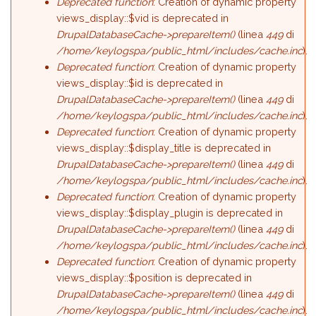
Deprecated function
: Creation of dynamic property
views_display::$vid is deprecated in
DrupalDatabaseCache->prepareItem()
(linea
449
di
/home/keylogspa/public_html/includes/cache.inc
).
Deprecated function
: Creation of dynamic property
views_display::$id is deprecated in
DrupalDatabaseCache->prepareItem()
(linea
449
di
/home/keylogspa/public_html/includes/cache.inc
).
Deprecated function
: Creation of dynamic property
views_display::$display_title is deprecated in
DrupalDatabaseCache->prepareItem()
(linea
449
di
/home/keylogspa/public_html/includes/cache.inc
).
Deprecated function
: Creation of dynamic property
views_display::$display_plugin is deprecated in
DrupalDatabaseCache->prepareItem()
(linea
449
di
/home/keylogspa/public_html/includes/cache.inc
).
Deprecated function
: Creation of dynamic property
views_display::$position is deprecated in
DrupalDatabaseCache->prepareItem()
(linea
449
di
/home/keylogspa/public_html/includes/cache.inc
).