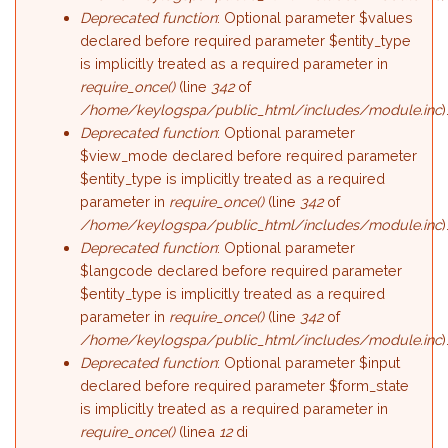
Deprecated function
: Optional parameter $values
declared before required parameter $entity_type
is implicitly treated as a required parameter in
require_once()
(line
342
of
/home/keylogspa/public_html/includes/module.inc
)
Deprecated function
: Optional parameter
$view_mode declared before required parameter
$entity_type is implicitly treated as a required
parameter in
require_once()
(line
342
of
/home/keylogspa/public_html/includes/module.inc
)
Deprecated function
: Optional parameter
$langcode declared before required parameter
$entity_type is implicitly treated as a required
parameter in
require_once()
(line
342
of
/home/keylogspa/public_html/includes/module.inc
)
Deprecated function
: Optional parameter $input
declared before required parameter $form_state
is implicitly treated as a required parameter in
require_once()
(linea
12
di