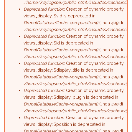
/home/keylogspa/public_html/includes/cache.inc
).
Deprecated function
: Creation of dynamic property
views_display::$vid is deprecated in
DrupalDatabaseCache->prepareItem()
(linea
449
di
/home/keylogspa/public_html/includes/cache.inc
).
Deprecated function
: Creation of dynamic property
views_display::$id is deprecated in
DrupalDatabaseCache->prepareItem()
(linea
449
di
/home/keylogspa/public_html/includes/cache.inc
).
Deprecated function
: Creation of dynamic property
views_display::$display_title is deprecated in
DrupalDatabaseCache->prepareItem()
(linea
449
di
/home/keylogspa/public_html/includes/cache.inc
).
Deprecated function
: Creation of dynamic property
views_display::$display_plugin is deprecated in
DrupalDatabaseCache->prepareItem()
(linea
449
di
/home/keylogspa/public_html/includes/cache.inc
).
Deprecated function
: Creation of dynamic property
views_display::$position is deprecated in
DrupalDatabaseCache->prepareItem()
(linea
449
di