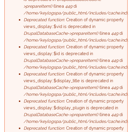
>prepareItem()
(linea
449
di
/home/keylogspa/public_html/includes/cache.inc
).
Deprecated function
: Creation of dynamic property
views_display::$vid is deprecated in
DrupalDatabaseCache->prepareItem()
(linea
449
di
/home/keylogspa/public_html/includes/cache.inc
).
Deprecated function
: Creation of dynamic property
views_display::$id is deprecated in
DrupalDatabaseCache->prepareItem()
(linea
449
di
/home/keylogspa/public_html/includes/cache.inc
).
Deprecated function
: Creation of dynamic property
views_display::$display_title is deprecated in
DrupalDatabaseCache->prepareItem()
(linea
449
di
/home/keylogspa/public_html/includes/cache.inc
).
Deprecated function
: Creation of dynamic property
views_display::$display_plugin is deprecated in
DrupalDatabaseCache->prepareItem()
(linea
449
di
/home/keylogspa/public_html/includes/cache.inc
).
Deprecated function
: Creation of dynamic property