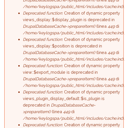
/home/keylogspa/public_html/includes/cache.inc
).
Deprecated function
: Creation of dynamic property
views_display::$display_plugin is deprecated in
DrupalDatabaseCache->prepareItem()
(linea
449
di
/home/keylogspa/public_html/includes/cache.inc
).
Deprecated function
: Creation of dynamic property
views_display::$position is deprecated in
DrupalDatabaseCache->prepareItem()
(linea
449
di
/home/keylogspa/public_html/includes/cache.inc
).
Deprecated function
: Creation of dynamic property
view::$export_module is deprecated in
DrupalDatabaseCache->prepareItem()
(linea
449
di
/home/keylogspa/public_html/includes/cache.inc
).
Deprecated function
: Creation of dynamic property
views_plugin_display_default::$is_plugin is
deprecated in
DrupalDatabaseCache-
>prepareItem()
(linea
449
di
/home/keylogspa/public_html/includes/cache.inc
).
Deprecated function
: Creation of dynamic property