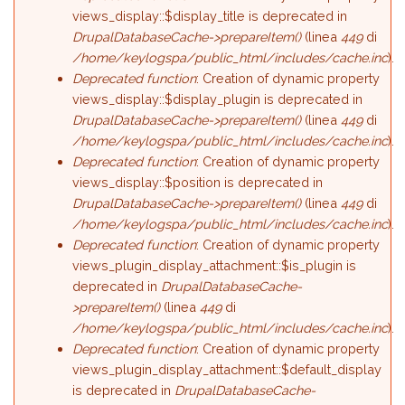
views_display::$display_title is deprecated in
DrupalDatabaseCache->prepareItem()
(linea
449
di
/home/keylogspa/public_html/includes/cache.inc
).
Deprecated function
: Creation of dynamic property
views_display::$display_plugin is deprecated in
DrupalDatabaseCache->prepareItem()
(linea
449
di
/home/keylogspa/public_html/includes/cache.inc
).
Deprecated function
: Creation of dynamic property
views_display::$position is deprecated in
DrupalDatabaseCache->prepareItem()
(linea
449
di
/home/keylogspa/public_html/includes/cache.inc
).
Deprecated function
: Creation of dynamic property
views_plugin_display_attachment::$is_plugin is
deprecated in
DrupalDatabaseCache-
>prepareItem()
(linea
449
di
/home/keylogspa/public_html/includes/cache.inc
).
Deprecated function
: Creation of dynamic property
views_plugin_display_attachment::$default_display
is deprecated in
DrupalDatabaseCache-