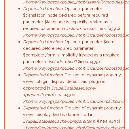
/home/keylogspa/public_html/sites/all/modules/c
Deprecated function
: Optional parameter
$translation_node declared before required
parameter $language is implicitly treated as a
required parameter in
include_once()
(linea
1439
di
/home/keylogspa/public_html/includes/bootstrap.i
Deprecated function
: Optional parameter $item
declared before required parameter
$complete_form is implicitly treated as a required
parameter in
include_once()
(linea
1439
di
/home/keylogspa/public_html/includes/bootstrap.i
Deprecated function
: Creation of dynamic property
views_plugin_display_default::$is_plugin is
deprecated in
DrupalDatabaseCache-
>prepareItem()
(linea
449
di
/home/keylogspa/public_html/includes/cache.inc
).
Deprecated function
: Creation of dynamic property
views_display::$vid is deprecated in
DrupalDatabaseCache->prepareItem()
(linea
449
di
/home/keylogspa/public_html/includes/cache.inc
).