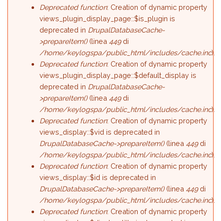
Deprecated function
: Creation of dynamic property
views_plugin_display_page::$is_plugin is
deprecated in
DrupalDatabaseCache-
>prepareItem()
(linea
449
di
/home/keylogspa/public_html/includes/cache.inc
).
Deprecated function
: Creation of dynamic property
views_plugin_display_page::$default_display is
deprecated in
DrupalDatabaseCache-
>prepareItem()
(linea
449
di
/home/keylogspa/public_html/includes/cache.inc
).
Deprecated function
: Creation of dynamic property
views_display::$vid is deprecated in
DrupalDatabaseCache->prepareItem()
(linea
449
di
/home/keylogspa/public_html/includes/cache.inc
).
Deprecated function
: Creation of dynamic property
views_display::$id is deprecated in
DrupalDatabaseCache->prepareItem()
(linea
449
di
/home/keylogspa/public_html/includes/cache.inc
).
Deprecated function
: Creation of dynamic property