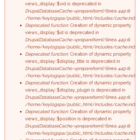
views_display::$vid is deprecated in
DrupalDatabaseCache->prepareItem()
(linea
449
di
/home/keylogspa/public_html/includes/cache.inc
).
Deprecated function
: Creation of dynamic property
views_display::$id is deprecated in
DrupalDatabaseCache->prepareItem()
(linea
449
di
/home/keylogspa/public_html/includes/cache.inc
).
Deprecated function
: Creation of dynamic property
views_display::$display_title is deprecated in
DrupalDatabaseCache->prepareItem()
(linea
449
di
/home/keylogspa/public_html/includes/cache.inc
).
Deprecated function
: Creation of dynamic property
views_display::$display_plugin is deprecated in
DrupalDatabaseCache->prepareItem()
(linea
449
di
/home/keylogspa/public_html/includes/cache.inc
).
Deprecated function
: Creation of dynamic property
views_display::$position is deprecated in
DrupalDatabaseCache->prepareItem()
(linea
449
di
/home/keylogspa/public_html/includes/cache.inc
).