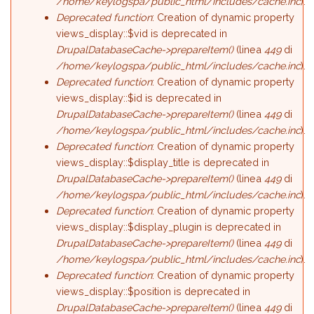
/home/keylogspa/public_html/includes/cache.inc
).
Deprecated function
: Creation of dynamic property
views_display::$vid is deprecated in
DrupalDatabaseCache->prepareItem()
(linea
449
di
/home/keylogspa/public_html/includes/cache.inc
).
Deprecated function
: Creation of dynamic property
views_display::$id is deprecated in
DrupalDatabaseCache->prepareItem()
(linea
449
di
/home/keylogspa/public_html/includes/cache.inc
).
Deprecated function
: Creation of dynamic property
views_display::$display_title is deprecated in
DrupalDatabaseCache->prepareItem()
(linea
449
di
/home/keylogspa/public_html/includes/cache.inc
).
Deprecated function
: Creation of dynamic property
views_display::$display_plugin is deprecated in
DrupalDatabaseCache->prepareItem()
(linea
449
di
/home/keylogspa/public_html/includes/cache.inc
).
Deprecated function
: Creation of dynamic property
views_display::$position is deprecated in
DrupalDatabaseCache->prepareItem()
(linea
449
di