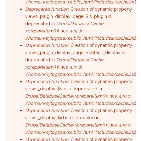
/home/keylogspa/public_html/includes/cache.inc
).
Deprecated function
: Creation of dynamic property
views_plugin_display_page::$is_plugin is
deprecated in
DrupalDatabaseCache-
>prepareItem()
(linea
449
di
/home/keylogspa/public_html/includes/cache.inc
).
Deprecated function
: Creation of dynamic property
views_plugin_display_page::$default_display is
deprecated in
DrupalDatabaseCache-
>prepareItem()
(linea
449
di
/home/keylogspa/public_html/includes/cache.inc
).
Deprecated function
: Creation of dynamic property
views_display::$vid is deprecated in
DrupalDatabaseCache->prepareItem()
(linea
449
di
/home/keylogspa/public_html/includes/cache.inc
).
Deprecated function
: Creation of dynamic property
views_display::$id is deprecated in
DrupalDatabaseCache->prepareItem()
(linea
449
di
/home/keylogspa/public_html/includes/cache.inc
).
Deprecated function
: Creation of dynamic property