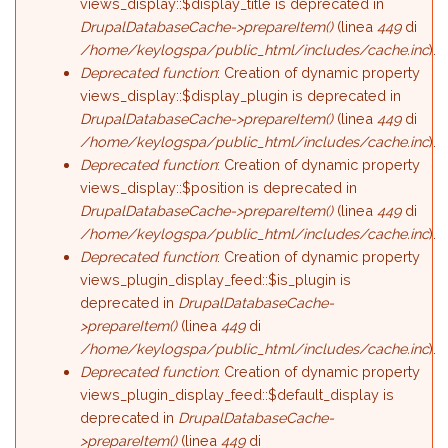
views_display::$display_title is deprecated in
DrupalDatabaseCache->prepareItem()
(linea
449
di
/home/keylogspa/public_html/includes/cache.inc
).
Deprecated function
: Creation of dynamic property
views_display::$display_plugin is deprecated in
DrupalDatabaseCache->prepareItem()
(linea
449
di
/home/keylogspa/public_html/includes/cache.inc
).
Deprecated function
: Creation of dynamic property
views_display::$position is deprecated in
DrupalDatabaseCache->prepareItem()
(linea
449
di
/home/keylogspa/public_html/includes/cache.inc
).
Deprecated function
: Creation of dynamic property
views_plugin_display_feed::$is_plugin is
deprecated in
DrupalDatabaseCache-
>prepareItem()
(linea
449
di
/home/keylogspa/public_html/includes/cache.inc
).
Deprecated function
: Creation of dynamic property
views_plugin_display_feed::$default_display is
deprecated in
DrupalDatabaseCache-
>prepareItem()
(linea
449
di