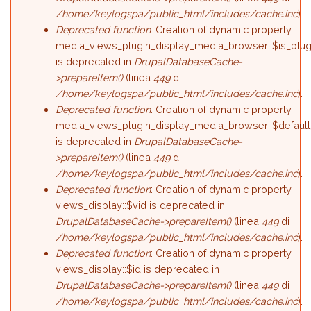
/home/keylogspa/public_html/includes/cache.inc
).
Deprecated function
: Creation of dynamic property
media_views_plugin_display_media_browser::$is_plug
is deprecated in
DrupalDatabaseCache-
>prepareItem()
(linea
449
di
/home/keylogspa/public_html/includes/cache.inc
).
Deprecated function
: Creation of dynamic property
media_views_plugin_display_media_browser::$default
is deprecated in
DrupalDatabaseCache-
>prepareItem()
(linea
449
di
/home/keylogspa/public_html/includes/cache.inc
).
Deprecated function
: Creation of dynamic property
views_display::$vid is deprecated in
DrupalDatabaseCache->prepareItem()
(linea
449
di
/home/keylogspa/public_html/includes/cache.inc
).
Deprecated function
: Creation of dynamic property
views_display::$id is deprecated in
DrupalDatabaseCache->prepareItem()
(linea
449
di
/home/keylogspa/public_html/includes/cache.inc
).