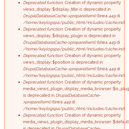
Deprecated function
: Creation of dynamic property
views_display::$display_title is deprecated in
DrupalDatabaseCache->prepareItem()
(linea
449
di
/home/keylogspa/public_html/includes/cache.inc
).
Deprecated function
: Creation of dynamic property
views_display::$display_plugin is deprecated in
DrupalDatabaseCache->prepareItem()
(linea
449
di
/home/keylogspa/public_html/includes/cache.inc
).
Deprecated function
: Creation of dynamic property
views_display::$position is deprecated in
DrupalDatabaseCache->prepareItem()
(linea
449
di
/home/keylogspa/public_html/includes/cache.inc
).
Deprecated function
: Creation of dynamic property
media_views_plugin_display_media_browser::$is_plug
is deprecated in
DrupalDatabaseCache-
>prepareItem()
(linea
449
di
/home/keylogspa/public_html/includes/cache.inc
).
Deprecated function
: Creation of dynamic property
media_views_plugin_display_media_browser::$default
is deprecated in
DrupalDatabaseCache-