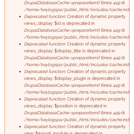
DrupalDatabaseCache->prepareItem()
(linea
449
di
/home/keylogspa/public_html/includes/cache.inc
).
Deprecated function
: Creation of dynamic property
views_display::$id is deprecated in
DrupalDatabaseCache->prepareItem()
(linea
449
di
/home/keylogspa/public_html/includes/cache.inc
).
Deprecated function
: Creation of dynamic property
views_display::$display_title is deprecated in
DrupalDatabaseCache->prepareItem()
(linea
449
di
/home/keylogspa/public_html/includes/cache.inc
).
Deprecated function
: Creation of dynamic property
views_display::$display_plugin is deprecated in
DrupalDatabaseCache->prepareItem()
(linea
449
di
/home/keylogspa/public_html/includes/cache.inc
).
Deprecated function
: Creation of dynamic property
views_display::$position is deprecated in
DrupalDatabaseCache->prepareItem()
(linea
449
di
/home/keylogspa/public_html/includes/cache.inc
).
Deprecated function
: Creation of dynamic property
view::$export_module is deprecated in