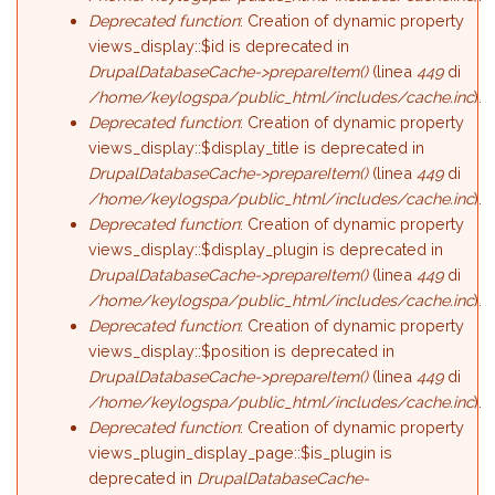
Deprecated function
: Creation of dynamic property
views_display::$id is deprecated in
DrupalDatabaseCache->prepareItem()
(linea
449
di
/home/keylogspa/public_html/includes/cache.inc
).
Deprecated function
: Creation of dynamic property
views_display::$display_title is deprecated in
DrupalDatabaseCache->prepareItem()
(linea
449
di
/home/keylogspa/public_html/includes/cache.inc
).
Deprecated function
: Creation of dynamic property
views_display::$display_plugin is deprecated in
DrupalDatabaseCache->prepareItem()
(linea
449
di
/home/keylogspa/public_html/includes/cache.inc
).
Deprecated function
: Creation of dynamic property
views_display::$position is deprecated in
DrupalDatabaseCache->prepareItem()
(linea
449
di
/home/keylogspa/public_html/includes/cache.inc
).
Deprecated function
: Creation of dynamic property
views_plugin_display_page::$is_plugin is
deprecated in
DrupalDatabaseCache-