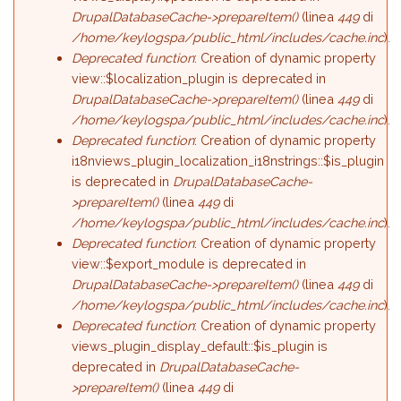
DrupalDatabaseCache->prepareItem()
(linea
449
di
/home/keylogspa/public_html/includes/cache.inc
).
Deprecated function
: Creation of dynamic property
view::$localization_plugin is deprecated in
DrupalDatabaseCache->prepareItem()
(linea
449
di
/home/keylogspa/public_html/includes/cache.inc
).
Deprecated function
: Creation of dynamic property
i18nviews_plugin_localization_i18nstrings::$is_plugin
is deprecated in
DrupalDatabaseCache-
>prepareItem()
(linea
449
di
/home/keylogspa/public_html/includes/cache.inc
).
Deprecated function
: Creation of dynamic property
view::$export_module is deprecated in
DrupalDatabaseCache->prepareItem()
(linea
449
di
/home/keylogspa/public_html/includes/cache.inc
).
Deprecated function
: Creation of dynamic property
views_plugin_display_default::$is_plugin is
deprecated in
DrupalDatabaseCache-
>prepareItem()
(linea
449
di