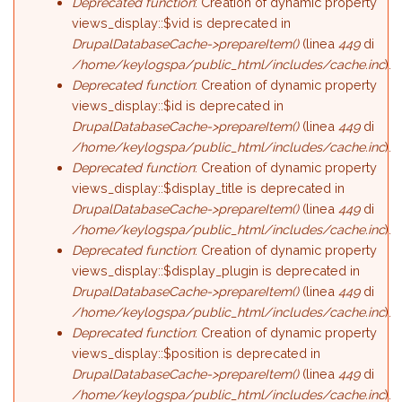
Deprecated function
: Creation of dynamic property
views_display::$vid is deprecated in
DrupalDatabaseCache->prepareItem()
(linea
449
di
/home/keylogspa/public_html/includes/cache.inc
).
Deprecated function
: Creation of dynamic property
views_display::$id is deprecated in
DrupalDatabaseCache->prepareItem()
(linea
449
di
/home/keylogspa/public_html/includes/cache.inc
).
Deprecated function
: Creation of dynamic property
views_display::$display_title is deprecated in
DrupalDatabaseCache->prepareItem()
(linea
449
di
/home/keylogspa/public_html/includes/cache.inc
).
Deprecated function
: Creation of dynamic property
views_display::$display_plugin is deprecated in
DrupalDatabaseCache->prepareItem()
(linea
449
di
/home/keylogspa/public_html/includes/cache.inc
).
Deprecated function
: Creation of dynamic property
views_display::$position is deprecated in
DrupalDatabaseCache->prepareItem()
(linea
449
di
/home/keylogspa/public_html/includes/cache.inc
).