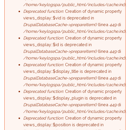
/home/keylogspa/public_html/includes/cache.inc
).
Deprecated function
: Creation of dynamic property
views_display::$vid is deprecated in
DrupalDatabaseCache->prepareItem()
(linea
449
di
/home/keylogspa/public_html/includes/cache.inc
).
Deprecated function
: Creation of dynamic property
views_display::$id is deprecated in
DrupalDatabaseCache->prepareItem()
(linea
449
di
/home/keylogspa/public_html/includes/cache.inc
).
Deprecated function
: Creation of dynamic property
views_display::$display_title is deprecated in
DrupalDatabaseCache->prepareItem()
(linea
449
di
/home/keylogspa/public_html/includes/cache.inc
).
Deprecated function
: Creation of dynamic property
views_display::$display_plugin is deprecated in
DrupalDatabaseCache->prepareItem()
(linea
449
di
/home/keylogspa/public_html/includes/cache.inc
).
Deprecated function
: Creation of dynamic property
views_display::$position is deprecated in