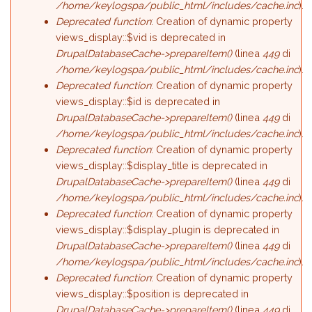
/home/keylogspa/public_html/includes/cache.inc
).
Deprecated function
: Creation of dynamic property
views_display::$vid is deprecated in
DrupalDatabaseCache->prepareItem()
(linea
449
di
/home/keylogspa/public_html/includes/cache.inc
).
Deprecated function
: Creation of dynamic property
views_display::$id is deprecated in
DrupalDatabaseCache->prepareItem()
(linea
449
di
/home/keylogspa/public_html/includes/cache.inc
).
Deprecated function
: Creation of dynamic property
views_display::$display_title is deprecated in
DrupalDatabaseCache->prepareItem()
(linea
449
di
/home/keylogspa/public_html/includes/cache.inc
).
Deprecated function
: Creation of dynamic property
views_display::$display_plugin is deprecated in
DrupalDatabaseCache->prepareItem()
(linea
449
di
/home/keylogspa/public_html/includes/cache.inc
).
Deprecated function
: Creation of dynamic property
views_display::$position is deprecated in
DrupalDatabaseCache->prepareItem()
(linea
449
di