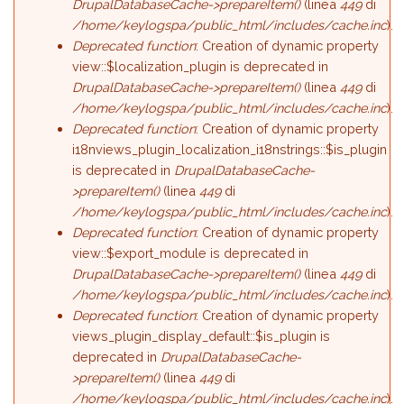
DrupalDatabaseCache->prepareItem()
(linea
449
di
/home/keylogspa/public_html/includes/cache.inc
).
Deprecated function
: Creation of dynamic property
view::$localization_plugin is deprecated in
DrupalDatabaseCache->prepareItem()
(linea
449
di
/home/keylogspa/public_html/includes/cache.inc
).
Deprecated function
: Creation of dynamic property
i18nviews_plugin_localization_i18nstrings::$is_plugin
is deprecated in
DrupalDatabaseCache-
>prepareItem()
(linea
449
di
/home/keylogspa/public_html/includes/cache.inc
).
Deprecated function
: Creation of dynamic property
view::$export_module is deprecated in
DrupalDatabaseCache->prepareItem()
(linea
449
di
/home/keylogspa/public_html/includes/cache.inc
).
Deprecated function
: Creation of dynamic property
views_plugin_display_default::$is_plugin is
deprecated in
DrupalDatabaseCache-
>prepareItem()
(linea
449
di
/home/keylogspa/public_html/includes/cache.inc
).