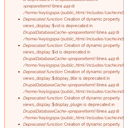
>prepareItem()
(linea
449
di
/home/keylogspa/public_html/includes/cache.inc
).
Deprecated function
: Creation of dynamic property
views_display::$vid is deprecated in
DrupalDatabaseCache->prepareItem()
(linea
449
di
/home/keylogspa/public_html/includes/cache.inc
).
Deprecated function
: Creation of dynamic property
views_display::$id is deprecated in
DrupalDatabaseCache->prepareItem()
(linea
449
di
/home/keylogspa/public_html/includes/cache.inc
).
Deprecated function
: Creation of dynamic property
views_display::$display_title is deprecated in
DrupalDatabaseCache->prepareItem()
(linea
449
di
/home/keylogspa/public_html/includes/cache.inc
).
Deprecated function
: Creation of dynamic property
views_display::$display_plugin is deprecated in
DrupalDatabaseCache->prepareItem()
(linea
449
di
/home/keylogspa/public_html/includes/cache.inc
).
Deprecated function
: Creation of dynamic property