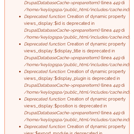
DrupalDatabaseCache->prepareItem()
(linea
449
di
/home/keylogspa/public_html/includes/cache.inc
).
Deprecated function
: Creation of dynamic property
views_display::$id is deprecated in
DrupalDatabaseCache->prepareItem()
(linea
449
di
/home/keylogspa/public_html/includes/cache.inc
).
Deprecated function
: Creation of dynamic property
views_display::$display_title is deprecated in
DrupalDatabaseCache->prepareItem()
(linea
449
di
/home/keylogspa/public_html/includes/cache.inc
).
Deprecated function
: Creation of dynamic property
views_display::$display_plugin is deprecated in
DrupalDatabaseCache->prepareItem()
(linea
449
di
/home/keylogspa/public_html/includes/cache.inc
).
Deprecated function
: Creation of dynamic property
views_display::$position is deprecated in
DrupalDatabaseCache->prepareItem()
(linea
449
di
/home/keylogspa/public_html/includes/cache.inc
).
Deprecated function
: Creation of dynamic property
view::$export_module is deprecated in