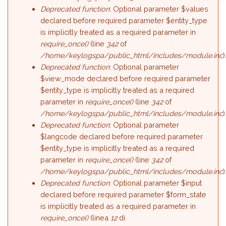
Deprecated function
: Optional parameter $values
declared before required parameter $entity_type
is implicitly treated as a required parameter in
require_once()
(line
342
of
/home/keylogspa/public_html/includes/module.inc
)
Deprecated function
: Optional parameter
$view_mode declared before required parameter
$entity_type is implicitly treated as a required
parameter in
require_once()
(line
342
of
/home/keylogspa/public_html/includes/module.inc
)
Deprecated function
: Optional parameter
$langcode declared before required parameter
$entity_type is implicitly treated as a required
parameter in
require_once()
(line
342
of
/home/keylogspa/public_html/includes/module.inc
)
Deprecated function
: Optional parameter $input
declared before required parameter $form_state
is implicitly treated as a required parameter in
require_once()
(linea
12
di