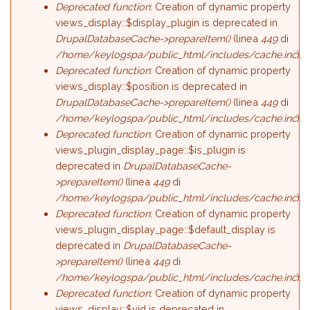
Deprecated function
: Creation of dynamic property
views_display::$display_plugin is deprecated in
DrupalDatabaseCache->prepareItem()
(linea
449
di
/home/keylogspa/public_html/includes/cache.inc
).
Deprecated function
: Creation of dynamic property
views_display::$position is deprecated in
DrupalDatabaseCache->prepareItem()
(linea
449
di
/home/keylogspa/public_html/includes/cache.inc
).
Deprecated function
: Creation of dynamic property
views_plugin_display_page::$is_plugin is
deprecated in
DrupalDatabaseCache-
>prepareItem()
(linea
449
di
/home/keylogspa/public_html/includes/cache.inc
).
Deprecated function
: Creation of dynamic property
views_plugin_display_page::$default_display is
deprecated in
DrupalDatabaseCache-
>prepareItem()
(linea
449
di
/home/keylogspa/public_html/includes/cache.inc
).
Deprecated function
: Creation of dynamic property
views_display::$vid is deprecated in