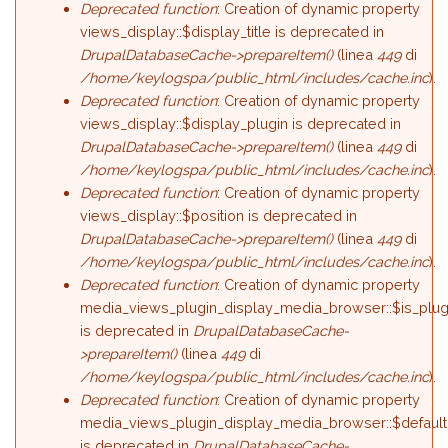
Deprecated function
: Creation of dynamic property
views_display::$display_title is deprecated in
DrupalDatabaseCache->prepareItem()
(linea
449
di
/home/keylogspa/public_html/includes/cache.inc
).
Deprecated function
: Creation of dynamic property
views_display::$display_plugin is deprecated in
DrupalDatabaseCache->prepareItem()
(linea
449
di
/home/keylogspa/public_html/includes/cache.inc
).
Deprecated function
: Creation of dynamic property
views_display::$position is deprecated in
DrupalDatabaseCache->prepareItem()
(linea
449
di
/home/keylogspa/public_html/includes/cache.inc
).
Deprecated function
: Creation of dynamic property
media_views_plugin_display_media_browser::$is_plug
is deprecated in
DrupalDatabaseCache-
>prepareItem()
(linea
449
di
/home/keylogspa/public_html/includes/cache.inc
).
Deprecated function
: Creation of dynamic property
media_views_plugin_display_media_browser::$default
is deprecated in
DrupalDatabaseCache-