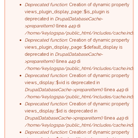
Deprecated function
: Creation of dynamic property
views_plugin_display_page::$is_plugin is
deprecated in
DrupalDatabaseCache-
>prepareItem()
(linea
449
di
/home/keylogspa/public_html/includes/cache.inc
).
Deprecated function
: Creation of dynamic property
views_plugin_display_page::$default_display is
deprecated in
DrupalDatabaseCache-
>prepareItem()
(linea
449
di
/home/keylogspa/public_html/includes/cache.inc
).
Deprecated function
: Creation of dynamic property
views_display::$vid is deprecated in
DrupalDatabaseCache->prepareItem()
(linea
449
di
/home/keylogspa/public_html/includes/cache.inc
).
Deprecated function
: Creation of dynamic property
views_display::$id is deprecated in
DrupalDatabaseCache->prepareItem()
(linea
449
di
/home/keylogspa/public_html/includes/cache.inc
).
Deprecated function
: Creation of dynamic property