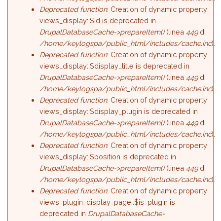
Deprecated function
: Creation of dynamic property
views_display::$id is deprecated in
DrupalDatabaseCache->prepareItem()
(linea
449
di
/home/keylogspa/public_html/includes/cache.inc
).
Deprecated function
: Creation of dynamic property
views_display::$display_title is deprecated in
DrupalDatabaseCache->prepareItem()
(linea
449
di
/home/keylogspa/public_html/includes/cache.inc
).
Deprecated function
: Creation of dynamic property
views_display::$display_plugin is deprecated in
DrupalDatabaseCache->prepareItem()
(linea
449
di
/home/keylogspa/public_html/includes/cache.inc
).
Deprecated function
: Creation of dynamic property
views_display::$position is deprecated in
DrupalDatabaseCache->prepareItem()
(linea
449
di
/home/keylogspa/public_html/includes/cache.inc
).
Deprecated function
: Creation of dynamic property
views_plugin_display_page::$is_plugin is
deprecated in
DrupalDatabaseCache-