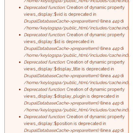
/home/keylogspa/public_html/includes/cache.inc
).
Deprecated function
: Creation of dynamic property
views_display::$vid is deprecated in
DrupalDatabaseCache->prepareItem()
(linea
449
di
/home/keylogspa/public_html/includes/cache.inc
).
Deprecated function
: Creation of dynamic property
views_display::$id is deprecated in
DrupalDatabaseCache->prepareItem()
(linea
449
di
/home/keylogspa/public_html/includes/cache.inc
).
Deprecated function
: Creation of dynamic property
views_display::$display_title is deprecated in
DrupalDatabaseCache->prepareItem()
(linea
449
di
/home/keylogspa/public_html/includes/cache.inc
).
Deprecated function
: Creation of dynamic property
views_display::$display_plugin is deprecated in
DrupalDatabaseCache->prepareItem()
(linea
449
di
/home/keylogspa/public_html/includes/cache.inc
).
Deprecated function
: Creation of dynamic property
views_display::$position is deprecated in
DrupalDatabaseCache->prepareItem()
(linea
449
di