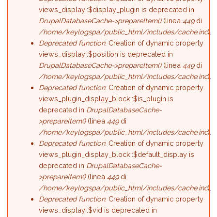
views_display::$display_plugin is deprecated in
DrupalDatabaseCache->prepareItem()
(linea
449
di
/home/keylogspa/public_html/includes/cache.inc
).
Deprecated function
: Creation of dynamic property
views_display::$position is deprecated in
DrupalDatabaseCache->prepareItem()
(linea
449
di
/home/keylogspa/public_html/includes/cache.inc
).
Deprecated function
: Creation of dynamic property
views_plugin_display_block::$is_plugin is
deprecated in
DrupalDatabaseCache-
>prepareItem()
(linea
449
di
/home/keylogspa/public_html/includes/cache.inc
).
Deprecated function
: Creation of dynamic property
views_plugin_display_block::$default_display is
deprecated in
DrupalDatabaseCache-
>prepareItem()
(linea
449
di
/home/keylogspa/public_html/includes/cache.inc
).
Deprecated function
: Creation of dynamic property
views_display::$vid is deprecated in