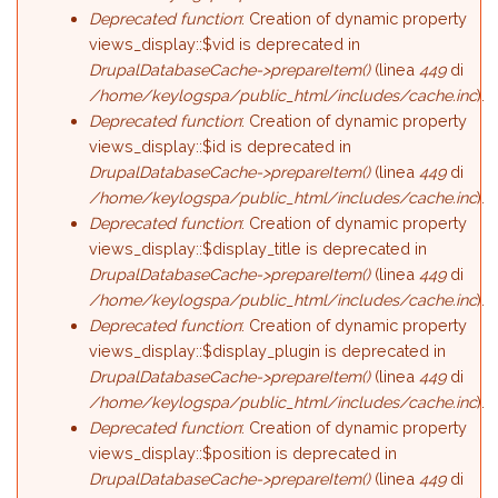
Deprecated function
: Creation of dynamic property
views_display::$vid is deprecated in
DrupalDatabaseCache->prepareItem()
(linea
449
di
/home/keylogspa/public_html/includes/cache.inc
).
Deprecated function
: Creation of dynamic property
views_display::$id is deprecated in
DrupalDatabaseCache->prepareItem()
(linea
449
di
/home/keylogspa/public_html/includes/cache.inc
).
Deprecated function
: Creation of dynamic property
views_display::$display_title is deprecated in
DrupalDatabaseCache->prepareItem()
(linea
449
di
/home/keylogspa/public_html/includes/cache.inc
).
Deprecated function
: Creation of dynamic property
views_display::$display_plugin is deprecated in
DrupalDatabaseCache->prepareItem()
(linea
449
di
/home/keylogspa/public_html/includes/cache.inc
).
Deprecated function
: Creation of dynamic property
views_display::$position is deprecated in
DrupalDatabaseCache->prepareItem()
(linea
449
di