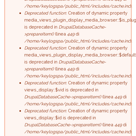
/home/keylogspa/public_html/includes/cache.inc
).
Deprecated function
: Creation of dynamic property
media_views_plugin_display_media_browser::$is_plug
is deprecated in
DrupalDatabaseCache-
>prepareItem()
(linea
449
di
/home/keylogspa/public_html/includes/cache.inc
).
Deprecated function
: Creation of dynamic property
media_views_plugin_display_media_browser::$default
is deprecated in
DrupalDatabaseCache-
>prepareItem()
(linea
449
di
/home/keylogspa/public_html/includes/cache.inc
).
Deprecated function
: Creation of dynamic property
views_display::$vid is deprecated in
DrupalDatabaseCache->prepareItem()
(linea
449
di
/home/keylogspa/public_html/includes/cache.inc
).
Deprecated function
: Creation of dynamic property
views_display::$id is deprecated in
DrupalDatabaseCache->prepareItem()
(linea
449
di
/home/keylogspa/public_html/includes/cache.inc
).