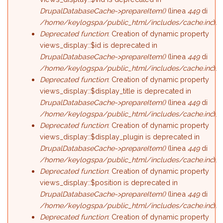
DrupalDatabaseCache->prepareItem()
(linea
449
di
/home/keylogspa/public_html/includes/cache.inc
).
Deprecated function
: Creation of dynamic property
views_display::$id is deprecated in
DrupalDatabaseCache->prepareItem()
(linea
449
di
/home/keylogspa/public_html/includes/cache.inc
).
Deprecated function
: Creation of dynamic property
views_display::$display_title is deprecated in
DrupalDatabaseCache->prepareItem()
(linea
449
di
/home/keylogspa/public_html/includes/cache.inc
).
Deprecated function
: Creation of dynamic property
views_display::$display_plugin is deprecated in
DrupalDatabaseCache->prepareItem()
(linea
449
di
/home/keylogspa/public_html/includes/cache.inc
).
Deprecated function
: Creation of dynamic property
views_display::$position is deprecated in
DrupalDatabaseCache->prepareItem()
(linea
449
di
/home/keylogspa/public_html/includes/cache.inc
).
Deprecated function
: Creation of dynamic property