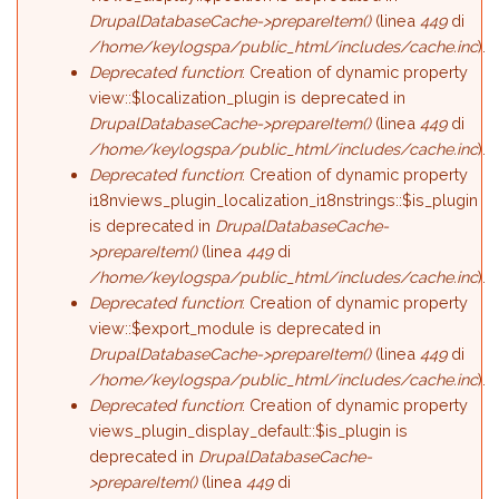
DrupalDatabaseCache->prepareItem()
(linea
449
di
/home/keylogspa/public_html/includes/cache.inc
).
Deprecated function
: Creation of dynamic property
view::$localization_plugin is deprecated in
DrupalDatabaseCache->prepareItem()
(linea
449
di
/home/keylogspa/public_html/includes/cache.inc
).
Deprecated function
: Creation of dynamic property
i18nviews_plugin_localization_i18nstrings::$is_plugin
is deprecated in
DrupalDatabaseCache-
>prepareItem()
(linea
449
di
/home/keylogspa/public_html/includes/cache.inc
).
Deprecated function
: Creation of dynamic property
view::$export_module is deprecated in
DrupalDatabaseCache->prepareItem()
(linea
449
di
/home/keylogspa/public_html/includes/cache.inc
).
Deprecated function
: Creation of dynamic property
views_plugin_display_default::$is_plugin is
deprecated in
DrupalDatabaseCache-
>prepareItem()
(linea
449
di