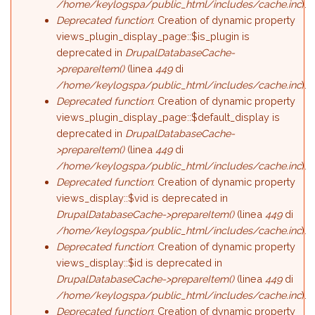
/home/keylogspa/public_html/includes/cache.inc
).
Deprecated function
: Creation of dynamic property
views_plugin_display_page::$is_plugin is
deprecated in
DrupalDatabaseCache-
>prepareItem()
(linea
449
di
/home/keylogspa/public_html/includes/cache.inc
).
Deprecated function
: Creation of dynamic property
views_plugin_display_page::$default_display is
deprecated in
DrupalDatabaseCache-
>prepareItem()
(linea
449
di
/home/keylogspa/public_html/includes/cache.inc
).
Deprecated function
: Creation of dynamic property
views_display::$vid is deprecated in
DrupalDatabaseCache->prepareItem()
(linea
449
di
/home/keylogspa/public_html/includes/cache.inc
).
Deprecated function
: Creation of dynamic property
views_display::$id is deprecated in
DrupalDatabaseCache->prepareItem()
(linea
449
di
/home/keylogspa/public_html/includes/cache.inc
).
Deprecated function
: Creation of dynamic property