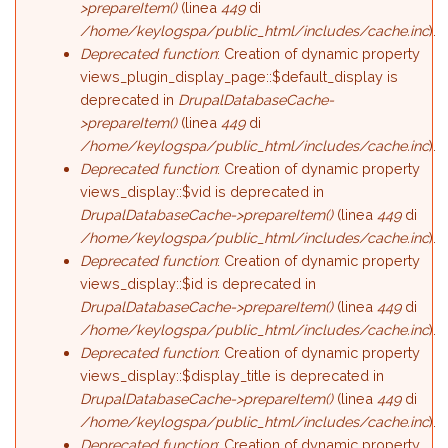
>prepareItem()
(linea
449
di
/home/keylogspa/public_html/includes/cache.inc
).
Deprecated function
: Creation of dynamic property
views_plugin_display_page::$default_display is
deprecated in
DrupalDatabaseCache-
>prepareItem()
(linea
449
di
/home/keylogspa/public_html/includes/cache.inc
).
Deprecated function
: Creation of dynamic property
views_display::$vid is deprecated in
DrupalDatabaseCache->prepareItem()
(linea
449
di
/home/keylogspa/public_html/includes/cache.inc
).
Deprecated function
: Creation of dynamic property
views_display::$id is deprecated in
DrupalDatabaseCache->prepareItem()
(linea
449
di
/home/keylogspa/public_html/includes/cache.inc
).
Deprecated function
: Creation of dynamic property
views_display::$display_title is deprecated in
DrupalDatabaseCache->prepareItem()
(linea
449
di
/home/keylogspa/public_html/includes/cache.inc
).
Deprecated function
: Creation of dynamic property