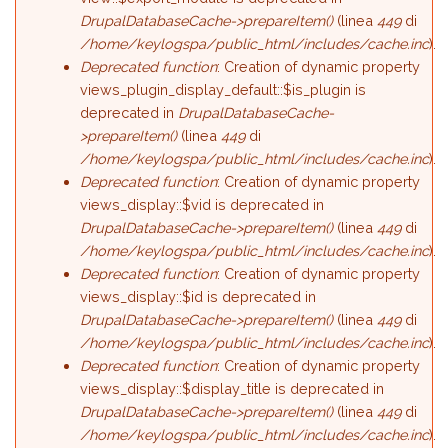
DrupalDatabaseCache->prepareItem()
(linea
449
di
/home/keylogspa/public_html/includes/cache.inc
).
Deprecated function
: Creation of dynamic property
views_plugin_display_default::$is_plugin is
deprecated in
DrupalDatabaseCache-
>prepareItem()
(linea
449
di
/home/keylogspa/public_html/includes/cache.inc
).
Deprecated function
: Creation of dynamic property
views_display::$vid is deprecated in
DrupalDatabaseCache->prepareItem()
(linea
449
di
/home/keylogspa/public_html/includes/cache.inc
).
Deprecated function
: Creation of dynamic property
views_display::$id is deprecated in
DrupalDatabaseCache->prepareItem()
(linea
449
di
/home/keylogspa/public_html/includes/cache.inc
).
Deprecated function
: Creation of dynamic property
views_display::$display_title is deprecated in
DrupalDatabaseCache->prepareItem()
(linea
449
di
/home/keylogspa/public_html/includes/cache.inc
).