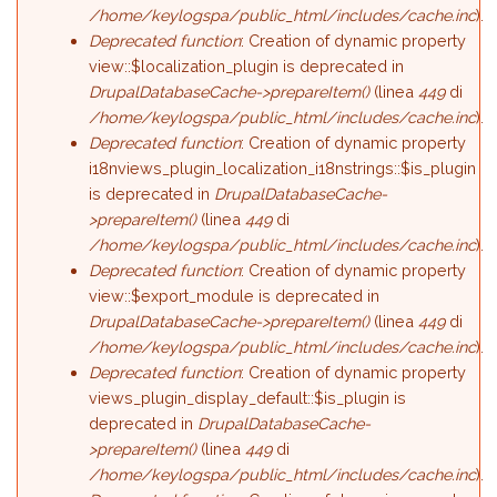
/home/keylogspa/public_html/includes/cache.inc
).
Deprecated function
: Creation of dynamic property
view::$localization_plugin is deprecated in
DrupalDatabaseCache->prepareItem()
(linea
449
di
/home/keylogspa/public_html/includes/cache.inc
).
Deprecated function
: Creation of dynamic property
i18nviews_plugin_localization_i18nstrings::$is_plugin
is deprecated in
DrupalDatabaseCache-
>prepareItem()
(linea
449
di
/home/keylogspa/public_html/includes/cache.inc
).
Deprecated function
: Creation of dynamic property
view::$export_module is deprecated in
DrupalDatabaseCache->prepareItem()
(linea
449
di
/home/keylogspa/public_html/includes/cache.inc
).
Deprecated function
: Creation of dynamic property
views_plugin_display_default::$is_plugin is
deprecated in
DrupalDatabaseCache-
>prepareItem()
(linea
449
di
/home/keylogspa/public_html/includes/cache.inc
).