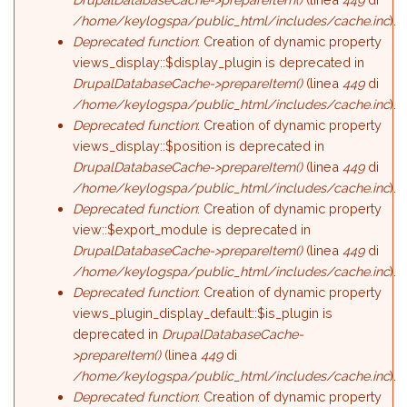
/home/keylogspa/public_html/includes/cache.inc
).
Deprecated function
: Creation of dynamic property
views_display::$display_plugin is deprecated in
DrupalDatabaseCache->prepareItem()
(linea
449
di
/home/keylogspa/public_html/includes/cache.inc
).
Deprecated function
: Creation of dynamic property
views_display::$position is deprecated in
DrupalDatabaseCache->prepareItem()
(linea
449
di
/home/keylogspa/public_html/includes/cache.inc
).
Deprecated function
: Creation of dynamic property
view::$export_module is deprecated in
DrupalDatabaseCache->prepareItem()
(linea
449
di
/home/keylogspa/public_html/includes/cache.inc
).
Deprecated function
: Creation of dynamic property
views_plugin_display_default::$is_plugin is
deprecated in
DrupalDatabaseCache-
>prepareItem()
(linea
449
di
/home/keylogspa/public_html/includes/cache.inc
).
Deprecated function
: Creation of dynamic property