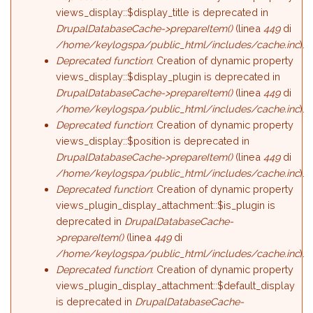
views_display::$display_title is deprecated in
DrupalDatabaseCache->prepareItem()
(linea
449
di
/home/keylogspa/public_html/includes/cache.inc
).
Deprecated function
: Creation of dynamic property
views_display::$display_plugin is deprecated in
DrupalDatabaseCache->prepareItem()
(linea
449
di
/home/keylogspa/public_html/includes/cache.inc
).
Deprecated function
: Creation of dynamic property
views_display::$position is deprecated in
DrupalDatabaseCache->prepareItem()
(linea
449
di
/home/keylogspa/public_html/includes/cache.inc
).
Deprecated function
: Creation of dynamic property
views_plugin_display_attachment::$is_plugin is
deprecated in
DrupalDatabaseCache-
>prepareItem()
(linea
449
di
/home/keylogspa/public_html/includes/cache.inc
).
Deprecated function
: Creation of dynamic property
views_plugin_display_attachment::$default_display
is deprecated in
DrupalDatabaseCache-