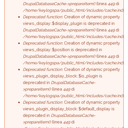
DrupalDatabaseCache->prepareItem()
(linea
449
di
/home/keylogspa/public_html/includes/cache.inc
).
Deprecated function
: Creation of dynamic property
views_display::$display_plugin is deprecated in
DrupalDatabaseCache->prepareItem()
(linea
449
di
/home/keylogspa/public_html/includes/cache.inc
).
Deprecated function
: Creation of dynamic property
views_display::$position is deprecated in
DrupalDatabaseCache->prepareItem()
(linea
449
di
/home/keylogspa/public_html/includes/cache.inc
).
Deprecated function
: Creation of dynamic property
views_plugin_display_block::$is_plugin is
deprecated in
DrupalDatabaseCache-
>prepareItem()
(linea
449
di
/home/keylogspa/public_html/includes/cache.inc
).
Deprecated function
: Creation of dynamic property
views_plugin_display_block::$default_display is
deprecated in
DrupalDatabaseCache-
>prepareItem()
(linea
449
di