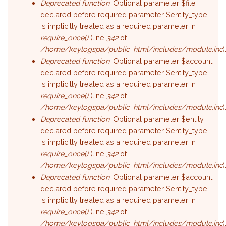
Deprecated function
: Optional parameter $file
declared before required parameter $entity_type
is implicitly treated as a required parameter in
require_once()
(line
342
of
/home/keylogspa/public_html/includes/module.inc
)
Deprecated function
: Optional parameter $account
declared before required parameter $entity_type
is implicitly treated as a required parameter in
require_once()
(line
342
of
/home/keylogspa/public_html/includes/module.inc
)
Deprecated function
: Optional parameter $entity
declared before required parameter $entity_type
is implicitly treated as a required parameter in
require_once()
(line
342
of
/home/keylogspa/public_html/includes/module.inc
)
Deprecated function
: Optional parameter $account
declared before required parameter $entity_type
is implicitly treated as a required parameter in
require_once()
(line
342
of
/home/keylogspa/public_html/includes/module.inc
)