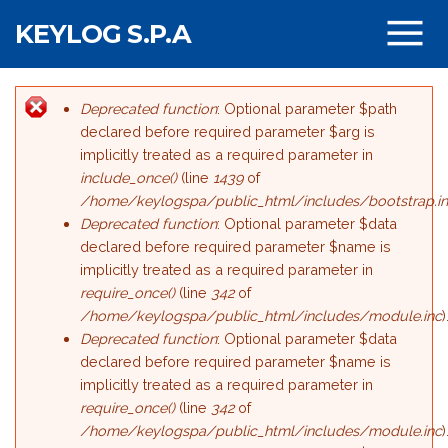
Salta al contenuto principale
KEYLOG S.P.A
Deprecated function
: Optional parameter $path
Messaggio di errore
declared before required parameter $arg is
implicitly treated as a required parameter in
include_once()
(line
1439
of
/home/keylogspa/public_html/includes/bootstrap.i
Deprecated function
: Optional parameter $data
declared before required parameter $name is
implicitly treated as a required parameter in
require_once()
(line
342
of
/home/keylogspa/public_html/includes/module.inc
)
Deprecated function
: Optional parameter $data
declared before required parameter $name is
implicitly treated as a required parameter in
require_once()
(line
342
of
/home/keylogspa/public_html/includes/module.inc
)