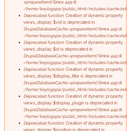
>prepareItem()
(linea
449
di
/home/keylogspa/public_html/includes/cache.inc
).
Deprecated function
: Creation of dynamic property
views_display::$vid is deprecated in
DrupalDatabaseCache->prepareItem()
(linea
449
di
/home/keylogspa/public_html/includes/cache.inc
).
Deprecated function
: Creation of dynamic property
views_display::$id is deprecated in
DrupalDatabaseCache->prepareItem()
(linea
449
di
/home/keylogspa/public_html/includes/cache.inc
).
Deprecated function
: Creation of dynamic property
views_display::$display_title is deprecated in
DrupalDatabaseCache->prepareItem()
(linea
449
di
/home/keylogspa/public_html/includes/cache.inc
).
Deprecated function
: Creation of dynamic property
views_display::$display_plugin is deprecated in
DrupalDatabaseCache->prepareItem()
(linea
449
di
/home/keylogspa/public_html/includes/cache.inc
).
Deprecated function
: Creation of dynamic property
views_display::$position is deprecated in