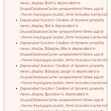
views_display::$vid is deprecated in
DrupalDatabaseCache->prepareItem()
(linea
449
di
/home/keylogspa/public_html/includes/cache.inc
).
Deprecated function
: Creation of dynamic property
views_display::$id is deprecated in
DrupalDatabaseCache->prepareItem()
(linea
449
di
/home/keylogspa/public_html/includes/cache.inc
).
Deprecated function
: Creation of dynamic property
views_display::$display_title is deprecated in
DrupalDatabaseCache->prepareItem()
(linea
449
di
/home/keylogspa/public_html/includes/cache.inc
).
Deprecated function
: Creation of dynamic property
views_display::$display_plugin is deprecated in
DrupalDatabaseCache->prepareItem()
(linea
449
di
/home/keylogspa/public_html/includes/cache.inc
).
Deprecated function
: Creation of dynamic property
views_display::$position is deprecated in
DrupalDatabaseCache->prepareItem()
(linea
449
di
/home/keylogspa/public_html/includes/cache.inc
).