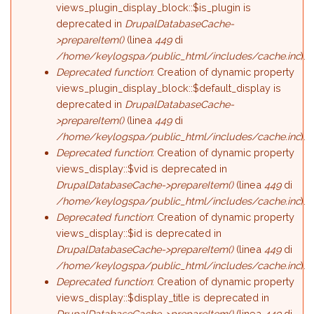
views_plugin_display_block::$is_plugin is
deprecated in
DrupalDatabaseCache-
>prepareItem()
(linea
449
di
/home/keylogspa/public_html/includes/cache.inc
).
Deprecated function
: Creation of dynamic property
views_plugin_display_block::$default_display is
deprecated in
DrupalDatabaseCache-
>prepareItem()
(linea
449
di
/home/keylogspa/public_html/includes/cache.inc
).
Deprecated function
: Creation of dynamic property
views_display::$vid is deprecated in
DrupalDatabaseCache->prepareItem()
(linea
449
di
/home/keylogspa/public_html/includes/cache.inc
).
Deprecated function
: Creation of dynamic property
views_display::$id is deprecated in
DrupalDatabaseCache->prepareItem()
(linea
449
di
/home/keylogspa/public_html/includes/cache.inc
).
Deprecated function
: Creation of dynamic property
views_display::$display_title is deprecated in
DrupalDatabaseCache->prepareItem()
(linea
449
di