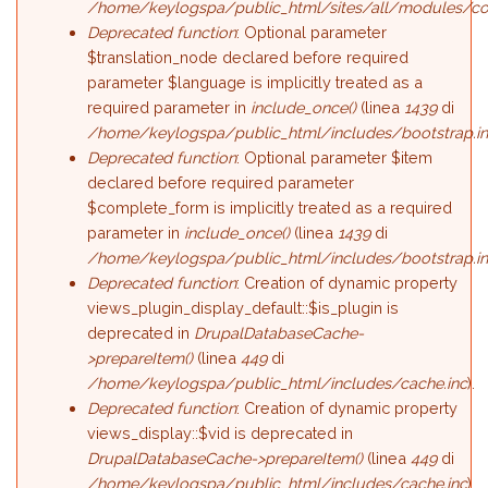
/home/keylogspa/public_html/sites/all/modules/c
Deprecated function
: Optional parameter
$translation_node declared before required
parameter $language is implicitly treated as a
required parameter in
include_once()
(linea
1439
di
/home/keylogspa/public_html/includes/bootstrap.i
Deprecated function
: Optional parameter $item
declared before required parameter
$complete_form is implicitly treated as a required
parameter in
include_once()
(linea
1439
di
/home/keylogspa/public_html/includes/bootstrap.i
Deprecated function
: Creation of dynamic property
views_plugin_display_default::$is_plugin is
deprecated in
DrupalDatabaseCache-
>prepareItem()
(linea
449
di
/home/keylogspa/public_html/includes/cache.inc
).
Deprecated function
: Creation of dynamic property
views_display::$vid is deprecated in
DrupalDatabaseCache->prepareItem()
(linea
449
di
/home/keylogspa/public_html/includes/cache.inc
).