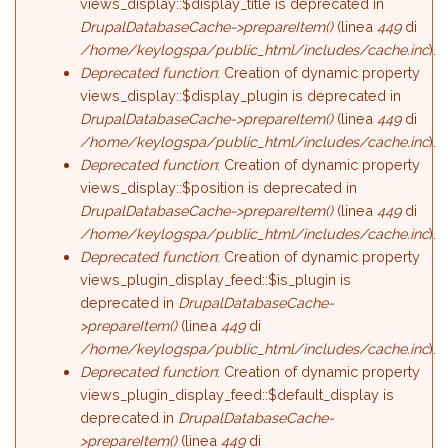
views_display::$display_title is deprecated in
DrupalDatabaseCache->prepareItem()
(linea
449
di
/home/keylogspa/public_html/includes/cache.inc
).
Deprecated function
: Creation of dynamic property
views_display::$display_plugin is deprecated in
DrupalDatabaseCache->prepareItem()
(linea
449
di
/home/keylogspa/public_html/includes/cache.inc
).
Deprecated function
: Creation of dynamic property
views_display::$position is deprecated in
DrupalDatabaseCache->prepareItem()
(linea
449
di
/home/keylogspa/public_html/includes/cache.inc
).
Deprecated function
: Creation of dynamic property
views_plugin_display_feed::$is_plugin is
deprecated in
DrupalDatabaseCache-
>prepareItem()
(linea
449
di
/home/keylogspa/public_html/includes/cache.inc
).
Deprecated function
: Creation of dynamic property
views_plugin_display_feed::$default_display is
deprecated in
DrupalDatabaseCache-
>prepareItem()
(linea
449
di