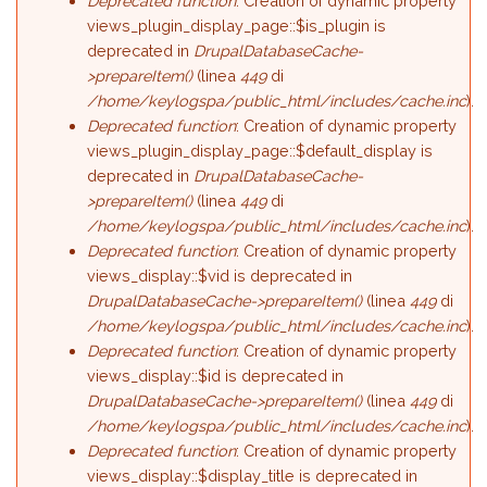
Deprecated function
: Creation of dynamic property
views_plugin_display_page::$is_plugin is
deprecated in
DrupalDatabaseCache-
>prepareItem()
(linea
449
di
/home/keylogspa/public_html/includes/cache.inc
).
Deprecated function
: Creation of dynamic property
views_plugin_display_page::$default_display is
deprecated in
DrupalDatabaseCache-
>prepareItem()
(linea
449
di
/home/keylogspa/public_html/includes/cache.inc
).
Deprecated function
: Creation of dynamic property
views_display::$vid is deprecated in
DrupalDatabaseCache->prepareItem()
(linea
449
di
/home/keylogspa/public_html/includes/cache.inc
).
Deprecated function
: Creation of dynamic property
views_display::$id is deprecated in
DrupalDatabaseCache->prepareItem()
(linea
449
di
/home/keylogspa/public_html/includes/cache.inc
).
Deprecated function
: Creation of dynamic property
views_display::$display_title is deprecated in