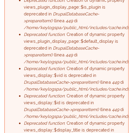
Deprecated function
: Creation of dynamic property
views_plugin_display_page::$is_plugin is
deprecated in
DrupalDatabaseCache-
>prepareItem()
(linea
449
di
/home/keylogspa/public_html/includes/cache.inc
).
Deprecated function
: Creation of dynamic property
views_plugin_display_page::$default_display is
deprecated in
DrupalDatabaseCache-
>prepareItem()
(linea
449
di
/home/keylogspa/public_html/includes/cache.inc
).
Deprecated function
: Creation of dynamic property
views_display::$vid is deprecated in
DrupalDatabaseCache->prepareItem()
(linea
449
di
/home/keylogspa/public_html/includes/cache.inc
).
Deprecated function
: Creation of dynamic property
views_display::$id is deprecated in
DrupalDatabaseCache->prepareItem()
(linea
449
di
/home/keylogspa/public_html/includes/cache.inc
).
Deprecated function
: Creation of dynamic property
views_display::$display_title is deprecated in