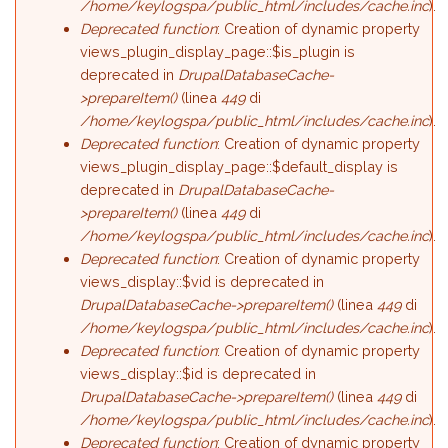
/home/keylogspa/public_html/includes/cache.inc
).
Deprecated function
: Creation of dynamic property
views_plugin_display_page::$is_plugin is
deprecated in
DrupalDatabaseCache-
>prepareItem()
(linea
449
di
/home/keylogspa/public_html/includes/cache.inc
).
Deprecated function
: Creation of dynamic property
views_plugin_display_page::$default_display is
deprecated in
DrupalDatabaseCache-
>prepareItem()
(linea
449
di
/home/keylogspa/public_html/includes/cache.inc
).
Deprecated function
: Creation of dynamic property
views_display::$vid is deprecated in
DrupalDatabaseCache->prepareItem()
(linea
449
di
/home/keylogspa/public_html/includes/cache.inc
).
Deprecated function
: Creation of dynamic property
views_display::$id is deprecated in
DrupalDatabaseCache->prepareItem()
(linea
449
di
/home/keylogspa/public_html/includes/cache.inc
).
Deprecated function
: Creation of dynamic property