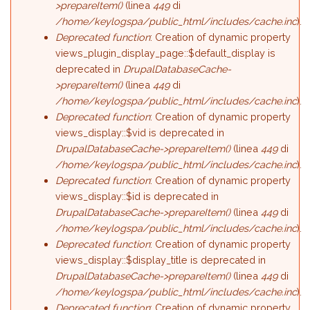
>prepareItem()
(linea
449
di
/home/keylogspa/public_html/includes/cache.inc
).
Deprecated function
: Creation of dynamic property
views_plugin_display_page::$default_display is
deprecated in
DrupalDatabaseCache-
>prepareItem()
(linea
449
di
/home/keylogspa/public_html/includes/cache.inc
).
Deprecated function
: Creation of dynamic property
views_display::$vid is deprecated in
DrupalDatabaseCache->prepareItem()
(linea
449
di
/home/keylogspa/public_html/includes/cache.inc
).
Deprecated function
: Creation of dynamic property
views_display::$id is deprecated in
DrupalDatabaseCache->prepareItem()
(linea
449
di
/home/keylogspa/public_html/includes/cache.inc
).
Deprecated function
: Creation of dynamic property
views_display::$display_title is deprecated in
DrupalDatabaseCache->prepareItem()
(linea
449
di
/home/keylogspa/public_html/includes/cache.inc
).
Deprecated function
: Creation of dynamic property