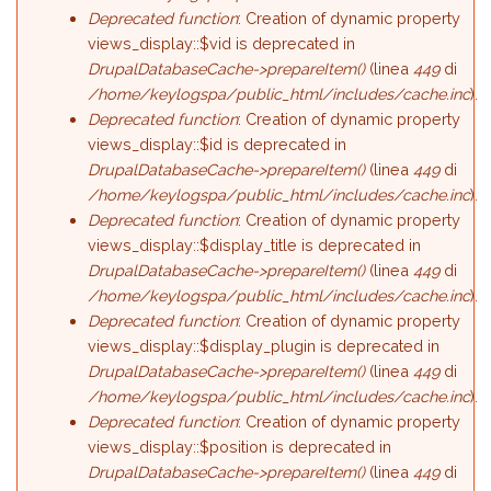
Deprecated function
: Creation of dynamic property
views_display::$vid is deprecated in
DrupalDatabaseCache->prepareItem()
(linea
449
di
/home/keylogspa/public_html/includes/cache.inc
).
Deprecated function
: Creation of dynamic property
views_display::$id is deprecated in
DrupalDatabaseCache->prepareItem()
(linea
449
di
/home/keylogspa/public_html/includes/cache.inc
).
Deprecated function
: Creation of dynamic property
views_display::$display_title is deprecated in
DrupalDatabaseCache->prepareItem()
(linea
449
di
/home/keylogspa/public_html/includes/cache.inc
).
Deprecated function
: Creation of dynamic property
views_display::$display_plugin is deprecated in
DrupalDatabaseCache->prepareItem()
(linea
449
di
/home/keylogspa/public_html/includes/cache.inc
).
Deprecated function
: Creation of dynamic property
views_display::$position is deprecated in
DrupalDatabaseCache->prepareItem()
(linea
449
di