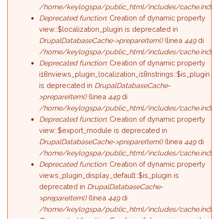
/home/keylogspa/public_html/includes/cache.inc
).
Deprecated function
: Creation of dynamic property
view::$localization_plugin is deprecated in
DrupalDatabaseCache->prepareItem()
(linea
449
di
/home/keylogspa/public_html/includes/cache.inc
).
Deprecated function
: Creation of dynamic property
i18nviews_plugin_localization_i18nstrings::$is_plugin
is deprecated in
DrupalDatabaseCache-
>prepareItem()
(linea
449
di
/home/keylogspa/public_html/includes/cache.inc
).
Deprecated function
: Creation of dynamic property
view::$export_module is deprecated in
DrupalDatabaseCache->prepareItem()
(linea
449
di
/home/keylogspa/public_html/includes/cache.inc
).
Deprecated function
: Creation of dynamic property
views_plugin_display_default::$is_plugin is
deprecated in
DrupalDatabaseCache-
>prepareItem()
(linea
449
di
/home/keylogspa/public_html/includes/cache.inc
).