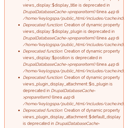
views_display::$display_title is deprecated in
DrupalDatabaseCache->prepareItem()
(linea
449
di
/home/keylogspa/public_html/includes/cache.inc
).
Deprecated function
: Creation of dynamic property
views_display::$display_plugin is deprecated in
DrupalDatabaseCache->prepareItem()
(linea
449
di
/home/keylogspa/public_html/includes/cache.inc
).
Deprecated function
: Creation of dynamic property
views_display::$position is deprecated in
DrupalDatabaseCache->prepareItem()
(linea
449
di
/home/keylogspa/public_html/includes/cache.inc
).
Deprecated function
: Creation of dynamic property
views_plugin_display_attachment::$is_plugin is
deprecated in
DrupalDatabaseCache-
>prepareItem()
(linea
449
di
/home/keylogspa/public_html/includes/cache.inc
).
Deprecated function
: Creation of dynamic property
views_plugin_display_attachment::$default_display
is deprecated in
DrupalDatabaseCache-