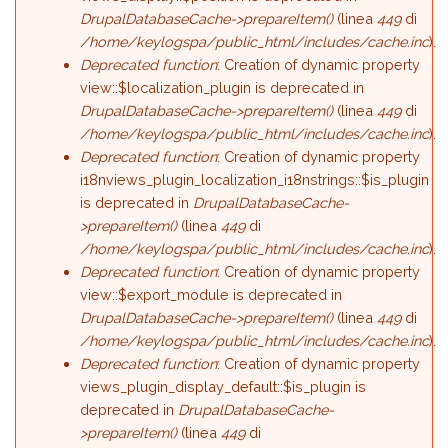
DrupalDatabaseCache->prepareItem()
(linea
449
di
/home/keylogspa/public_html/includes/cache.inc
).
Deprecated function
: Creation of dynamic property
view::$localization_plugin is deprecated in
DrupalDatabaseCache->prepareItem()
(linea
449
di
/home/keylogspa/public_html/includes/cache.inc
).
Deprecated function
: Creation of dynamic property
i18nviews_plugin_localization_i18nstrings::$is_plugin
is deprecated in
DrupalDatabaseCache-
>prepareItem()
(linea
449
di
/home/keylogspa/public_html/includes/cache.inc
).
Deprecated function
: Creation of dynamic property
view::$export_module is deprecated in
DrupalDatabaseCache->prepareItem()
(linea
449
di
/home/keylogspa/public_html/includes/cache.inc
).
Deprecated function
: Creation of dynamic property
views_plugin_display_default::$is_plugin is
deprecated in
DrupalDatabaseCache-
>prepareItem()
(linea
449
di