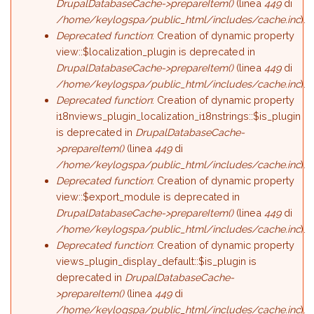
DrupalDatabaseCache->prepareItem()
(linea
449
di
/home/keylogspa/public_html/includes/cache.inc
).
Deprecated function
: Creation of dynamic property
view::$localization_plugin is deprecated in
DrupalDatabaseCache->prepareItem()
(linea
449
di
/home/keylogspa/public_html/includes/cache.inc
).
Deprecated function
: Creation of dynamic property
i18nviews_plugin_localization_i18nstrings::$is_plugin
is deprecated in
DrupalDatabaseCache-
>prepareItem()
(linea
449
di
/home/keylogspa/public_html/includes/cache.inc
).
Deprecated function
: Creation of dynamic property
view::$export_module is deprecated in
DrupalDatabaseCache->prepareItem()
(linea
449
di
/home/keylogspa/public_html/includes/cache.inc
).
Deprecated function
: Creation of dynamic property
views_plugin_display_default::$is_plugin is
deprecated in
DrupalDatabaseCache-
>prepareItem()
(linea
449
di
/home/keylogspa/public_html/includes/cache.inc
).