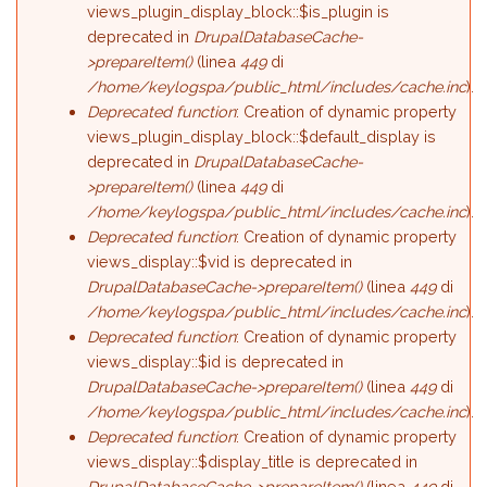
views_plugin_display_block::$is_plugin is
deprecated in
DrupalDatabaseCache-
>prepareItem()
(linea
449
di
/home/keylogspa/public_html/includes/cache.inc
).
Deprecated function
: Creation of dynamic property
views_plugin_display_block::$default_display is
deprecated in
DrupalDatabaseCache-
>prepareItem()
(linea
449
di
/home/keylogspa/public_html/includes/cache.inc
).
Deprecated function
: Creation of dynamic property
views_display::$vid is deprecated in
DrupalDatabaseCache->prepareItem()
(linea
449
di
/home/keylogspa/public_html/includes/cache.inc
).
Deprecated function
: Creation of dynamic property
views_display::$id is deprecated in
DrupalDatabaseCache->prepareItem()
(linea
449
di
/home/keylogspa/public_html/includes/cache.inc
).
Deprecated function
: Creation of dynamic property
views_display::$display_title is deprecated in
DrupalDatabaseCache->prepareItem()
(linea
449
di