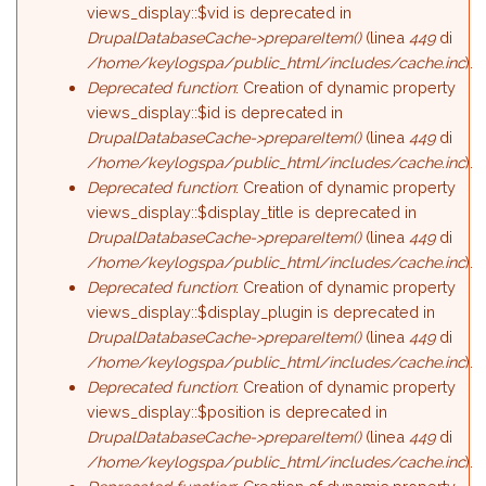
views_display::$vid is deprecated in
DrupalDatabaseCache->prepareItem()
(linea
449
di
/home/keylogspa/public_html/includes/cache.inc
).
Deprecated function
: Creation of dynamic property
views_display::$id is deprecated in
DrupalDatabaseCache->prepareItem()
(linea
449
di
/home/keylogspa/public_html/includes/cache.inc
).
Deprecated function
: Creation of dynamic property
views_display::$display_title is deprecated in
DrupalDatabaseCache->prepareItem()
(linea
449
di
/home/keylogspa/public_html/includes/cache.inc
).
Deprecated function
: Creation of dynamic property
views_display::$display_plugin is deprecated in
DrupalDatabaseCache->prepareItem()
(linea
449
di
/home/keylogspa/public_html/includes/cache.inc
).
Deprecated function
: Creation of dynamic property
views_display::$position is deprecated in
DrupalDatabaseCache->prepareItem()
(linea
449
di
/home/keylogspa/public_html/includes/cache.inc
).