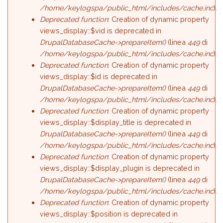
/home/keylogspa/public_html/includes/cache.inc
).
Deprecated function
: Creation of dynamic property
views_display::$vid is deprecated in
DrupalDatabaseCache->prepareItem()
(linea
449
di
/home/keylogspa/public_html/includes/cache.inc
).
Deprecated function
: Creation of dynamic property
views_display::$id is deprecated in
DrupalDatabaseCache->prepareItem()
(linea
449
di
/home/keylogspa/public_html/includes/cache.inc
).
Deprecated function
: Creation of dynamic property
views_display::$display_title is deprecated in
DrupalDatabaseCache->prepareItem()
(linea
449
di
/home/keylogspa/public_html/includes/cache.inc
).
Deprecated function
: Creation of dynamic property
views_display::$display_plugin is deprecated in
DrupalDatabaseCache->prepareItem()
(linea
449
di
/home/keylogspa/public_html/includes/cache.inc
).
Deprecated function
: Creation of dynamic property
views_display::$position is deprecated in