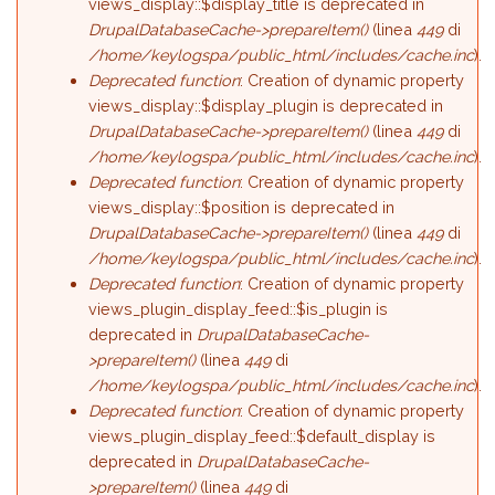
views_display::$display_title is deprecated in
DrupalDatabaseCache->prepareItem()
(linea
449
di
/home/keylogspa/public_html/includes/cache.inc
).
Deprecated function
: Creation of dynamic property
views_display::$display_plugin is deprecated in
DrupalDatabaseCache->prepareItem()
(linea
449
di
/home/keylogspa/public_html/includes/cache.inc
).
Deprecated function
: Creation of dynamic property
views_display::$position is deprecated in
DrupalDatabaseCache->prepareItem()
(linea
449
di
/home/keylogspa/public_html/includes/cache.inc
).
Deprecated function
: Creation of dynamic property
views_plugin_display_feed::$is_plugin is
deprecated in
DrupalDatabaseCache-
>prepareItem()
(linea
449
di
/home/keylogspa/public_html/includes/cache.inc
).
Deprecated function
: Creation of dynamic property
views_plugin_display_feed::$default_display is
deprecated in
DrupalDatabaseCache-
>prepareItem()
(linea
449
di