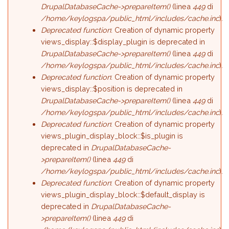
DrupalDatabaseCache->prepareItem()
(linea
449
di
/home/keylogspa/public_html/includes/cache.inc
).
Deprecated function
: Creation of dynamic property
views_display::$display_plugin is deprecated in
DrupalDatabaseCache->prepareItem()
(linea
449
di
/home/keylogspa/public_html/includes/cache.inc
).
Deprecated function
: Creation of dynamic property
views_display::$position is deprecated in
DrupalDatabaseCache->prepareItem()
(linea
449
di
/home/keylogspa/public_html/includes/cache.inc
).
Deprecated function
: Creation of dynamic property
views_plugin_display_block::$is_plugin is
deprecated in
DrupalDatabaseCache-
>prepareItem()
(linea
449
di
/home/keylogspa/public_html/includes/cache.inc
).
Deprecated function
: Creation of dynamic property
views_plugin_display_block::$default_display is
deprecated in
DrupalDatabaseCache-
>prepareItem()
(linea
449
di