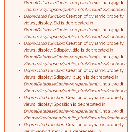
DrupalDatabaseCache->prepareItem()
(linea
449
di
/home/keylogspa/public_html/includes/cache.inc
).
Deprecated function
: Creation of dynamic property
views_display::$id is deprecated in
DrupalDatabaseCache->prepareItem()
(linea
449
di
/home/keylogspa/public_html/includes/cache.inc
).
Deprecated function
: Creation of dynamic property
views_display::$display_title is deprecated in
DrupalDatabaseCache->prepareItem()
(linea
449
di
/home/keylogspa/public_html/includes/cache.inc
).
Deprecated function
: Creation of dynamic property
views_display::$display_plugin is deprecated in
DrupalDatabaseCache->prepareItem()
(linea
449
di
/home/keylogspa/public_html/includes/cache.inc
).
Deprecated function
: Creation of dynamic property
views_display::$position is deprecated in
DrupalDatabaseCache->prepareItem()
(linea
449
di
/home/keylogspa/public_html/includes/cache.inc
).
Deprecated function
: Creation of dynamic property
view::$export_module is deprecated in