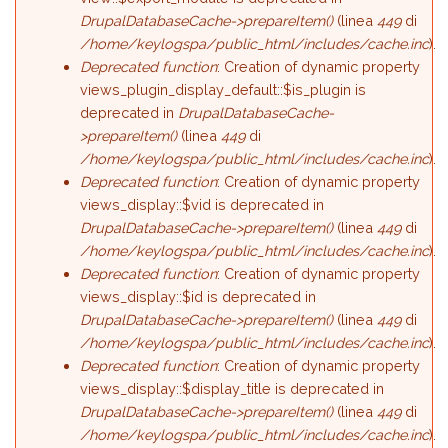
DrupalDatabaseCache->prepareItem()
(linea
449
di
/home/keylogspa/public_html/includes/cache.inc
).
Deprecated function
: Creation of dynamic property
views_plugin_display_default::$is_plugin is
deprecated in
DrupalDatabaseCache-
>prepareItem()
(linea
449
di
/home/keylogspa/public_html/includes/cache.inc
).
Deprecated function
: Creation of dynamic property
views_display::$vid is deprecated in
DrupalDatabaseCache->prepareItem()
(linea
449
di
/home/keylogspa/public_html/includes/cache.inc
).
Deprecated function
: Creation of dynamic property
views_display::$id is deprecated in
DrupalDatabaseCache->prepareItem()
(linea
449
di
/home/keylogspa/public_html/includes/cache.inc
).
Deprecated function
: Creation of dynamic property
views_display::$display_title is deprecated in
DrupalDatabaseCache->prepareItem()
(linea
449
di
/home/keylogspa/public_html/includes/cache.inc
).