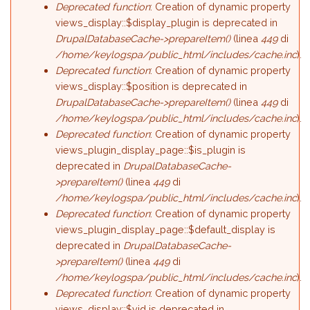
Deprecated function
: Creation of dynamic property
views_display::$display_plugin is deprecated in
DrupalDatabaseCache->prepareItem()
(linea
449
di
/home/keylogspa/public_html/includes/cache.inc
).
Deprecated function
: Creation of dynamic property
views_display::$position is deprecated in
DrupalDatabaseCache->prepareItem()
(linea
449
di
/home/keylogspa/public_html/includes/cache.inc
).
Deprecated function
: Creation of dynamic property
views_plugin_display_page::$is_plugin is
deprecated in
DrupalDatabaseCache-
>prepareItem()
(linea
449
di
/home/keylogspa/public_html/includes/cache.inc
).
Deprecated function
: Creation of dynamic property
views_plugin_display_page::$default_display is
deprecated in
DrupalDatabaseCache-
>prepareItem()
(linea
449
di
/home/keylogspa/public_html/includes/cache.inc
).
Deprecated function
: Creation of dynamic property
views_display::$vid is deprecated in