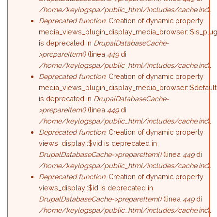
/home/keylogspa/public_html/includes/cache.inc
).
Deprecated function
: Creation of dynamic property
media_views_plugin_display_media_browser::$is_plug
is deprecated in
DrupalDatabaseCache-
>prepareItem()
(linea
449
di
/home/keylogspa/public_html/includes/cache.inc
).
Deprecated function
: Creation of dynamic property
media_views_plugin_display_media_browser::$default
is deprecated in
DrupalDatabaseCache-
>prepareItem()
(linea
449
di
/home/keylogspa/public_html/includes/cache.inc
).
Deprecated function
: Creation of dynamic property
views_display::$vid is deprecated in
DrupalDatabaseCache->prepareItem()
(linea
449
di
/home/keylogspa/public_html/includes/cache.inc
).
Deprecated function
: Creation of dynamic property
views_display::$id is deprecated in
DrupalDatabaseCache->prepareItem()
(linea
449
di
/home/keylogspa/public_html/includes/cache.inc
).