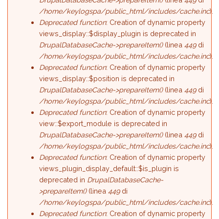
/home/keylogspa/public_html/includes/cache.inc
).
Deprecated function
: Creation of dynamic property
views_display::$display_plugin is deprecated in
DrupalDatabaseCache->prepareItem()
(linea
449
di
/home/keylogspa/public_html/includes/cache.inc
).
Deprecated function
: Creation of dynamic property
views_display::$position is deprecated in
DrupalDatabaseCache->prepareItem()
(linea
449
di
/home/keylogspa/public_html/includes/cache.inc
).
Deprecated function
: Creation of dynamic property
view::$export_module is deprecated in
DrupalDatabaseCache->prepareItem()
(linea
449
di
/home/keylogspa/public_html/includes/cache.inc
).
Deprecated function
: Creation of dynamic property
views_plugin_display_default::$is_plugin is
deprecated in
DrupalDatabaseCache-
>prepareItem()
(linea
449
di
/home/keylogspa/public_html/includes/cache.inc
).
Deprecated function
: Creation of dynamic property