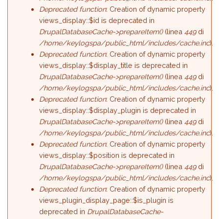
Deprecated function
: Creation of dynamic property
views_display::$id is deprecated in
DrupalDatabaseCache->prepareItem()
(linea
449
di
/home/keylogspa/public_html/includes/cache.inc
).
Deprecated function
: Creation of dynamic property
views_display::$display_title is deprecated in
DrupalDatabaseCache->prepareItem()
(linea
449
di
/home/keylogspa/public_html/includes/cache.inc
).
Deprecated function
: Creation of dynamic property
views_display::$display_plugin is deprecated in
DrupalDatabaseCache->prepareItem()
(linea
449
di
/home/keylogspa/public_html/includes/cache.inc
).
Deprecated function
: Creation of dynamic property
views_display::$position is deprecated in
DrupalDatabaseCache->prepareItem()
(linea
449
di
/home/keylogspa/public_html/includes/cache.inc
).
Deprecated function
: Creation of dynamic property
views_plugin_display_page::$is_plugin is
deprecated in
DrupalDatabaseCache-