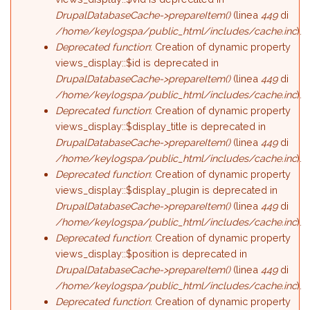
DrupalDatabaseCache->prepareItem()
(linea
449
di
/home/keylogspa/public_html/includes/cache.inc
).
Deprecated function
: Creation of dynamic property
views_display::$id is deprecated in
DrupalDatabaseCache->prepareItem()
(linea
449
di
/home/keylogspa/public_html/includes/cache.inc
).
Deprecated function
: Creation of dynamic property
views_display::$display_title is deprecated in
DrupalDatabaseCache->prepareItem()
(linea
449
di
/home/keylogspa/public_html/includes/cache.inc
).
Deprecated function
: Creation of dynamic property
views_display::$display_plugin is deprecated in
DrupalDatabaseCache->prepareItem()
(linea
449
di
/home/keylogspa/public_html/includes/cache.inc
).
Deprecated function
: Creation of dynamic property
views_display::$position is deprecated in
DrupalDatabaseCache->prepareItem()
(linea
449
di
/home/keylogspa/public_html/includes/cache.inc
).
Deprecated function
: Creation of dynamic property