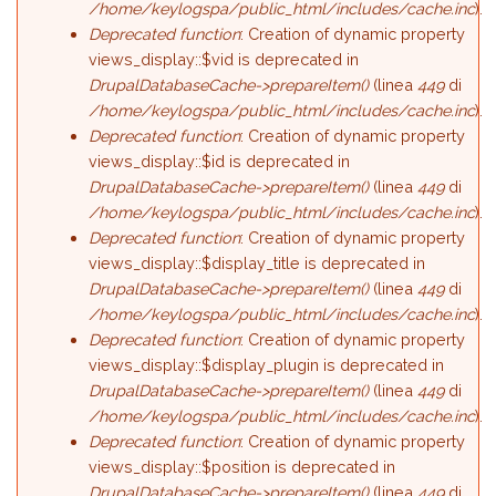
/home/keylogspa/public_html/includes/cache.inc
).
Deprecated function
: Creation of dynamic property
views_display::$vid is deprecated in
DrupalDatabaseCache->prepareItem()
(linea
449
di
/home/keylogspa/public_html/includes/cache.inc
).
Deprecated function
: Creation of dynamic property
views_display::$id is deprecated in
DrupalDatabaseCache->prepareItem()
(linea
449
di
/home/keylogspa/public_html/includes/cache.inc
).
Deprecated function
: Creation of dynamic property
views_display::$display_title is deprecated in
DrupalDatabaseCache->prepareItem()
(linea
449
di
/home/keylogspa/public_html/includes/cache.inc
).
Deprecated function
: Creation of dynamic property
views_display::$display_plugin is deprecated in
DrupalDatabaseCache->prepareItem()
(linea
449
di
/home/keylogspa/public_html/includes/cache.inc
).
Deprecated function
: Creation of dynamic property
views_display::$position is deprecated in
DrupalDatabaseCache->prepareItem()
(linea
449
di