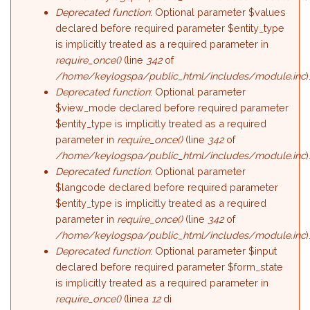
Deprecated function
: Optional parameter $values
declared before required parameter $entity_type
is implicitly treated as a required parameter in
require_once()
(line
342
of
/home/keylogspa/public_html/includes/module.inc
)
Deprecated function
: Optional parameter
$view_mode declared before required parameter
$entity_type is implicitly treated as a required
parameter in
require_once()
(line
342
of
/home/keylogspa/public_html/includes/module.inc
)
Deprecated function
: Optional parameter
$langcode declared before required parameter
$entity_type is implicitly treated as a required
parameter in
require_once()
(line
342
of
/home/keylogspa/public_html/includes/module.inc
)
Deprecated function
: Optional parameter $input
declared before required parameter $form_state
is implicitly treated as a required parameter in
require_once()
(linea
12
di