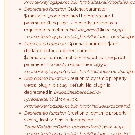
/home/keylogspa/public_html/sites/all/modules/c
Deprecated function
: Optional parameter
$translation_node declared before required
parameter $language is implicitly treated as a
required parameter in
include_once()
(linea
1439
di
/home/keylogspa/public_html/includes/bootstrap.i
Deprecated function
: Optional parameter $item
declared before required parameter
$complete_form is implicitly treated as a required
parameter in
include_once()
(linea
1439
di
/home/keylogspa/public_html/includes/bootstrap.i
Deprecated function
: Creation of dynamic property
views_plugin_display_default::$is_plugin is
deprecated in
DrupalDatabaseCache-
>prepareItem()
(linea
449
di
/home/keylogspa/public_html/includes/cache.inc
).
Deprecated function
: Creation of dynamic property
views_display::$vid is deprecated in
DrupalDatabaseCache->prepareItem()
(linea
449
di
/home/keylogspa/public_html/includes/cache.inc
).