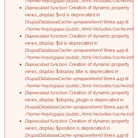
/home/keylogspa/public_html/includes/cache.inc
).
Deprecated function
: Creation of dynamic property
views_display::$vid is deprecated in
DrupalDatabaseCache->prepareItem()
(linea
449
di
/home/keylogspa/public_html/includes/cache.inc
).
Deprecated function
: Creation of dynamic property
views_display::$id is deprecated in
DrupalDatabaseCache->prepareItem()
(linea
449
di
/home/keylogspa/public_html/includes/cache.inc
).
Deprecated function
: Creation of dynamic property
views_display::$display_title is deprecated in
DrupalDatabaseCache->prepareItem()
(linea
449
di
/home/keylogspa/public_html/includes/cache.inc
).
Deprecated function
: Creation of dynamic property
views_display::$display_plugin is deprecated in
DrupalDatabaseCache->prepareItem()
(linea
449
di
/home/keylogspa/public_html/includes/cache.inc
).
Deprecated function
: Creation of dynamic property
views_display::$position is deprecated in
DrupalDatabaseCache->prepareItem()
(linea
449
di