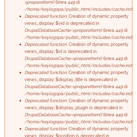
>prepareItem()
(linea
449
di
/home/keylogspa/public_html/includes/cache.inc
).
Deprecated function
: Creation of dynamic property
views_display::$vid is deprecated in
DrupalDatabaseCache->prepareItem()
(linea
449
di
/home/keylogspa/public_html/includes/cache.inc
).
Deprecated function
: Creation of dynamic property
views_display::$id is deprecated in
DrupalDatabaseCache->prepareItem()
(linea
449
di
/home/keylogspa/public_html/includes/cache.inc
).
Deprecated function
: Creation of dynamic property
views_display::$display_title is deprecated in
DrupalDatabaseCache->prepareItem()
(linea
449
di
/home/keylogspa/public_html/includes/cache.inc
).
Deprecated function
: Creation of dynamic property
views_display::$display_plugin is deprecated in
DrupalDatabaseCache->prepareItem()
(linea
449
di
/home/keylogspa/public_html/includes/cache.inc
).
Deprecated function
: Creation of dynamic property
views_display::$position is deprecated in