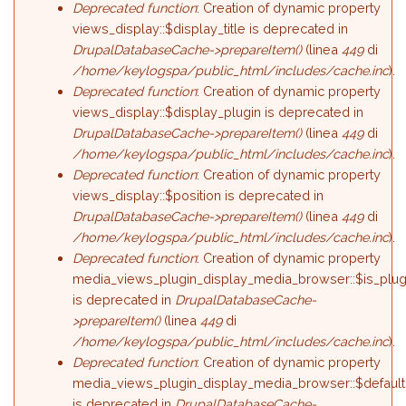
Deprecated function
: Creation of dynamic property
views_display::$display_title is deprecated in
DrupalDatabaseCache->prepareItem()
(linea
449
di
/home/keylogspa/public_html/includes/cache.inc
).
Deprecated function
: Creation of dynamic property
views_display::$display_plugin is deprecated in
DrupalDatabaseCache->prepareItem()
(linea
449
di
/home/keylogspa/public_html/includes/cache.inc
).
Deprecated function
: Creation of dynamic property
views_display::$position is deprecated in
DrupalDatabaseCache->prepareItem()
(linea
449
di
/home/keylogspa/public_html/includes/cache.inc
).
Deprecated function
: Creation of dynamic property
media_views_plugin_display_media_browser::$is_plug
is deprecated in
DrupalDatabaseCache-
>prepareItem()
(linea
449
di
/home/keylogspa/public_html/includes/cache.inc
).
Deprecated function
: Creation of dynamic property
media_views_plugin_display_media_browser::$default
is deprecated in
DrupalDatabaseCache-