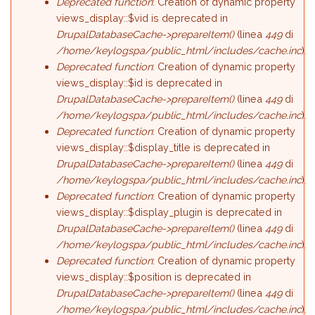
Deprecated function
: Creation of dynamic property
views_display::$vid is deprecated in
DrupalDatabaseCache->prepareItem()
(linea
449
di
/home/keylogspa/public_html/includes/cache.inc
).
Deprecated function
: Creation of dynamic property
views_display::$id is deprecated in
DrupalDatabaseCache->prepareItem()
(linea
449
di
/home/keylogspa/public_html/includes/cache.inc
).
Deprecated function
: Creation of dynamic property
views_display::$display_title is deprecated in
DrupalDatabaseCache->prepareItem()
(linea
449
di
/home/keylogspa/public_html/includes/cache.inc
).
Deprecated function
: Creation of dynamic property
views_display::$display_plugin is deprecated in
DrupalDatabaseCache->prepareItem()
(linea
449
di
/home/keylogspa/public_html/includes/cache.inc
).
Deprecated function
: Creation of dynamic property
views_display::$position is deprecated in
DrupalDatabaseCache->prepareItem()
(linea
449
di
/home/keylogspa/public_html/includes/cache.inc
).