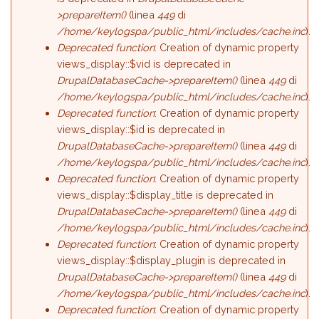
>prepareItem()
(linea
449
di
/home/keylogspa/public_html/includes/cache.inc
).
Deprecated function
: Creation of dynamic property
views_display::$vid is deprecated in
DrupalDatabaseCache->prepareItem()
(linea
449
di
/home/keylogspa/public_html/includes/cache.inc
).
Deprecated function
: Creation of dynamic property
views_display::$id is deprecated in
DrupalDatabaseCache->prepareItem()
(linea
449
di
/home/keylogspa/public_html/includes/cache.inc
).
Deprecated function
: Creation of dynamic property
views_display::$display_title is deprecated in
DrupalDatabaseCache->prepareItem()
(linea
449
di
/home/keylogspa/public_html/includes/cache.inc
).
Deprecated function
: Creation of dynamic property
views_display::$display_plugin is deprecated in
DrupalDatabaseCache->prepareItem()
(linea
449
di
/home/keylogspa/public_html/includes/cache.inc
).
Deprecated function
: Creation of dynamic property