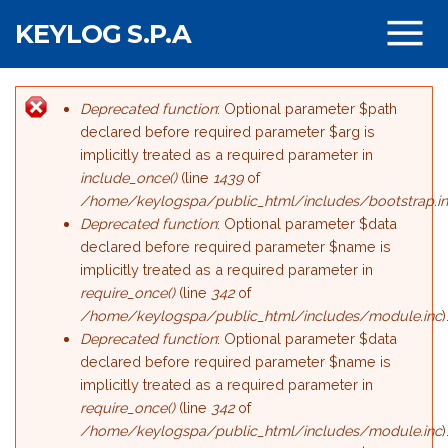
Salta al contenuto principale
KEYLOG S.P.A
Deprecated function
: Optional parameter $path
Messaggio di errore
declared before required parameter $arg is
implicitly treated as a required parameter in
include_once()
(line
1439
of
/home/keylogspa/public_html/includes/bootstrap.i
Deprecated function
: Optional parameter $data
declared before required parameter $name is
implicitly treated as a required parameter in
require_once()
(line
342
of
/home/keylogspa/public_html/includes/module.inc
)
Deprecated function
: Optional parameter $data
declared before required parameter $name is
implicitly treated as a required parameter in
require_once()
(line
342
of
/home/keylogspa/public_html/includes/module.inc
)