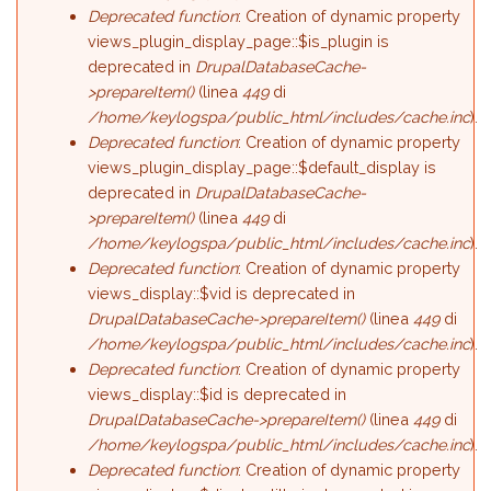
Deprecated function
: Creation of dynamic property
views_plugin_display_page::$is_plugin is
deprecated in
DrupalDatabaseCache-
>prepareItem()
(linea
449
di
/home/keylogspa/public_html/includes/cache.inc
).
Deprecated function
: Creation of dynamic property
views_plugin_display_page::$default_display is
deprecated in
DrupalDatabaseCache-
>prepareItem()
(linea
449
di
/home/keylogspa/public_html/includes/cache.inc
).
Deprecated function
: Creation of dynamic property
views_display::$vid is deprecated in
DrupalDatabaseCache->prepareItem()
(linea
449
di
/home/keylogspa/public_html/includes/cache.inc
).
Deprecated function
: Creation of dynamic property
views_display::$id is deprecated in
DrupalDatabaseCache->prepareItem()
(linea
449
di
/home/keylogspa/public_html/includes/cache.inc
).
Deprecated function
: Creation of dynamic property