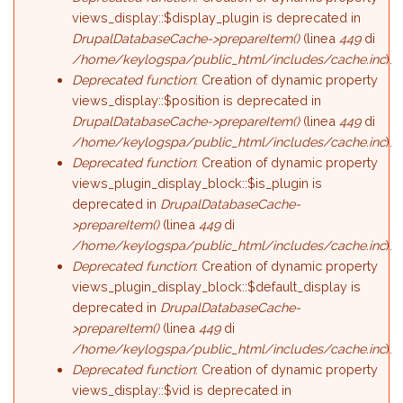
views_display::$display_plugin is deprecated in
DrupalDatabaseCache->prepareItem()
(linea
449
di
/home/keylogspa/public_html/includes/cache.inc
).
Deprecated function
: Creation of dynamic property
views_display::$position is deprecated in
DrupalDatabaseCache->prepareItem()
(linea
449
di
/home/keylogspa/public_html/includes/cache.inc
).
Deprecated function
: Creation of dynamic property
views_plugin_display_block::$is_plugin is
deprecated in
DrupalDatabaseCache-
>prepareItem()
(linea
449
di
/home/keylogspa/public_html/includes/cache.inc
).
Deprecated function
: Creation of dynamic property
views_plugin_display_block::$default_display is
deprecated in
DrupalDatabaseCache-
>prepareItem()
(linea
449
di
/home/keylogspa/public_html/includes/cache.inc
).
Deprecated function
: Creation of dynamic property
views_display::$vid is deprecated in