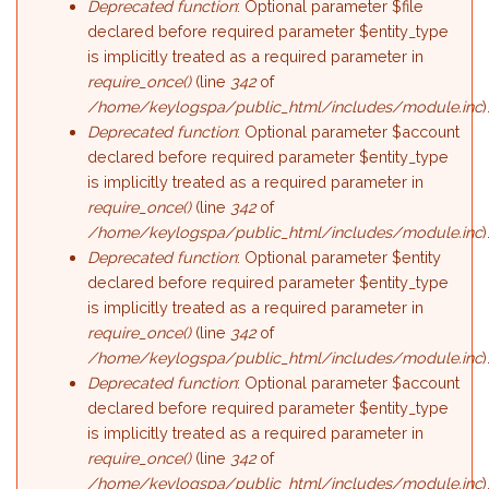
Deprecated function
: Optional parameter $file
declared before required parameter $entity_type
is implicitly treated as a required parameter in
require_once()
(line
342
of
/home/keylogspa/public_html/includes/module.inc
)
Deprecated function
: Optional parameter $account
declared before required parameter $entity_type
is implicitly treated as a required parameter in
require_once()
(line
342
of
/home/keylogspa/public_html/includes/module.inc
)
Deprecated function
: Optional parameter $entity
declared before required parameter $entity_type
is implicitly treated as a required parameter in
require_once()
(line
342
of
/home/keylogspa/public_html/includes/module.inc
)
Deprecated function
: Optional parameter $account
declared before required parameter $entity_type
is implicitly treated as a required parameter in
require_once()
(line
342
of
/home/keylogspa/public_html/includes/module.inc
)