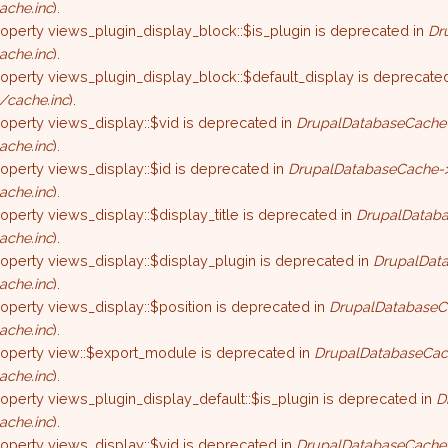
ache.inc
).
roperty views_plugin_display_block::$is_plugin is deprecated in
Dr
ache.inc
).
roperty views_plugin_display_block::$default_display is deprecate
/cache.inc
).
roperty views_display::$vid is deprecated in
DrupalDatabaseCache-
ache.inc
).
roperty views_display::$id is deprecated in
DrupalDatabaseCache->
ache.inc
).
roperty views_display::$display_title is deprecated in
DrupalDataba
ache.inc
).
roperty views_display::$display_plugin is deprecated in
DrupalData
ache.inc
).
roperty views_display::$position is deprecated in
DrupalDatabaseC
ache.inc
).
property view::$export_module is deprecated in
DrupalDatabaseCac
ache.inc
).
roperty views_plugin_display_default::$is_plugin is deprecated in
D
ache.inc
).
roperty views_display::$vid is deprecated in
DrupalDatabaseCache-