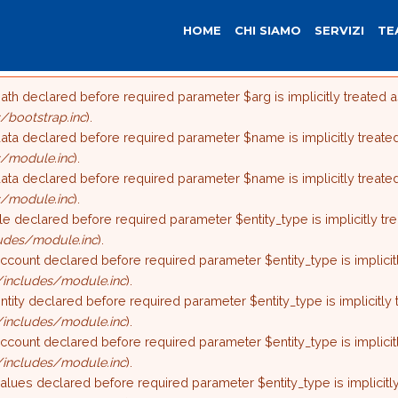
HOME
CHI SIAMO
SERVIZI
TE
ath declared before required parameter $arg is implicitly treated 
ore
bootstrap.inc
).
ata declared before required parameter $name is implicitly treate
/module.inc
).
ata declared before required parameter $name is implicitly treate
/module.inc
).
ile declared before required parameter $entity_type is implicitly t
udes/module.inc
).
ccount declared before required parameter $entity_type is implicit
includes/module.inc
).
ntity declared before required parameter $entity_type is implicitly
includes/module.inc
).
ccount declared before required parameter $entity_type is implicit
includes/module.inc
).
alues declared before required parameter $entity_type is implicitl