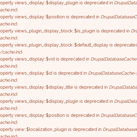
roperty views_display::$display_plugin is deprecated in
DrupalData
ache.inc
).
roperty views_display::$position is deprecated in
DrupalDatabaseC
ache.inc
).
roperty views_plugin_display_block::$is_plugin is deprecated in
Dr
ache.inc
).
roperty views_plugin_display_block::$default_display is deprecate
/cache.inc
).
roperty views_display::$vid is deprecated in
DrupalDatabaseCache-
ache.inc
).
roperty views_display::$id is deprecated in
DrupalDatabaseCache->
ache.inc
).
roperty views_display::$display_title is deprecated in
DrupalDataba
ache.inc
).
roperty views_display::$display_plugin is deprecated in
DrupalData
ache.inc
).
roperty views_display::$position is deprecated in
DrupalDatabaseC
ache.inc
).
roperty view::$localization_plugin is deprecated in
DrupalDatabase
ache.inc
).