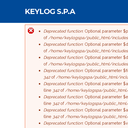
Salta al contenuto principale
KEYLOG S.P.A
Deprecated function
: Optional parameter $p
Messaggio di err
of
/home/keylogspa/public_html/includes/
Deprecated function
: Optional parameter $d
of
/home/keylogspa/public_html/includes
Deprecated function
: Optional parameter $d
of
/home/keylogspa/public_html/includes
Deprecated function
: Optional parameter $f
342
of
/home/keylogspa/public_html/incl
Deprecated function
: Optional parameter $a
(line
342
of
/home/keylogspa/public_html/
Deprecated function
: Optional parameter $e
(line
342
of
/home/keylogspa/public_html/
Deprecated function
: Optional parameter $a
(line
342
of
/home/keylogspa/public_html/
Deprecated function
: Optional parameter $v