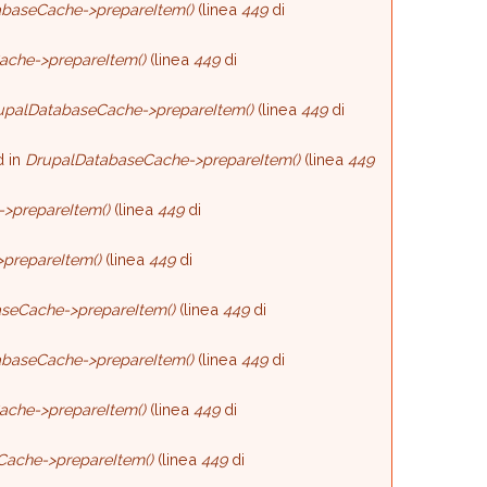
baseCache->prepareItem()
(linea
449
di
ache->prepareItem()
(linea
449
di
upalDatabaseCache->prepareItem()
(linea
449
di
d in
DrupalDatabaseCache->prepareItem()
(linea
449
>prepareItem()
(linea
449
di
prepareItem()
(linea
449
di
seCache->prepareItem()
(linea
449
di
baseCache->prepareItem()
(linea
449
di
ache->prepareItem()
(linea
449
di
Cache->prepareItem()
(linea
449
di