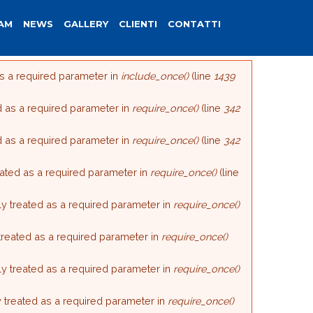
AM
NEWS
GALLERY
CLIENTI
CONTATTI
as a required parameter in
include_once()
(line
1439
d as a required parameter in
require_once()
(line
342
d as a required parameter in
require_once()
(line
342
reated as a required parameter in
require_once()
(line
ly treated as a required parameter in
require_once()
 treated as a required parameter in
require_once()
ly treated as a required parameter in
require_once()
y treated as a required parameter in
require_once()