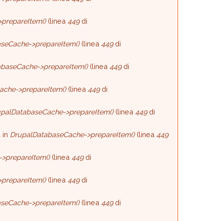
prepareItem()
(linea
449
di
seCache->prepareItem()
(linea
449
di
baseCache->prepareItem()
(linea
449
di
ache->prepareItem()
(linea
449
di
palDatabaseCache->prepareItem()
(linea
449
di
 in
DrupalDatabaseCache->prepareItem()
(linea
449
>prepareItem()
(linea
449
di
prepareItem()
(linea
449
di
seCache->prepareItem()
(linea
449
di