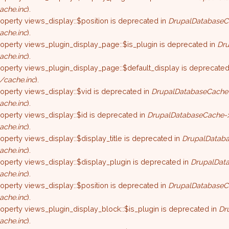
ache.inc
).
roperty views_display::$position is deprecated in
DrupalDatabaseC
ache.inc
).
roperty views_plugin_display_page::$is_plugin is deprecated in
Dru
ache.inc
).
roperty views_plugin_display_page::$default_display is deprecated
/cache.inc
).
roperty views_display::$vid is deprecated in
DrupalDatabaseCache-
ache.inc
).
roperty views_display::$id is deprecated in
DrupalDatabaseCache->
ache.inc
).
roperty views_display::$display_title is deprecated in
DrupalDataba
ache.inc
).
roperty views_display::$display_plugin is deprecated in
DrupalData
ache.inc
).
roperty views_display::$position is deprecated in
DrupalDatabaseC
ache.inc
).
roperty views_plugin_display_block::$is_plugin is deprecated in
Dr
ache.inc
).