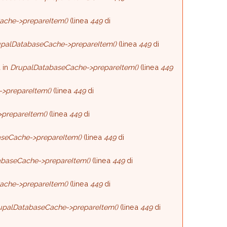
ache->prepareItem()
(linea
449
di
palDatabaseCache->prepareItem()
(linea
449
di
 in
DrupalDatabaseCache->prepareItem()
(linea
449
>prepareItem()
(linea
449
di
prepareItem()
(linea
449
di
seCache->prepareItem()
(linea
449
di
baseCache->prepareItem()
(linea
449
di
ache->prepareItem()
(linea
449
di
upalDatabaseCache->prepareItem()
(linea
449
di