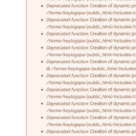
Deprecated function
: Creation of dynamic p
/home/keylogspa/public_html/includes/c
Deprecated function
: Creation of dynamic p
/home/keylogspa/public_html/includes/c
Deprecated function
: Creation of dynamic p
/home/keylogspa/public_html/includes/c
Deprecated function
: Creation of dynamic p
/home/keylogspa/public_html/includes/c
Deprecated function
: Creation of dynamic p
di
/home/keylogspa/public_html/includes
Deprecated function
: Creation of dynamic p
/home/keylogspa/public_html/includes/c
Deprecated function
: Creation of dynamic p
/home/keylogspa/public_html/includes/c
Deprecated function
: Creation of dynamic p
/home/keylogspa/public_html/includes/c
Deprecated function
: Creation of dynamic p
/home/keylogspa/public_html/includes/c
Deprecated function
: Creation of dynamic p