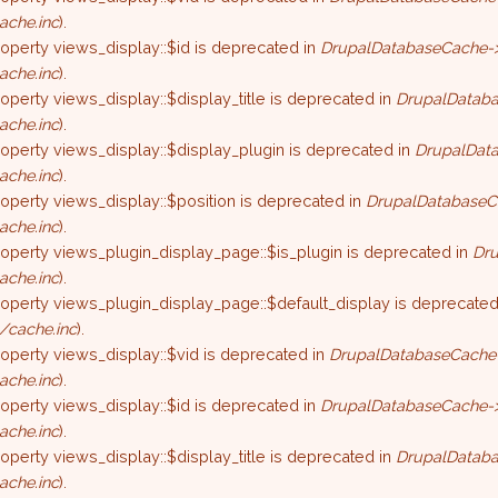
ache.inc
).
roperty views_display::$id is deprecated in
DrupalDatabaseCache->
ache.inc
).
roperty views_display::$display_title is deprecated in
DrupalDataba
ache.inc
).
roperty views_display::$display_plugin is deprecated in
DrupalData
ache.inc
).
roperty views_display::$position is deprecated in
DrupalDatabaseC
ache.inc
).
roperty views_plugin_display_page::$is_plugin is deprecated in
Dru
ache.inc
).
roperty views_plugin_display_page::$default_display is deprecated
/cache.inc
).
roperty views_display::$vid is deprecated in
DrupalDatabaseCache-
ache.inc
).
roperty views_display::$id is deprecated in
DrupalDatabaseCache->
ache.inc
).
roperty views_display::$display_title is deprecated in
DrupalDataba
ache.inc
).