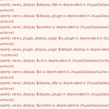
roperty views_display::$display_title is deprecated in
DrupalDataba
ache.inc
).
roperty views_display::$display_plugin is deprecated in
DrupalData
ache.inc
).
roperty views_display::$position is deprecated in
DrupalDatabaseC
ache.inc
).
roperty views_plugin_display_page::$is_plugin is deprecated in
Dru
ache.inc
).
roperty views_plugin_display_page::$default_display is deprecated
/cache.inc
).
roperty views_display::$vid is deprecated in
DrupalDatabaseCache-
ache.inc
).
roperty views_display::$id is deprecated in
DrupalDatabaseCache->
ache.inc
).
roperty views_display::$display_title is deprecated in
DrupalDataba
ache.inc
).
roperty views_display::$display_plugin is deprecated in
DrupalData
ache.inc
).
roperty views_display::$position is deprecated in
DrupalDatabaseC