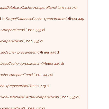
upalDatabaseCache->prepareItem()
(linea
449
di
d in
DrupalDatabaseCache->prepareItem()
(linea
449
>prepareItem()
(linea
449
di
prepareItem()
(linea
449
di
seCache->prepareItem()
(linea
449
di
baseCache->prepareItem()
(linea
449
di
ache->prepareItem()
(linea
449
di
he->prepareItem()
(linea
449
di
rupalDatabaseCache->prepareItem()
(linea
449
di
>prepareItem()
(linea
449
di