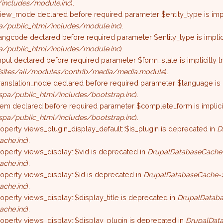
includes/module.inc
).
iew_mode declared before required parameter $entity_type is impli
/public_html/includes/module.inc
).
angcode declared before required parameter $entity_type is implici
/public_html/includes/module.inc
).
nput declared before required parameter $form_state is implicitly 
sites/all/modules/contrib/media/media.module
).
ranslation_node declared before required parameter $language is im
pa/public_html/includes/bootstrap.inc
).
tem declared before required parameter $complete_form is implicit
pa/public_html/includes/bootstrap.inc
).
roperty views_plugin_display_default::$is_plugin is deprecated in
D
ache.inc
).
roperty views_display::$vid is deprecated in
DrupalDatabaseCache-
ache.inc
).
roperty views_display::$id is deprecated in
DrupalDatabaseCache->
ache.inc
).
roperty views_display::$display_title is deprecated in
DrupalDataba
ache.inc
).
roperty views_display::$display_plugin is deprecated in
DrupalData