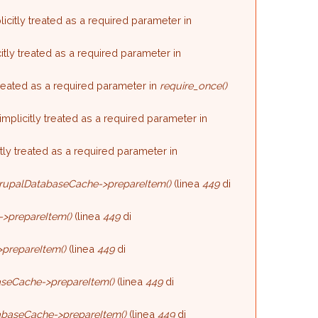
citly treated as a required parameter in
tly treated as a required parameter in
treated as a required parameter in
require_once()
plicitly treated as a required parameter in
ly treated as a required parameter in
rupalDatabaseCache->prepareItem()
(linea
449
di
>prepareItem()
(linea
449
di
prepareItem()
(linea
449
di
seCache->prepareItem()
(linea
449
di
baseCache->prepareItem()
(linea
449
di