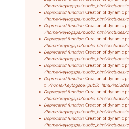
/home/keylogspa/public_html/includes/c
Deprecated function
: Creation of dynamic p
/home/keylogspa/public_html/includes/c
Deprecated function
: Creation of dynamic p
/home/keylogspa/public_html/includes/c
Deprecated function
: Creation of dynamic p
/home/keylogspa/public_html/includes/c
Deprecated function
: Creation of dynamic p
/home/keylogspa/public_html/includes/c
Deprecated function
: Creation of dynamic p
/home/keylogspa/public_html/includes/c
Deprecated function
: Creation of dynamic p
di
/home/keylogspa/public_html/includes
Deprecated function
: Creation of dynamic p
/home/keylogspa/public_html/includes/c
Deprecated function
: Creation of dynamic p
/home/keylogspa/public_html/includes/c
Deprecated function
: Creation of dynamic p
/home/keylogspa/public_html/includes/c