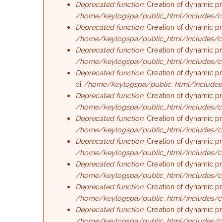
Deprecated function
: Creation of dynamic p
/home/keylogspa/public_html/includes/c
Deprecated function
: Creation of dynamic p
/home/keylogspa/public_html/includes/c
Deprecated function
: Creation of dynamic p
/home/keylogspa/public_html/includes/c
Deprecated function
: Creation of dynamic p
di
/home/keylogspa/public_html/includes
Deprecated function
: Creation of dynamic p
/home/keylogspa/public_html/includes/c
Deprecated function
: Creation of dynamic p
/home/keylogspa/public_html/includes/c
Deprecated function
: Creation of dynamic p
/home/keylogspa/public_html/includes/c
Deprecated function
: Creation of dynamic p
/home/keylogspa/public_html/includes/c
Deprecated function
: Creation of dynamic p
/home/keylogspa/public_html/includes/c
Deprecated function
: Creation of dynamic p
/home/keylogspa/public_html/includes/c