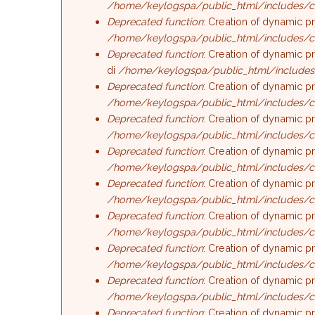
/home/keylogspa/public_html/includes/c
Deprecated function
: Creation of dynamic p
/home/keylogspa/public_html/includes/c
Deprecated function
: Creation of dynamic p
di
/home/keylogspa/public_html/includes
Deprecated function
: Creation of dynamic p
/home/keylogspa/public_html/includes/c
Deprecated function
: Creation of dynamic p
/home/keylogspa/public_html/includes/c
Deprecated function
: Creation of dynamic p
/home/keylogspa/public_html/includes/c
Deprecated function
: Creation of dynamic p
/home/keylogspa/public_html/includes/c
Deprecated function
: Creation of dynamic p
/home/keylogspa/public_html/includes/c
Deprecated function
: Creation of dynamic 
/home/keylogspa/public_html/includes/c
Deprecated function
: Creation of dynamic p
/home/keylogspa/public_html/includes/c
Deprecated function
: Creation of dynamic p