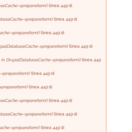
seCache->prepareItem()
(linea
449
di
baseCache->prepareItem()
(linea
449
di
ache->prepareItem()
(linea
449
di
palDatabaseCache->prepareItem()
(linea
449
di
 in
DrupalDatabaseCache->prepareItem()
(linea
449
>prepareItem()
(linea
449
di
prepareItem()
(linea
449
di
seCache->prepareItem()
(linea
449
di
baseCache->prepareItem()
(linea
449
di
ache->prepareItem()
(linea
449
di