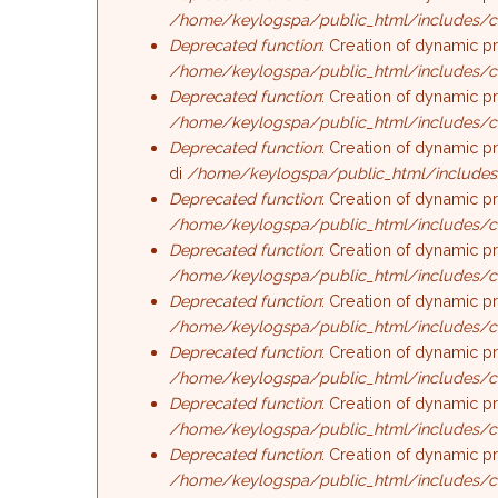
/home/keylogspa/public_html/includes/c
Deprecated function
: Creation of dynamic p
/home/keylogspa/public_html/includes/c
Deprecated function
: Creation of dynamic p
/home/keylogspa/public_html/includes/c
Deprecated function
: Creation of dynamic p
di
/home/keylogspa/public_html/includes
Deprecated function
: Creation of dynamic p
/home/keylogspa/public_html/includes/c
Deprecated function
: Creation of dynamic p
/home/keylogspa/public_html/includes/c
Deprecated function
: Creation of dynamic p
/home/keylogspa/public_html/includes/c
Deprecated function
: Creation of dynamic p
/home/keylogspa/public_html/includes/c
Deprecated function
: Creation of dynamic p
/home/keylogspa/public_html/includes/c
Deprecated function
: Creation of dynamic p
/home/keylogspa/public_html/includes/c