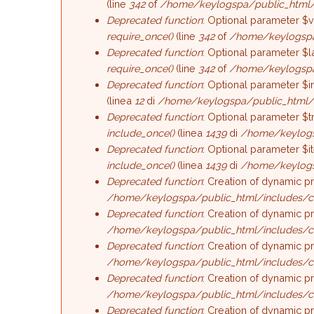
(line
342
of
/home/keylogspa/public_html/
Deprecated function
: Optional parameter $v
require_once()
(line
342
of
/home/keylogspa
Deprecated function
: Optional parameter $l
require_once()
(line
342
of
/home/keylogspa
Deprecated function
: Optional parameter $i
(linea
12
di
/home/keylogspa/public_html/
Deprecated function
: Optional parameter $t
include_once()
(linea
1439
di
/home/keylogs
Deprecated function
: Optional parameter $i
include_once()
(linea
1439
di
/home/keylogs
Deprecated function
: Creation of dynamic p
/home/keylogspa/public_html/includes/c
Deprecated function
: Creation of dynamic p
/home/keylogspa/public_html/includes/c
Deprecated function
: Creation of dynamic p
/home/keylogspa/public_html/includes/c
Deprecated function
: Creation of dynamic p
/home/keylogspa/public_html/includes/c
Deprecated function
: Creation of dynamic p