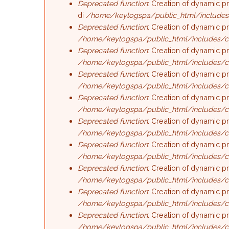
Deprecated function
: Creation of dynamic p
di
/home/keylogspa/public_html/includes
Deprecated function
: Creation of dynamic p
/home/keylogspa/public_html/includes/c
Deprecated function
: Creation of dynamic p
/home/keylogspa/public_html/includes/c
Deprecated function
: Creation of dynamic p
/home/keylogspa/public_html/includes/c
Deprecated function
: Creation of dynamic p
/home/keylogspa/public_html/includes/c
Deprecated function
: Creation of dynamic p
/home/keylogspa/public_html/includes/c
Deprecated function
: Creation of dynamic 
/home/keylogspa/public_html/includes/c
Deprecated function
: Creation of dynamic p
/home/keylogspa/public_html/includes/c
Deprecated function
: Creation of dynamic p
/home/keylogspa/public_html/includes/c
Deprecated function
: Creation of dynamic p
/home/keylogspa/public_html/includes/c