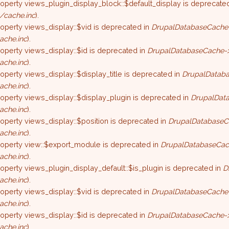
roperty views_plugin_display_block::$default_display is deprecate
/cache.inc
).
roperty views_display::$vid is deprecated in
DrupalDatabaseCache-
ache.inc
).
roperty views_display::$id is deprecated in
DrupalDatabaseCache->
ache.inc
).
roperty views_display::$display_title is deprecated in
DrupalDataba
ache.inc
).
roperty views_display::$display_plugin is deprecated in
DrupalData
ache.inc
).
roperty views_display::$position is deprecated in
DrupalDatabaseC
ache.inc
).
property view::$export_module is deprecated in
DrupalDatabaseCac
ache.inc
).
roperty views_plugin_display_default::$is_plugin is deprecated in
D
ache.inc
).
roperty views_display::$vid is deprecated in
DrupalDatabaseCache-
ache.inc
).
roperty views_display::$id is deprecated in
DrupalDatabaseCache->
ache.inc
).