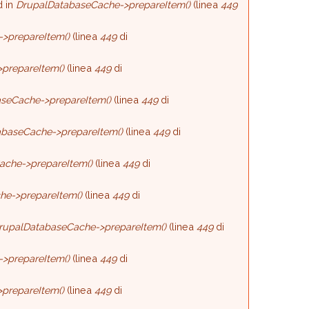
d in
DrupalDatabaseCache->prepareItem()
(linea
449
>prepareItem()
(linea
449
di
prepareItem()
(linea
449
di
seCache->prepareItem()
(linea
449
di
baseCache->prepareItem()
(linea
449
di
ache->prepareItem()
(linea
449
di
he->prepareItem()
(linea
449
di
rupalDatabaseCache->prepareItem()
(linea
449
di
>prepareItem()
(linea
449
di
prepareItem()
(linea
449
di