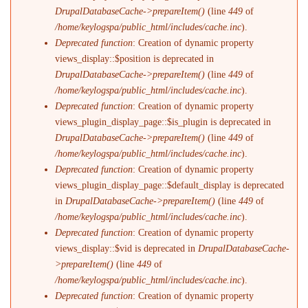
DrupalDatabaseCache->prepareItem()
(line
449
of
/home/keylogspa/public_html/includes/cache.inc
).
Deprecated function
: Creation of dynamic property
views_display::$position is deprecated in
DrupalDatabaseCache->prepareItem()
(line
449
of
/home/keylogspa/public_html/includes/cache.inc
).
Deprecated function
: Creation of dynamic property
views_plugin_display_page::$is_plugin is deprecated in
DrupalDatabaseCache->prepareItem()
(line
449
of
/home/keylogspa/public_html/includes/cache.inc
).
Deprecated function
: Creation of dynamic property
views_plugin_display_page::$default_display is deprecated
in
DrupalDatabaseCache->prepareItem()
(line
449
of
/home/keylogspa/public_html/includes/cache.inc
).
Deprecated function
: Creation of dynamic property
views_display::$vid is deprecated in
DrupalDatabaseCache-
>prepareItem()
(line
449
of
/home/keylogspa/public_html/includes/cache.inc
).
Deprecated function
: Creation of dynamic property