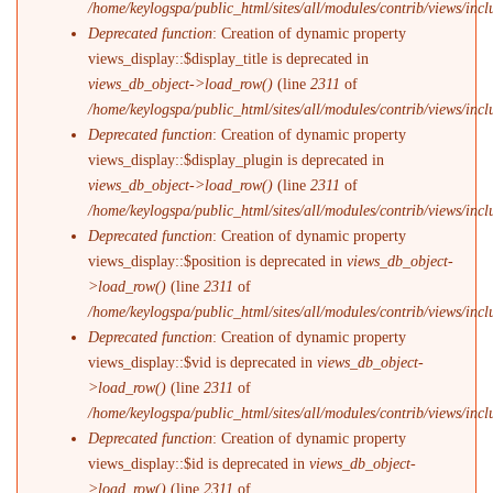
/home/keylogspa/public_html/sites/all/modules/contrib/views/incl
Deprecated function
: Creation of dynamic property
views_display::$display_title is deprecated in
views_db_object->load_row()
(line
2311
of
/home/keylogspa/public_html/sites/all/modules/contrib/views/incl
Deprecated function
: Creation of dynamic property
views_display::$display_plugin is deprecated in
views_db_object->load_row()
(line
2311
of
/home/keylogspa/public_html/sites/all/modules/contrib/views/incl
Deprecated function
: Creation of dynamic property
views_display::$position is deprecated in
views_db_object-
>load_row()
(line
2311
of
/home/keylogspa/public_html/sites/all/modules/contrib/views/incl
Deprecated function
: Creation of dynamic property
views_display::$vid is deprecated in
views_db_object-
>load_row()
(line
2311
of
/home/keylogspa/public_html/sites/all/modules/contrib/views/incl
Deprecated function
: Creation of dynamic property
views_display::$id is deprecated in
views_db_object-
>load_row()
(line
2311
of