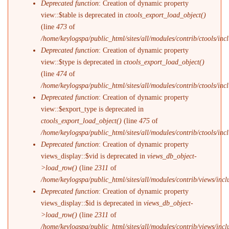
Deprecated function
: Creation of dynamic property
view::$table is deprecated in
ctools_export_load_object()
(line
473
of
/home/keylogspa/public_html/sites/all/modules/contrib/ctools/incl
Deprecated function
: Creation of dynamic property
view::$type is deprecated in
ctools_export_load_object()
(line
474
of
/home/keylogspa/public_html/sites/all/modules/contrib/ctools/incl
Deprecated function
: Creation of dynamic property
view::$export_type is deprecated in
ctools_export_load_object()
(line
475
of
/home/keylogspa/public_html/sites/all/modules/contrib/ctools/incl
Deprecated function
: Creation of dynamic property
views_display::$vid is deprecated in
views_db_object-
>load_row()
(line
2311
of
/home/keylogspa/public_html/sites/all/modules/contrib/views/incl
Deprecated function
: Creation of dynamic property
views_display::$id is deprecated in
views_db_object-
>load_row()
(line
2311
of
/home/keylogspa/public_html/sites/all/modules/contrib/views/incl