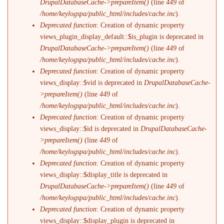
DrupalDatabaseCache->prepareItem()
(line
449
of
/home/keylogspa/public_html/includes/cache.inc
).
Deprecated function
: Creation of dynamic property
views_plugin_display_default::$is_plugin is deprecated in
DrupalDatabaseCache->prepareItem()
(line
449
of
/home/keylogspa/public_html/includes/cache.inc
).
Deprecated function
: Creation of dynamic property
views_display::$vid is deprecated in
DrupalDatabaseCache-
>prepareItem()
(line
449
of
/home/keylogspa/public_html/includes/cache.inc
).
Deprecated function
: Creation of dynamic property
views_display::$id is deprecated in
DrupalDatabaseCache-
>prepareItem()
(line
449
of
/home/keylogspa/public_html/includes/cache.inc
).
Deprecated function
: Creation of dynamic property
views_display::$display_title is deprecated in
DrupalDatabaseCache->prepareItem()
(line
449
of
/home/keylogspa/public_html/includes/cache.inc
).
Deprecated function
: Creation of dynamic property
views_display::$display_plugin is deprecated in