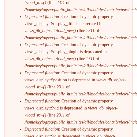
>load_row()
(line
2311
of
/home/keylogspa/public_html/sites/all/modules/contrib/views/incl
Deprecated function
: Creation of dynamic property
views_display::$display_title is deprecated in
views_db_object->load_row()
(line
2311
of
/home/keylogspa/public_html/sites/all/modules/contrib/views/incl
Deprecated function
: Creation of dynamic property
views_display::$display_plugin is deprecated in
views_db_object->load_row()
(line
2311
of
/home/keylogspa/public_html/sites/all/modules/contrib/views/incl
Deprecated function
: Creation of dynamic property
views_display::$position is deprecated in
views_db_object-
>load_row()
(line
2311
of
/home/keylogspa/public_html/sites/all/modules/contrib/views/incl
Deprecated function
: Creation of dynamic property
views_display::$vid is deprecated in
views_db_object-
>load_row()
(line
2311
of
/home/keylogspa/public_html/sites/all/modules/contrib/views/incl
Deprecated function
: Creation of dynamic property
views_display::$id is deprecated in
views_db_object-