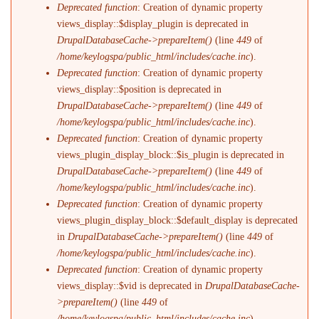
Deprecated function
: Creation of dynamic property
views_display::$display_plugin is deprecated in
DrupalDatabaseCache->prepareItem()
(line
449
of
/home/keylogspa/public_html/includes/cache.inc
).
Deprecated function
: Creation of dynamic property
views_display::$position is deprecated in
DrupalDatabaseCache->prepareItem()
(line
449
of
/home/keylogspa/public_html/includes/cache.inc
).
Deprecated function
: Creation of dynamic property
views_plugin_display_block::$is_plugin is deprecated in
DrupalDatabaseCache->prepareItem()
(line
449
of
/home/keylogspa/public_html/includes/cache.inc
).
Deprecated function
: Creation of dynamic property
views_plugin_display_block::$default_display is deprecated
in
DrupalDatabaseCache->prepareItem()
(line
449
of
/home/keylogspa/public_html/includes/cache.inc
).
Deprecated function
: Creation of dynamic property
views_display::$vid is deprecated in
DrupalDatabaseCache-
>prepareItem()
(line
449
of
/home/keylogspa/public_html/includes/cache.inc
).