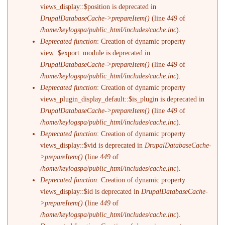
views_display::$position is deprecated in
DrupalDatabaseCache->prepareItem()
(line
449
of
/home/keylogspa/public_html/includes/cache.inc
).
Deprecated function
: Creation of dynamic property
view::$export_module is deprecated in
DrupalDatabaseCache->prepareItem()
(line
449
of
/home/keylogspa/public_html/includes/cache.inc
).
Deprecated function
: Creation of dynamic property
views_plugin_display_default::$is_plugin is deprecated in
DrupalDatabaseCache->prepareItem()
(line
449
of
/home/keylogspa/public_html/includes/cache.inc
).
Deprecated function
: Creation of dynamic property
views_display::$vid is deprecated in
DrupalDatabaseCache-
>prepareItem()
(line
449
of
/home/keylogspa/public_html/includes/cache.inc
).
Deprecated function
: Creation of dynamic property
views_display::$id is deprecated in
DrupalDatabaseCache-
>prepareItem()
(line
449
of
/home/keylogspa/public_html/includes/cache.inc
).