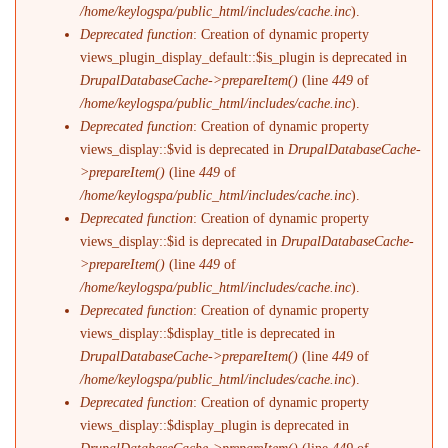
/home/keylogspa/public_html/includes/cache.inc
).
Deprecated function
: Creation of dynamic property
views_plugin_display_default::$is_plugin is deprecated in
DrupalDatabaseCache->prepareItem()
(line
449
of
/home/keylogspa/public_html/includes/cache.inc
).
Deprecated function
: Creation of dynamic property
views_display::$vid is deprecated in
DrupalDatabaseCache-
>prepareItem()
(line
449
of
/home/keylogspa/public_html/includes/cache.inc
).
Deprecated function
: Creation of dynamic property
views_display::$id is deprecated in
DrupalDatabaseCache-
>prepareItem()
(line
449
of
/home/keylogspa/public_html/includes/cache.inc
).
Deprecated function
: Creation of dynamic property
views_display::$display_title is deprecated in
DrupalDatabaseCache->prepareItem()
(line
449
of
/home/keylogspa/public_html/includes/cache.inc
).
Deprecated function
: Creation of dynamic property
views_display::$display_plugin is deprecated in