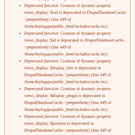
Deprecated function
: Creation of dynamic property
views_display::$vid is deprecated in
DrupalDatabaseCache-
>prepareItem()
(line
449
of
/home/keylogspa/public_html/includes/cache.inc
).
Deprecated function
: Creation of dynamic property
views_display::$id is deprecated in
DrupalDatabaseCache-
>prepareItem()
(line
449
of
/home/keylogspa/public_html/includes/cache.inc
).
Deprecated function
: Creation of dynamic property
views_display::$display_title is deprecated in
DrupalDatabaseCache->prepareItem()
(line
449
of
/home/keylogspa/public_html/includes/cache.inc
).
Deprecated function
: Creation of dynamic property
views_display::$display_plugin is deprecated in
DrupalDatabaseCache->prepareItem()
(line
449
of
/home/keylogspa/public_html/includes/cache.inc
).
Deprecated function
: Creation of dynamic property
views_display::$position is deprecated in
DrupalDatabaseCache->prepareItem()
(line
449
of