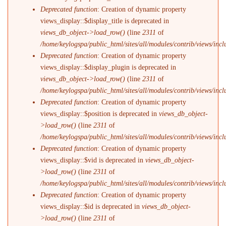
Deprecated function
: Creation of dynamic property
views_display::$display_title is deprecated in
views_db_object->load_row()
(line
2311
of
/home/keylogspa/public_html/sites/all/modules/contrib/views/incl
Deprecated function
: Creation of dynamic property
views_display::$display_plugin is deprecated in
views_db_object->load_row()
(line
2311
of
/home/keylogspa/public_html/sites/all/modules/contrib/views/incl
Deprecated function
: Creation of dynamic property
views_display::$position is deprecated in
views_db_object-
>load_row()
(line
2311
of
/home/keylogspa/public_html/sites/all/modules/contrib/views/incl
Deprecated function
: Creation of dynamic property
views_display::$vid is deprecated in
views_db_object-
>load_row()
(line
2311
of
/home/keylogspa/public_html/sites/all/modules/contrib/views/incl
Deprecated function
: Creation of dynamic property
views_display::$id is deprecated in
views_db_object-
>load_row()
(line
2311
of