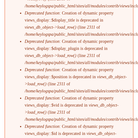
/home/keylogspa/public_html/sites/all/modules/contrib/views/incl
Deprecated function
: Creation of dynamic property
views_display::$display_title is deprecated in
views_db_object->load_row()
(line
2311
of
/home/keylogspa/public_html/sites/all/modules/contrib/views/incl
Deprecated function
: Creation of dynamic property
views_display::$display_plugin is deprecated in
views_db_object->load_row()
(line
2311
of
/home/keylogspa/public_html/sites/all/modules/contrib/views/incl
Deprecated function
: Creation of dynamic property
views_display::$position is deprecated in
views_db_object-
>load_row()
(line
2311
of
/home/keylogspa/public_html/sites/all/modules/contrib/views/incl
Deprecated function
: Creation of dynamic property
views_display::$vid is deprecated in
views_db_object-
>load_row()
(line
2311
of
/home/keylogspa/public_html/sites/all/modules/contrib/views/incl
Deprecated function
: Creation of dynamic property
views_display::$id is deprecated in
views_db_object-