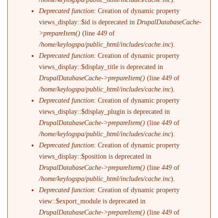
Deprecated function
: Creation of dynamic property
views_display::$id is deprecated in
DrupalDatabaseCache-
>prepareItem()
(line
449
of
/home/keylogspa/public_html/includes/cache.inc
).
Deprecated function
: Creation of dynamic property
views_display::$display_title is deprecated in
DrupalDatabaseCache->prepareItem()
(line
449
of
/home/keylogspa/public_html/includes/cache.inc
).
Deprecated function
: Creation of dynamic property
views_display::$display_plugin is deprecated in
DrupalDatabaseCache->prepareItem()
(line
449
of
/home/keylogspa/public_html/includes/cache.inc
).
Deprecated function
: Creation of dynamic property
views_display::$position is deprecated in
DrupalDatabaseCache->prepareItem()
(line
449
of
/home/keylogspa/public_html/includes/cache.inc
).
Deprecated function
: Creation of dynamic property
view::$export_module is deprecated in
DrupalDatabaseCache->prepareItem()
(line
449
of