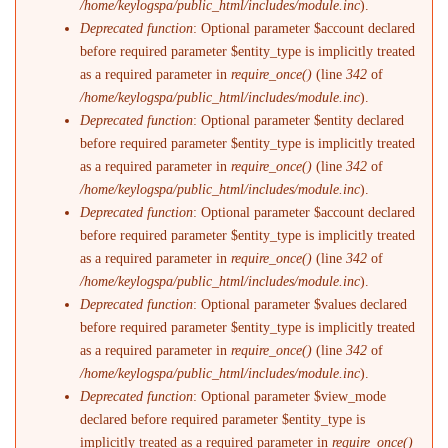
/home/keylogspa/public_html/includes/module.inc
).
Deprecated function
: Optional parameter $account declared
before required parameter $entity_type is implicitly treated
as a required parameter in
require_once()
(line
342
of
/home/keylogspa/public_html/includes/module.inc
).
Deprecated function
: Optional parameter $entity declared
before required parameter $entity_type is implicitly treated
as a required parameter in
require_once()
(line
342
of
/home/keylogspa/public_html/includes/module.inc
).
Deprecated function
: Optional parameter $account declared
before required parameter $entity_type is implicitly treated
as a required parameter in
require_once()
(line
342
of
/home/keylogspa/public_html/includes/module.inc
).
Deprecated function
: Optional parameter $values declared
before required parameter $entity_type is implicitly treated
as a required parameter in
require_once()
(line
342
of
/home/keylogspa/public_html/includes/module.inc
).
Deprecated function
: Optional parameter $view_mode
declared before required parameter $entity_type is
implicitly treated as a required parameter in
require_once()