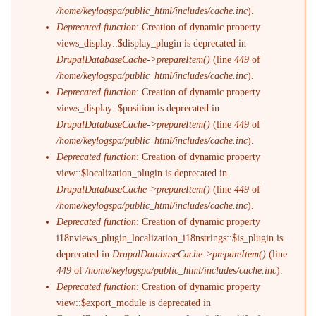
/home/keylogspa/public_html/includes/cache.inc
).
Deprecated function
: Creation of dynamic property
views_display::$display_plugin is deprecated in
DrupalDatabaseCache->prepareItem()
(line
449
of
/home/keylogspa/public_html/includes/cache.inc
).
Deprecated function
: Creation of dynamic property
views_display::$position is deprecated in
DrupalDatabaseCache->prepareItem()
(line
449
of
/home/keylogspa/public_html/includes/cache.inc
).
Deprecated function
: Creation of dynamic property
view::$localization_plugin is deprecated in
DrupalDatabaseCache->prepareItem()
(line
449
of
/home/keylogspa/public_html/includes/cache.inc
).
Deprecated function
: Creation of dynamic property
i18nviews_plugin_localization_i18nstrings::$is_plugin is
deprecated in
DrupalDatabaseCache->prepareItem()
(line
449
of
/home/keylogspa/public_html/includes/cache.inc
).
Deprecated function
: Creation of dynamic property
view::$export_module is deprecated in