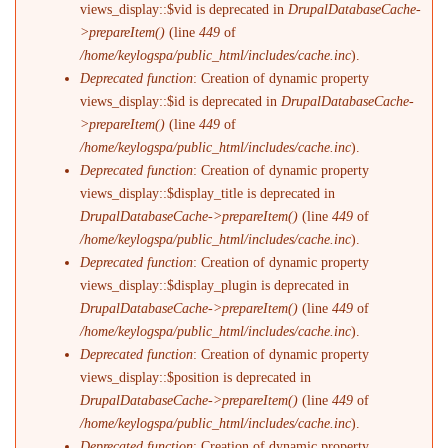
views_display::$vid is deprecated in
DrupalDatabaseCache-
>prepareItem()
(line
449
of
/home/keylogspa/public_html/includes/cache.inc
).
Deprecated function
: Creation of dynamic property
views_display::$id is deprecated in
DrupalDatabaseCache-
>prepareItem()
(line
449
of
/home/keylogspa/public_html/includes/cache.inc
).
Deprecated function
: Creation of dynamic property
views_display::$display_title is deprecated in
DrupalDatabaseCache->prepareItem()
(line
449
of
/home/keylogspa/public_html/includes/cache.inc
).
Deprecated function
: Creation of dynamic property
views_display::$display_plugin is deprecated in
DrupalDatabaseCache->prepareItem()
(line
449
of
/home/keylogspa/public_html/includes/cache.inc
).
Deprecated function
: Creation of dynamic property
views_display::$position is deprecated in
DrupalDatabaseCache->prepareItem()
(line
449
of
/home/keylogspa/public_html/includes/cache.inc
).
Deprecated function
: Creation of dynamic property