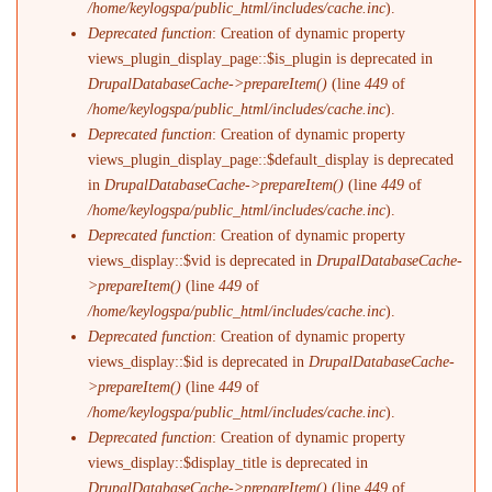
/home/keylogspa/public_html/includes/cache.inc
).
Deprecated function
: Creation of dynamic property
views_plugin_display_page::$is_plugin is deprecated in
DrupalDatabaseCache->prepareItem()
(line
449
of
/home/keylogspa/public_html/includes/cache.inc
).
Deprecated function
: Creation of dynamic property
views_plugin_display_page::$default_display is deprecated
in
DrupalDatabaseCache->prepareItem()
(line
449
of
/home/keylogspa/public_html/includes/cache.inc
).
Deprecated function
: Creation of dynamic property
views_display::$vid is deprecated in
DrupalDatabaseCache-
>prepareItem()
(line
449
of
/home/keylogspa/public_html/includes/cache.inc
).
Deprecated function
: Creation of dynamic property
views_display::$id is deprecated in
DrupalDatabaseCache-
>prepareItem()
(line
449
of
/home/keylogspa/public_html/includes/cache.inc
).
Deprecated function
: Creation of dynamic property
views_display::$display_title is deprecated in
DrupalDatabaseCache->prepareItem()
(line
449
of