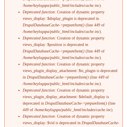
/home/keylogspa/public_html/includes/cache.inc
).
Deprecated function
: Creation of dynamic property
views_display::$display_plugin is deprecated in
DrupalDatabaseCache->prepareItem()
(line
449
of
/home/keylogspa/public_html/includes/cache.inc
).
Deprecated function
: Creation of dynamic property
views_display::$position is deprecated in
DrupalDatabaseCache->prepareItem()
(line
449
of
/home/keylogspa/public_html/includes/cache.inc
).
Deprecated function
: Creation of dynamic property
views_plugin_display_attachment::$is_plugin is deprecated
in
DrupalDatabaseCache->prepareItem()
(line
449
of
/home/keylogspa/public_html/includes/cache.inc
).
Deprecated function
: Creation of dynamic property
views_plugin_display_attachment::$default_display is
deprecated in
DrupalDatabaseCache->prepareItem()
(line
449
of
/home/keylogspa/public_html/includes/cache.inc
).
Deprecated function
: Creation of dynamic property
views_display::$vid is deprecated in
DrupalDatabaseCache-