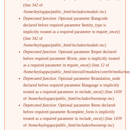
(line
342
of
/home/keylogspa/public_html/includes/module.inc
).
Deprecated function
: Optional parameter $langcode
declared before required parameter $entity_type is
implicitly treated as a required parameter in
require_once()
(line
342
of
/home/keylogspa/public_html/includes/module.inc
).
Deprecated function
: Optional parameter $input declared
before required parameter $form_state is implicitly treated
as a required parameter in
require_once()
(line
12
of
/home/keylogspa/public_html/sites/all/modules/contrib/media/me
Deprecated function
: Optional parameter $translation_node
declared before required parameter $language is implicitly
treated as a required parameter in
include_once()
(line
1439
of
/home/keylogspa/public_html/includes/bootstrap.inc
).
Deprecated function
: Optional parameter $item declared
before required parameter $complete_form is implicitly
treated as a required parameter in
include_once()
(line
1439
of
/home/keylogspa/public_html/includes/bootstrap.inc
).