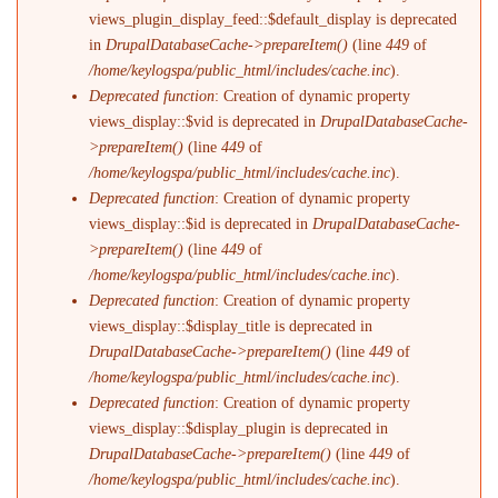
views_plugin_display_feed::$default_display is deprecated
in
DrupalDatabaseCache->prepareItem()
(line
449
of
/home/keylogspa/public_html/includes/cache.inc
).
Deprecated function
: Creation of dynamic property
views_display::$vid is deprecated in
DrupalDatabaseCache-
>prepareItem()
(line
449
of
/home/keylogspa/public_html/includes/cache.inc
).
Deprecated function
: Creation of dynamic property
views_display::$id is deprecated in
DrupalDatabaseCache-
>prepareItem()
(line
449
of
/home/keylogspa/public_html/includes/cache.inc
).
Deprecated function
: Creation of dynamic property
views_display::$display_title is deprecated in
DrupalDatabaseCache->prepareItem()
(line
449
of
/home/keylogspa/public_html/includes/cache.inc
).
Deprecated function
: Creation of dynamic property
views_display::$display_plugin is deprecated in
DrupalDatabaseCache->prepareItem()
(line
449
of
/home/keylogspa/public_html/includes/cache.inc
).