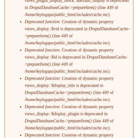
views_plugin_display_block::$default_display is deprecated
in
DrupalDatabaseCache->prepareItem()
(line
449
of
/home/keylogspa/public_html/includes/cache.inc
).
Deprecated function
: Creation of dynamic property
views_display::$vid is deprecated in
DrupalDatabaseCache-
>prepareItem()
(line
449
of
/home/keylogspa/public_html/includes/cache.inc
).
Deprecated function
: Creation of dynamic property
views_display::$id is deprecated in
DrupalDatabaseCache-
>prepareItem()
(line
449
of
/home/keylogspa/public_html/includes/cache.inc
).
Deprecated function
: Creation of dynamic property
views_display::$display_title is deprecated in
DrupalDatabaseCache->prepareItem()
(line
449
of
/home/keylogspa/public_html/includes/cache.inc
).
Deprecated function
: Creation of dynamic property
views_display::$display_plugin is deprecated in
DrupalDatabaseCache->prepareItem()
(line
449
of
/home/keylogspa/public_html/includes/cache.inc
).
Deprecated function
: Creation of dynamic property