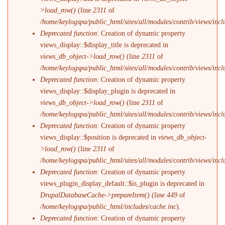
>load_row()
(line
2311
of
/home/keylogspa/public_html/sites/all/modules/contrib/views/incl
Deprecated function
: Creation of dynamic property
views_display::$display_title is deprecated in
views_db_object->load_row()
(line
2311
of
/home/keylogspa/public_html/sites/all/modules/contrib/views/incl
Deprecated function
: Creation of dynamic property
views_display::$display_plugin is deprecated in
views_db_object->load_row()
(line
2311
of
/home/keylogspa/public_html/sites/all/modules/contrib/views/incl
Deprecated function
: Creation of dynamic property
views_display::$position is deprecated in
views_db_object-
>load_row()
(line
2311
of
/home/keylogspa/public_html/sites/all/modules/contrib/views/incl
Deprecated function
: Creation of dynamic property
views_plugin_display_default::$is_plugin is deprecated in
DrupalDatabaseCache->prepareItem()
(line
449
of
/home/keylogspa/public_html/includes/cache.inc
).
Deprecated function
: Creation of dynamic property