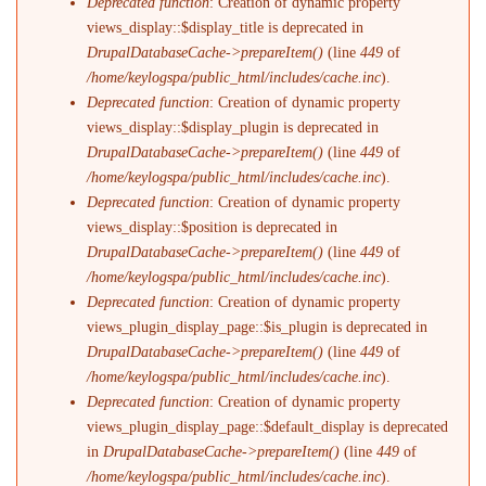
Deprecated function
: Creation of dynamic property
views_display::$display_title is deprecated in
DrupalDatabaseCache->prepareItem()
(line
449
of
/home/keylogspa/public_html/includes/cache.inc
).
Deprecated function
: Creation of dynamic property
views_display::$display_plugin is deprecated in
DrupalDatabaseCache->prepareItem()
(line
449
of
/home/keylogspa/public_html/includes/cache.inc
).
Deprecated function
: Creation of dynamic property
views_display::$position is deprecated in
DrupalDatabaseCache->prepareItem()
(line
449
of
/home/keylogspa/public_html/includes/cache.inc
).
Deprecated function
: Creation of dynamic property
views_plugin_display_page::$is_plugin is deprecated in
DrupalDatabaseCache->prepareItem()
(line
449
of
/home/keylogspa/public_html/includes/cache.inc
).
Deprecated function
: Creation of dynamic property
views_plugin_display_page::$default_display is deprecated
in
DrupalDatabaseCache->prepareItem()
(line
449
of
/home/keylogspa/public_html/includes/cache.inc
).