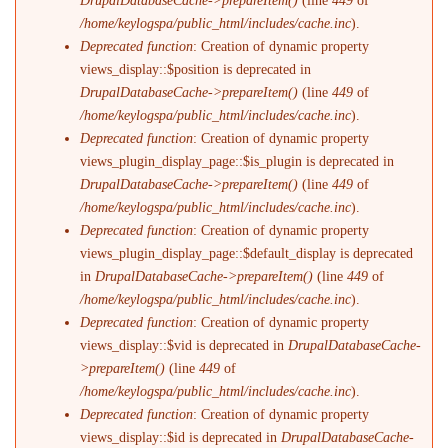
DrupalDatabaseCache->prepareItem()
(line
449
of
/home/keylogspa/public_html/includes/cache.inc
).
Deprecated function
: Creation of dynamic property
views_display::$position is deprecated in
DrupalDatabaseCache->prepareItem()
(line
449
of
/home/keylogspa/public_html/includes/cache.inc
).
Deprecated function
: Creation of dynamic property
views_plugin_display_page::$is_plugin is deprecated in
DrupalDatabaseCache->prepareItem()
(line
449
of
/home/keylogspa/public_html/includes/cache.inc
).
Deprecated function
: Creation of dynamic property
views_plugin_display_page::$default_display is deprecated
in
DrupalDatabaseCache->prepareItem()
(line
449
of
/home/keylogspa/public_html/includes/cache.inc
).
Deprecated function
: Creation of dynamic property
views_display::$vid is deprecated in
DrupalDatabaseCache-
>prepareItem()
(line
449
of
/home/keylogspa/public_html/includes/cache.inc
).
Deprecated function
: Creation of dynamic property
views_display::$id is deprecated in
DrupalDatabaseCache-