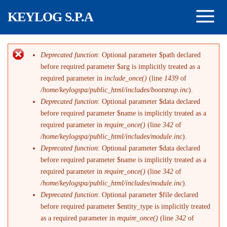
Skip to main content
KEYLOG S.P.A
Deprecated function
: Optional parameter $path declared
Error message
before required parameter $arg is implicitly treated as a
required parameter in
include_once()
(line
1439
of
/home/keylogspa/public_html/includes/bootstrap.inc
).
Deprecated function
: Optional parameter $data declared
before required parameter $name is implicitly treated as a
required parameter in
require_once()
(line
342
of
/home/keylogspa/public_html/includes/module.inc
).
Deprecated function
: Optional parameter $data declared
before required parameter $name is implicitly treated as a
required parameter in
require_once()
(line
342
of
/home/keylogspa/public_html/includes/module.inc
).
Deprecated function
: Optional parameter $file declared
before required parameter $entity_type is implicitly treated
as a required parameter in
require_once()
(line
342
of