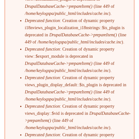
DrupalDatabaseCache->prepareItem()
(line
449
of
/home/keylogspa/public_html/includes/cache.inc
).
Deprecated function
: Creation of dynamic property
i18nviews_plugin_localization_i18nstrings::$is_plugin is
deprecated in
DrupalDatabaseCache->prepareItem()
(line
449
of
/home/keylogspa/public_html/includes/cache.inc
).
Deprecated function
: Creation of dynamic property
view::$export_module is deprecated in
DrupalDatabaseCache->prepareItem()
(line
449
of
/home/keylogspa/public_html/includes/cache.inc
).
Deprecated function
: Creation of dynamic property
views_plugin_display_default::$is_plugin is deprecated in
DrupalDatabaseCache->prepareItem()
(line
449
of
/home/keylogspa/public_html/includes/cache.inc
).
Deprecated function
: Creation of dynamic property
views_display::$vid is deprecated in
DrupalDatabaseCache-
>prepareItem()
(line
449
of
/home/keylogspa/public_html/includes/cache.inc
).
Deprecated function
: Creation of dynamic property