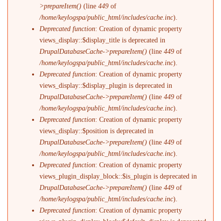
>prepareItem()
(line
449
of
/home/keylogspa/public_html/includes/cache.inc
).
Deprecated function
: Creation of dynamic property
views_display::$display_title is deprecated in
DrupalDatabaseCache->prepareItem()
(line
449
of
/home/keylogspa/public_html/includes/cache.inc
).
Deprecated function
: Creation of dynamic property
views_display::$display_plugin is deprecated in
DrupalDatabaseCache->prepareItem()
(line
449
of
/home/keylogspa/public_html/includes/cache.inc
).
Deprecated function
: Creation of dynamic property
views_display::$position is deprecated in
DrupalDatabaseCache->prepareItem()
(line
449
of
/home/keylogspa/public_html/includes/cache.inc
).
Deprecated function
: Creation of dynamic property
views_plugin_display_block::$is_plugin is deprecated in
DrupalDatabaseCache->prepareItem()
(line
449
of
/home/keylogspa/public_html/includes/cache.inc
).
Deprecated function
: Creation of dynamic property