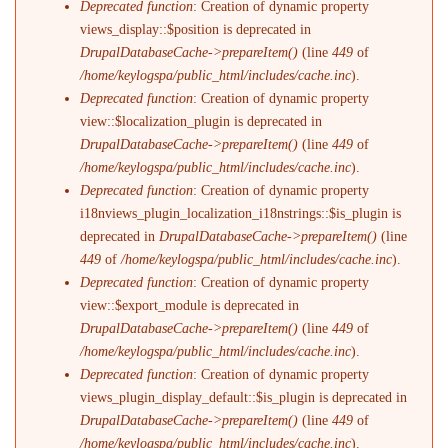
Deprecated function
: Creation of dynamic property
views_display::$position is deprecated in
DrupalDatabaseCache->prepareItem()
(line
449
of
/home/keylogspa/public_html/includes/cache.inc
).
Deprecated function
: Creation of dynamic property
view::$localization_plugin is deprecated in
DrupalDatabaseCache->prepareItem()
(line
449
of
/home/keylogspa/public_html/includes/cache.inc
).
Deprecated function
: Creation of dynamic property
i18nviews_plugin_localization_i18nstrings::$is_plugin is
deprecated in
DrupalDatabaseCache->prepareItem()
(line
449
of
/home/keylogspa/public_html/includes/cache.inc
).
Deprecated function
: Creation of dynamic property
view::$export_module is deprecated in
DrupalDatabaseCache->prepareItem()
(line
449
of
/home/keylogspa/public_html/includes/cache.inc
).
Deprecated function
: Creation of dynamic property
views_plugin_display_default::$is_plugin is deprecated in
DrupalDatabaseCache->prepareItem()
(line
449
of
/home/keylogspa/public_html/includes/cache.inc
).