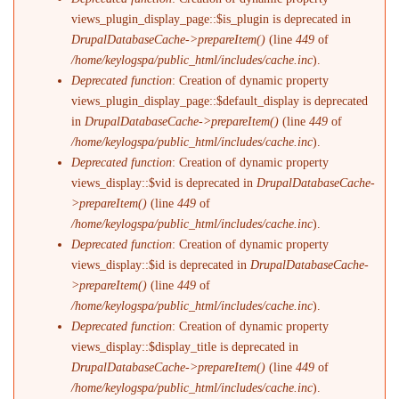
views_plugin_display_page::$is_plugin is deprecated in
DrupalDatabaseCache->prepareItem()
(line
449
of
/home/keylogspa/public_html/includes/cache.inc
).
Deprecated function
: Creation of dynamic property
views_plugin_display_page::$default_display is deprecated
in
DrupalDatabaseCache->prepareItem()
(line
449
of
/home/keylogspa/public_html/includes/cache.inc
).
Deprecated function
: Creation of dynamic property
views_display::$vid is deprecated in
DrupalDatabaseCache-
>prepareItem()
(line
449
of
/home/keylogspa/public_html/includes/cache.inc
).
Deprecated function
: Creation of dynamic property
views_display::$id is deprecated in
DrupalDatabaseCache-
>prepareItem()
(line
449
of
/home/keylogspa/public_html/includes/cache.inc
).
Deprecated function
: Creation of dynamic property
views_display::$display_title is deprecated in
DrupalDatabaseCache->prepareItem()
(line
449
of
/home/keylogspa/public_html/includes/cache.inc
).