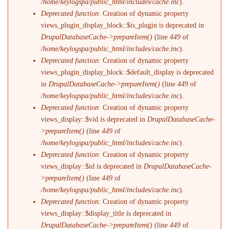
/home/keylogspa/public_html/includes/cache.inc
).
Deprecated function
: Creation of dynamic property
views_plugin_display_block::$is_plugin is deprecated in
DrupalDatabaseCache->prepareItem()
(line
449
of
/home/keylogspa/public_html/includes/cache.inc
).
Deprecated function
: Creation of dynamic property
views_plugin_display_block::$default_display is deprecated
in
DrupalDatabaseCache->prepareItem()
(line
449
of
/home/keylogspa/public_html/includes/cache.inc
).
Deprecated function
: Creation of dynamic property
views_display::$vid is deprecated in
DrupalDatabaseCache-
>prepareItem()
(line
449
of
/home/keylogspa/public_html/includes/cache.inc
).
Deprecated function
: Creation of dynamic property
views_display::$id is deprecated in
DrupalDatabaseCache-
>prepareItem()
(line
449
of
/home/keylogspa/public_html/includes/cache.inc
).
Deprecated function
: Creation of dynamic property
views_display::$display_title is deprecated in
DrupalDatabaseCache->prepareItem()
(line
449
of