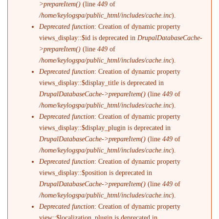
>prepareItem()
(line
449
of
/home/keylogspa/public_html/includes/cache.inc
).
Deprecated function
: Creation of dynamic property
views_display::$id is deprecated in
DrupalDatabaseCache-
>prepareItem()
(line
449
of
/home/keylogspa/public_html/includes/cache.inc
).
Deprecated function
: Creation of dynamic property
views_display::$display_title is deprecated in
DrupalDatabaseCache->prepareItem()
(line
449
of
/home/keylogspa/public_html/includes/cache.inc
).
Deprecated function
: Creation of dynamic property
views_display::$display_plugin is deprecated in
DrupalDatabaseCache->prepareItem()
(line
449
of
/home/keylogspa/public_html/includes/cache.inc
).
Deprecated function
: Creation of dynamic property
views_display::$position is deprecated in
DrupalDatabaseCache->prepareItem()
(line
449
of
/home/keylogspa/public_html/includes/cache.inc
).
Deprecated function
: Creation of dynamic property
view::$localization_plugin is deprecated in