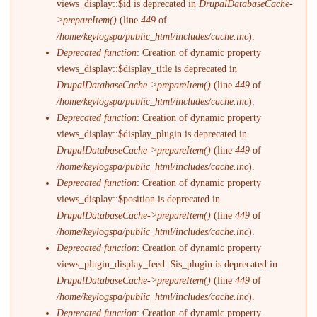
views_display::$id is deprecated in
DrupalDatabaseCache-
>prepareItem()
(line
449
of
/home/keylogspa/public_html/includes/cache.inc
).
Deprecated function
: Creation of dynamic property
views_display::$display_title is deprecated in
DrupalDatabaseCache->prepareItem()
(line
449
of
/home/keylogspa/public_html/includes/cache.inc
).
Deprecated function
: Creation of dynamic property
views_display::$display_plugin is deprecated in
DrupalDatabaseCache->prepareItem()
(line
449
of
/home/keylogspa/public_html/includes/cache.inc
).
Deprecated function
: Creation of dynamic property
views_display::$position is deprecated in
DrupalDatabaseCache->prepareItem()
(line
449
of
/home/keylogspa/public_html/includes/cache.inc
).
Deprecated function
: Creation of dynamic property
views_plugin_display_feed::$is_plugin is deprecated in
DrupalDatabaseCache->prepareItem()
(line
449
of
/home/keylogspa/public_html/includes/cache.inc
).
Deprecated function
: Creation of dynamic property