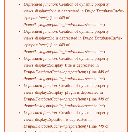
Deprecated function
: Creation of dynamic property
views_display::$vid is deprecated in
DrupalDatabaseCache-
>prepareItem()
(line
449
of
/home/keylogspa/public_html/includes/cache.inc
).
Deprecated function
: Creation of dynamic property
views_display::$id is deprecated in
DrupalDatabaseCache-
>prepareItem()
(line
449
of
/home/keylogspa/public_html/includes/cache.inc
).
Deprecated function
: Creation of dynamic property
views_display::$display_title is deprecated in
DrupalDatabaseCache->prepareItem()
(line
449
of
/home/keylogspa/public_html/includes/cache.inc
).
Deprecated function
: Creation of dynamic property
views_display::$display_plugin is deprecated in
DrupalDatabaseCache->prepareItem()
(line
449
of
/home/keylogspa/public_html/includes/cache.inc
).
Deprecated function
: Creation of dynamic property
views_display::$position is deprecated in
DrupalDatabaseCache->prepareItem()
(line
449
of